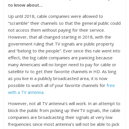
to know about…
Up until 2018, cable companies were allowed to
“scramble” their channels so that the general public could
not access them without paying for their service.
However, that all changed starting in 2018, with the
government ruling that TV signals are public property
and “belong to the people”. Ever since this rule went into
effect, the big cable companies are panicing because
many Americans will no longer need to pay for cable or
satellite tv to get their favorite channels in HD. As long
as you live in a publicly broadcasted area, it is now
possible to watch all of your favorite channels for
free
with a TV antenna.
However, not all TV antenna’s will work. In an attempt to
block the public from picking up theirTV signals, the cable
companies are broadcasting their signals at very low
frequencies since most antenna’s will not be able to pick