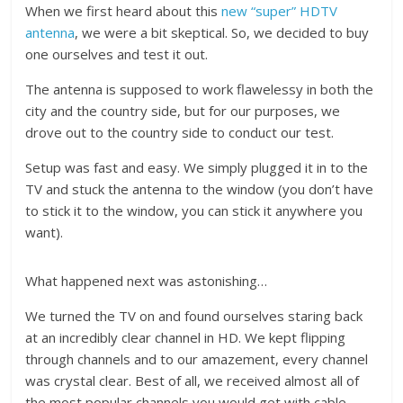
When we first heard about this
new “super” HDTV
antenna
, we were a bit skeptical. So, we decided to buy
one ourselves and test it out.
The antenna is supposed to work flawelessy in both the
city and the country side, but for our purposes, we
drove out to the country side to conduct our test.
Setup was fast and easy. We simply plugged it in to the
TV and stuck the antenna to the window (you don’t have
to stick it to the window, you can stick it anywhere you
want).
What happened next was astonishing…
We turned the TV on and found ourselves staring back
at an incredibly clear channel in HD. We kept flipping
through channels and to our amazement, every channel
was crystal clear. Best of all, we received almost all of
the most popular channels you would get with cable.