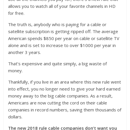
allows you to watch all of your favorite channels in HD
for free.
The truth is, anybody who is paying for a cable or
satellite subscription is getting ripped off. The average
American spends $850 per year on cable or satellite TV
alone and is set to increase to over $1000 per year in
another 3 years.
That’s expensive and quite simply, a big waste of
money.
Thankfully, if you live in an area where this new rule went
into effect, you no longer need to give your hard earned
money away to the big cable companies. As a result,
Americans are now cutting the cord on their cable
companies in record numbers, saving them thousands of
dollars.
The new 2018 rule cable companies don’t want you