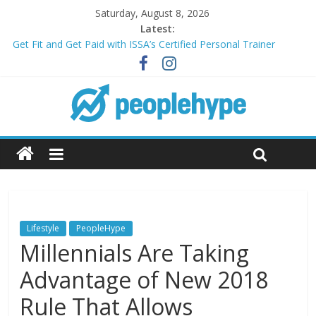
Saturday, August 8, 2026
Latest:
Get Fit and Get Paid with ISSA’s Certified Personal Trainer
Course + Guaranteed Employment
Best 2025 Mobile Wireless Deals You Can’t Miss
What’s Next for Your Student Loans? A Guide to Refinancing
and Moving Forward
Top 5 Wig Collections to Elevate Your Hair Game
Transform Your Passion for Yoga Into a Rewarding Career
Lifestyle
PeopleHype
Millennials Are Taking
Advantage of New 2018
Rule That Allows