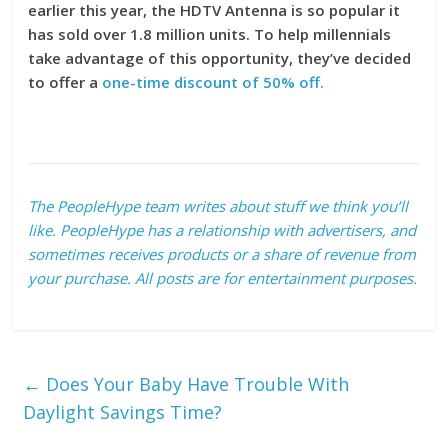
earlier this year, the HDTV Antenna is so popular it
has sold over 1.8 million units. To help millennials
take advantage of this opportunity, they’ve decided
to offer a
one-time discount of 50% off.
The PeopleHype team writes about stuff we think you’ll
like. PeopleHype has a relationship with advertisers, and
sometimes receives products or a share of revenue from
your purchase. All posts are for entertainment purposes.
←
Does Your Baby Have Trouble With
Daylight Savings Time?