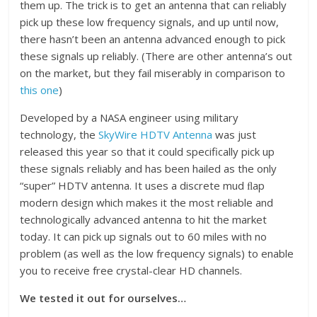
them up. The trick is to get an antenna that can reliably
pick up these low frequency signals, and up until now,
there hasn’t been an antenna advanced enough to pick
these signals up reliably. (There are other antenna’s out
on the market, but they fail miserably in comparison to
this one
)
Developed by a NASA engineer using military
technology, the
SkyWire HDTV Antenna
was just
released this year so that it could specifically pick up
these signals reliably and has been hailed as the only
“super” HDTV antenna. It uses a discrete mud ﬂap
modern design which makes it the most reliable and
technologically advanced antenna to hit the market
today. It can pick up signals out to 60 miles with no
problem (as well as the low frequency signals) to enable
you to receive free crystal-clear HD channels.
We tested it out for ourselves…