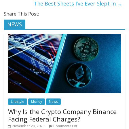
The Best Sheets I’ve Ever Slept In
→
Share This Post:
NEWS
Lifestyle
Money
News
Why Is the Crypto Company Binance
Facing Federal Charges?
November 29, 2023
Comments Off