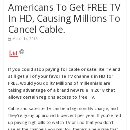
Americans To Get FREE TV
In HD, Causing Millions To
Cancel Cable.
March 14, 2018
If you could stop paying for cable or satellite TV and
still get all of your favorite TV channels in HD for
FREE, would you do it?
Millions of millennials are
taking advantage of a brand
new rule in 2018 that
allows certain regions access to free TV.
Cable and satellite TV can be a big monthly charge, and
they’re going up around 6 percent per year. If you’re fed
up paying high bills to watch TV or ﬁnd that you don‘t
use all the channels you pay for, there’s a new rule that