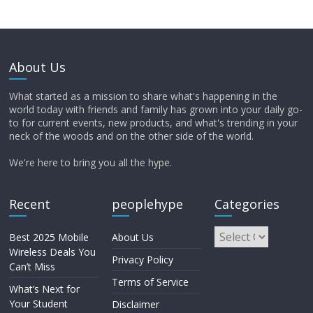
About Us
What started as a mission to share what's happening in the
world today with friends and family has grown into your daily go-
to for current events, new products, and what's trending in your
neck of the woods and on the other side of the world.
We're here to bring you all the hype.
Recent
peoplehype
Categories
Best 2025 Mobile
About Us
Wireless Deals You
Privacy Policy
Can’t Miss
Terms of Service
What’s Next for
Your Student
Disclaimer