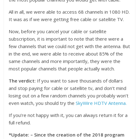
All in all, we were able to access 68 channels in 1080 HD.
It was as if we were getting free cable or satellite TV.
Now, before you cancel your cable or satellite
subscription, it is important to note that there were a
few channels that we could not get with the antenna. But
in the end, we were able to receive about 85% of the
same channels and more importantly, they were the
most popular channels that people actually watch.
The verdict:
If you want to save thousands of dollars
and stop paying for cable or satellite tv, and don’t mind
losing out on a few random channels you probably won’t
even watch, you should try the
SkyWire HDTV Antenna.
If you’re not happy with it, you can always return it for a
full refund.
*Update: – Since the creation of the 2018 program