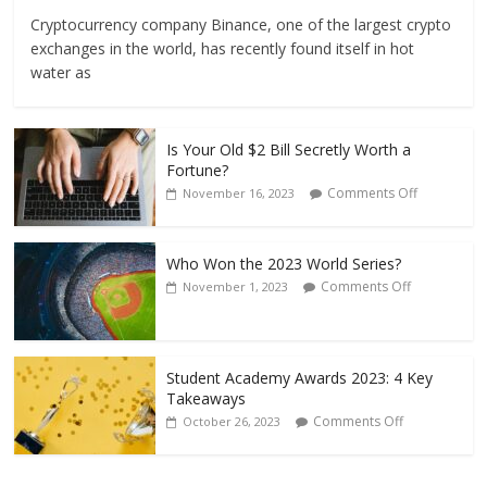
Cryptocurrency company Binance, one of the largest crypto
exchanges in the world, has recently found itself in hot
water as
Is Your Old $2 Bill Secretly Worth a
Fortune?
Comments Off
November 16, 2023
Who Won the 2023 World Series?
Comments Off
November 1, 2023
Student Academy Awards 2023: 4 Key
Takeaways
Comments Off
October 26, 2023