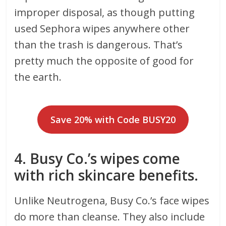
improper disposal, as though putting
used Sephora wipes anywhere other
than the trash is dangerous. That’s
pretty much the opposite of good for
the earth.
Save 20% with Code BUSY20
4. Busy Co.’s wipes come
with rich skincare benefits.
Unlike Neutrogena, Busy Co.’s face wipes
do more than cleanse. They also include