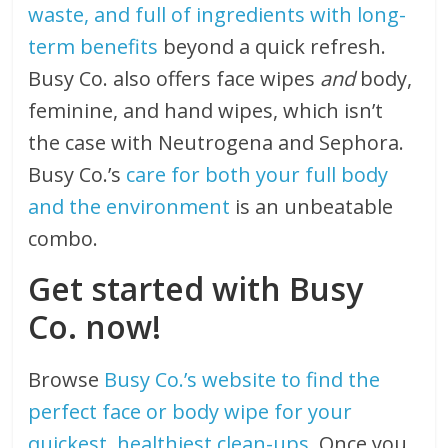
waste, and full of ingredients with long-
term benefits
beyond a quick refresh.
Busy Co. also offers face wipes
and
body,
feminine, and hand wipes, which isn’t
the case with Neutrogena and Sephora.
Busy Co.’s
care for both your full body
and the environment
is an unbeatable
combo.
Get started with Busy
Co. now!
Browse
Busy Co.’s website to find the
perfect face or body wipe for your
quickest, healthiest clean-ups
. Once you