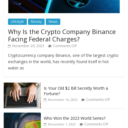
Lifestyle
Money
News
Why Is the Crypto Company Binance
Facing Federal Charges?
November 29, 2023
Comments Off
Cryptocurrency company Binance, one of the largest crypto
exchanges in the world, has recently found itself in hot
water as
Is Your Old $2 Bill Secretly Worth a
Fortune?
Comments Off
November 16, 2023
Who Won the 2023 World Series?
Comments Off
November 1, 2023