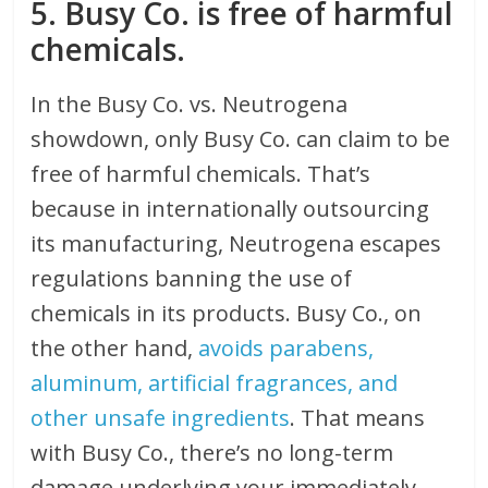
5. Busy Co. is free of harmful
chemicals.
In the Busy Co. vs. Neutrogena
showdown, only Busy Co. can claim to be
free of harmful chemicals. That’s
because in internationally outsourcing
its manufacturing, Neutrogena escapes
regulations banning the use of
chemicals in its products. Busy Co., on
the other hand,
avoids parabens,
aluminum, artificial fragrances, and
other unsafe ingredients
. That means
with Busy Co., there’s no long-term
damage underlying your immediately