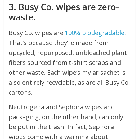
3. Busy Co. wipes are zero-
waste.
Busy Co. wipes are
100% biodegradable
.
That’s because they’re made from
upcycled, repurposed, unbleached plant
fibers sourced from t-shirt scraps and
other waste. Each wipe’s mylar sachet is
also entirely recyclable, as are all Busy Co.
cartons.
Neutrogena and Sephora wipes and
packaging, on the other hand, can only
be put in the trash. In fact, Sephora
wipes come with a warning about