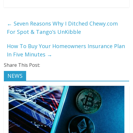
←
Seven Reasons Why I Ditched Chewy.com
For Spot & Tango’s UnKibble
How To Buy Your Homeowners Insurance Plan
In Five Minutes
→
Share This Post:
NEWS