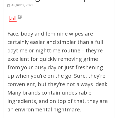
August 2, 2021
Face, body and feminine wipes are
certainly easier and simpler than a full
daytime or nighttime routine – they’re
excellent for quickly removing grime
from your busy day or just freshening
up when you’re on the go. Sure, they’re
convenient, but they’re not always ideal:
Many brands contain undesirable
ingredients, and on top of that, they are
an environmental nightmare.