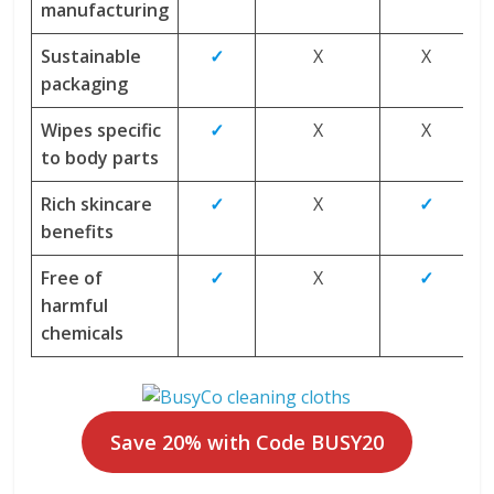
manufacturing
Sustainable
✓
X
X
packaging
Wipes specific
✓
X
X
to body parts
Rich skincare
✓
X
✓
benefits
Free of
✓
X
✓
harmful
chemicals
Save 20% with Code BUSY20