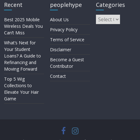
Recent
peoplehype
Categories
Best 2025 Mobile
About Us
Wireless Deals You
Privacy Policy
Can’t Miss
Terms of Service
What’s Next for
Your Student
Disclaimer
Loans? A Guide to
Become a Guest
Refinancing and
Contributor
Moving Forward
Contact
Top 5 Wig
Collections to
Elevate Your Hair
Game