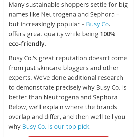
Many sustainable shoppers settle for big
names like Neutrogena and Sephora –
but increasingly popular –
Busy Co
.
offers great quality while being
100%
eco-friendly
.
Busy Co.’s great reputation doesn’t come
from just skincare bloggers and other
experts. We’ve done additional research
to demonstrate precisely why Busy Co. is
better than Neutrogena and Sephora.
Below, we’ll explain where the brands
overlap and differ, and then we’ll tell you
why
Busy Co. is our top pick
.