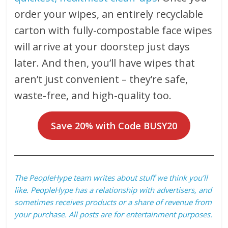
order your wipes, an entirely recyclable
carton with fully-compostable face wipes
will arrive at your doorstep just days
later. And then, you’ll have wipes that
aren’t just convenient – they’re safe,
waste-free, and high-quality too.
Save 20% with Code BUSY20
The PeopleHype team writes about stuff we think you’ll
like. PeopleHype has a relationship with advertisers, and
sometimes receives products or a share of revenue from
your purchase. All posts are for entertainment purposes.