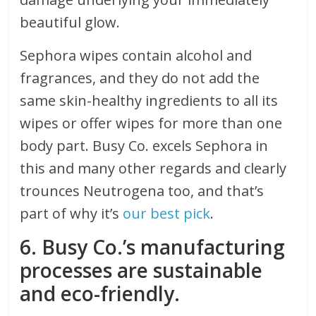
beautiful glow.
Sephora wipes contain alcohol and
fragrances, and they do not add the
same skin-healthy ingredients to all its
wipes or offer wipes for more than one
body part. Busy Co. excels Sephora in
this and many other regards and clearly
trounces Neutrogena too, and that’s
part of why it’s
our best pick
.
6. Busy Co.’s manufacturing
processes are sustainable
and eco-friendly.