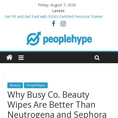
Friday, August 7, 2026
Latest:
Get Fit and Get Paid with ISSA’s Certified Personal Trainer
Course + Guaranteed Employment
Best 2025 Mobile Wireless Deals You Can’t Miss
What’s Next for Your Student Loans? A Guide to Refinancing
and Moving Forward
Top 5 Wig Collections to Elevate Your Hair Game
Transform Your Passion for Yoga Into a Rewarding Career
Beauty
PeopleHype
Why Busy Co. Beauty
Wipes Are Better Than
Neutrogena and Sephora