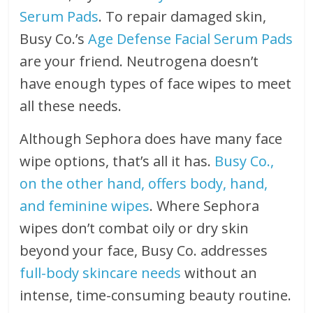
Serum Pads
. To repair damaged skin,
Busy Co.’s
Age Defense Facial Serum Pads
are your friend. Neutrogena doesn’t
have enough types of face wipes to meet
all these needs.
Although Sephora does have many face
wipe options, that’s all it has.
Busy Co.,
on the other hand, offers body, hand,
and feminine wipes
. Where Sephora
wipes don’t combat oily or dry skin
beyond your face, Busy Co. addresses
full-body skincare needs
without an
intense, time-consuming beauty routine.