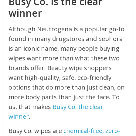
Busy Co. is the clear
winner
Although Neutrogena is a popular go-to
found in many drugstores and Sephora
is an iconic name, many people buying
wipes want more than what these two
brands offer. Beauty wipe shoppers
want high-quality, safe, eco-friendly
options that do more than just clean, on
more body parts than just the face. To
us, that makes
Busy Co. the clear
winner
.
Busy Co. wipes are
chemical-free, zero-