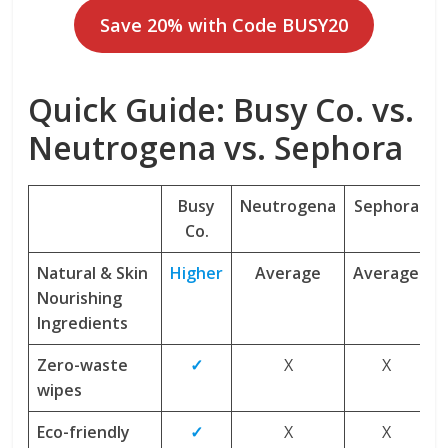
Save 20% with Code BUSY20
Quick Guide: Busy Co. vs.
Neutrogena vs. Sephora
Busy
Neutrogena
Sephora
Co.
Natural & Skin
Higher
Average
Average
Nourishing
Ingredients
Zero-waste
✓
X
X
wipes
Eco-friendly
✓
X
X