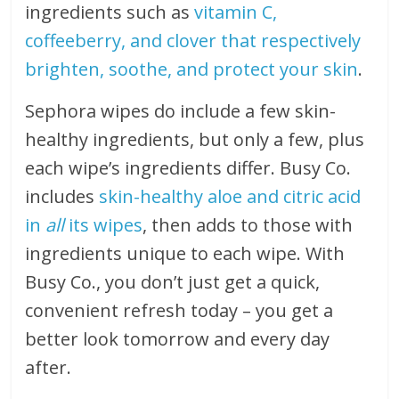
ingredients such as
vitamin C,
coffeeberry, and clover that respectively
brighten, soothe, and protect your skin
.
Sephora wipes do include a few skin-
healthy ingredients, but only a few, plus
each wipe’s ingredients differ. Busy Co.
includes
skin-healthy aloe and citric acid
in
all
its wipes
, then adds to those with
ingredients unique to each wipe. With
Busy Co., you don’t just get a quick,
convenient refresh today – you get a
better look tomorrow and every day
after.