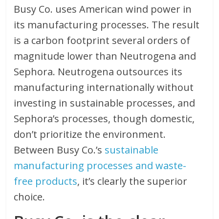
Busy Co. uses American wind power in
its manufacturing processes. The result
is a carbon footprint several orders of
magnitude lower than Neutrogena and
Sephora. Neutrogena outsources its
manufacturing internationally without
investing in sustainable processes, and
Sephora’s processes, though domestic,
don’t prioritize the environment.
Between Busy Co.’s
sustainable
manufacturing processes and waste-
free products
, it’s clearly the superior
choice.