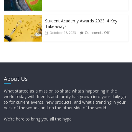
Student Academy Awards 2023: 4 Key
Takeaways
Comments Off
October 26, 2023
About Us
What started as a mission to share what's happening in the
world today with friends and family has grown into your daily go-
to for current events, new products, and what's trending in your
neck of the woods and on the other side of the world.
We're here to bring you all the hype.