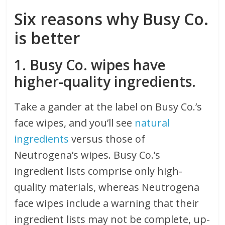
Six reasons why Busy Co.
is better
1. Busy Co. wipes have
higher-quality ingredients.
Take a gander at the label on Busy Co.’s
face wipes, and you’ll see
natural
ingredients
versus those of
Neutrogena’s wipes. Busy Co.’s
ingredient lists comprise only high-
quality materials, whereas Neutrogena
face wipes include a warning that their
ingredient lists may not be complete, up-