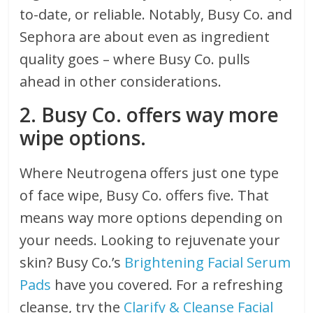
to-date, or reliable. Notably, Busy Co. and
Sephora are about even as ingredient
quality goes – where Busy Co. pulls
ahead in other considerations.
2. Busy Co. offers way more
wipe options.
Where Neutrogena offers just one type
of face wipe, Busy Co. offers five. That
means way more options depending on
your needs. Looking to rejuvenate your
skin? Busy Co.’s
Brightening Facial Serum
Pads
have you covered. For a refreshing
cleanse, try the
Clarify & Cleanse Facial