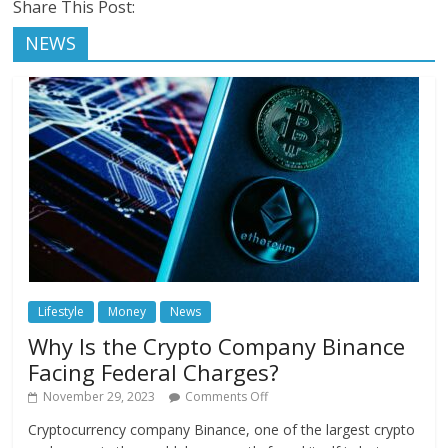
Share This Post:
NEWS
Lifestyle
Money
News
Why Is the Crypto Company Binance
Facing Federal Charges?
November 29, 2023
Comments Off
Cryptocurrency company Binance, one of the largest crypto