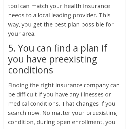
tool can match your health insurance
needs to a local leading provider. This
way, you get the best plan possible for
your area.
5. You can find a plan if
you have preexisting
conditions
Finding the right insurance company can
be difficult if you have any illnesses or
medical conditions. That changes if you
search now. No matter your preexisting
condition, during open enrollment, you