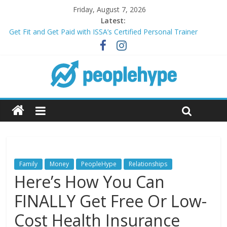
Friday, August 7, 2026
Latest:
Get Fit and Get Paid with ISSA’s Certified Personal Trainer
Course + Guaranteed Employment
Best 2025 Mobile Wireless Deals You Can’t Miss
What’s Next for Your Student Loans? A Guide to Refinancing
and Moving Forward
Top 5 Wig Collections to Elevate Your Hair Game
Transform Your Passion for Yoga Into a Rewarding Career
Family
Money
PeopleHype
Relationships
Here’s How You Can
FINALLY Get Free Or Low-
Cost Health Insurance