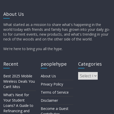
About Us
What started as a mission to share what's happening in the
world today with friends and family has grown into your daily go-
to for current events, new products, and what's trending in your
neck of the woods and on the other side of the world.
We're here to bring you all the hype.
Recent
peoplehype
Categories
Best 2025 Mobile
About Us
Wireless Deals You
Privacy Policy
Can’t Miss
Terms of Service
What’s Next for
Your Student
Disclaimer
Loans? A Guide to
Become a Guest
Refinancing and
Contributor