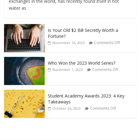
exchanges in the world, has recently found itself in hot
water as
Is Your Old $2 Bill Secretly Worth a
Fortune?
Comments Off
November 16, 2023
Who Won the 2023 World Series?
Comments Off
November 1, 2023
Student Academy Awards 2023: 4 Key
Takeaways
Comments Off
October 26, 2023