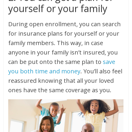
yourself or your family
During open enrollment, you can search
for insurance plans for yourself or your
family members. This way, in case
anyone in your family isn’t insured, you
can be put onto the same plan to
save
you both time and money
. You’ll also feel
reassured knowing that all your loved
ones have the same coverage as you.