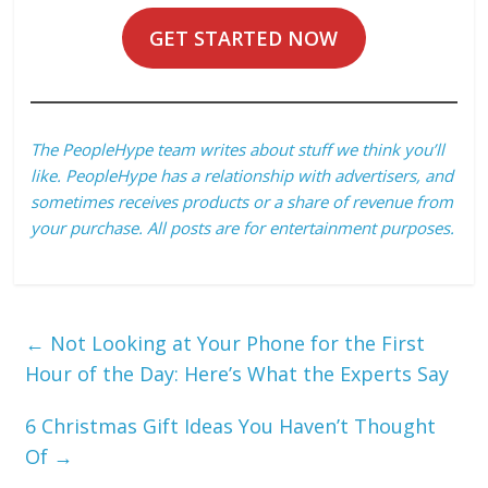
GET STARTED NOW
The PeopleHype team writes about stuff we think you’ll
like. PeopleHype has a relationship with advertisers, and
sometimes receives products or a share of revenue from
your purchase. All posts are for entertainment purposes.
←
Not Looking at Your Phone for the First
Hour of the Day: Here’s What the Experts Say
6 Christmas Gift Ideas You Haven’t Thought
Of
→