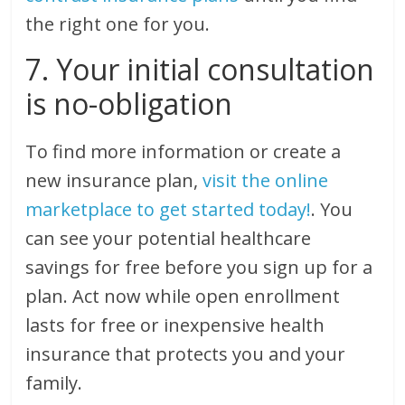
the right one for you.
7. Your initial consultation
is no-obligation
To find more information or create a
new insurance plan,
visit the online
marketplace to get started today!
. You
can see your potential healthcare
savings for free before you sign up for a
plan. Act now while open enrollment
lasts for free or inexpensive health
insurance that protects you and your
family.