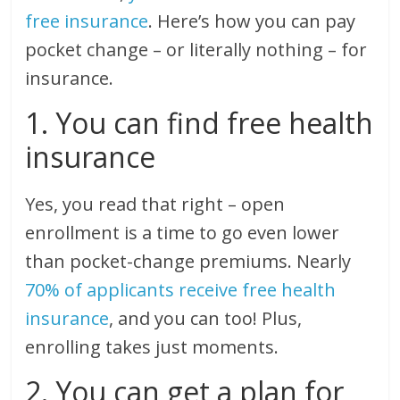
free insurance
. Here’s how you can pay
pocket change – or literally nothing – for
insurance.
1. You can find free health
insurance
Yes, you read that right – open
enrollment is a time to go even lower
than pocket-change premiums. Nearly
70% of applicants receive free health
insurance
, and you can too! Plus,
enrolling takes just moments.
2. You can get a plan for