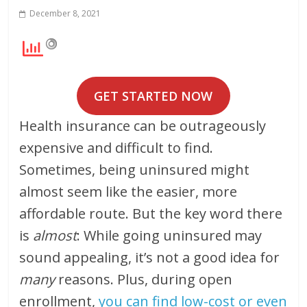
December 8, 2021
GET STARTED NOW
Health insurance can be outrageously
expensive and difficult to find.
Sometimes, being uninsured might
almost seem like the easier, more
affordable route. But the key word there
is
almost
: While going uninsured may
sound appealing, it’s not a good idea for
many
reasons. Plus, during open
enrollment,
you can find low-cost or even