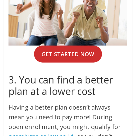
GET STARTED NOW
3. You can find a better
plan at a lower cost
Having a better plan doesn’t always
mean you need to pay more! During
open enrollment, you might qualify for