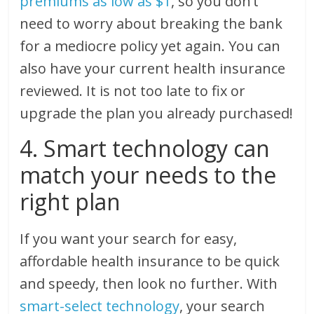
premiums as low as $1
, so you don’t
need to worry about breaking the bank
for a mediocre policy yet again. You can
also have your current health insurance
reviewed. It is not too late to fix or
upgrade the plan you already purchased!
4. Smart technology can
match your needs to the
right plan
If you want your search for easy,
affordable health insurance to be quick
and speedy, then look no further. With
smart-select technology
, your search