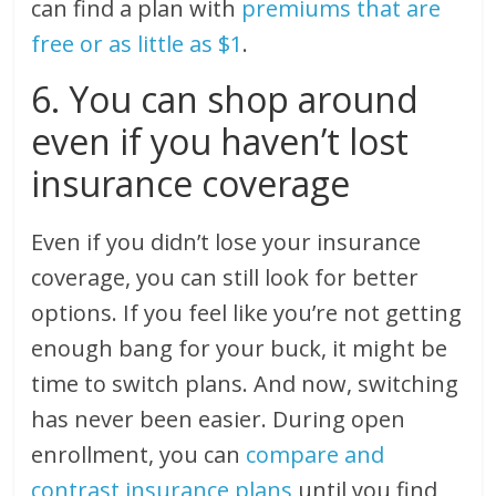
can find a plan with
premiums that are
free or as little as $1
.
6. You can shop around
even if you haven’t lost
insurance coverage
Even if you didn’t lose your insurance
coverage, you can still look for better
options. If you feel like you’re not getting
enough bang for your buck, it might be
time to switch plans. And now, switching
has never been easier. During open
enrollment, you can
compare and
contrast insurance plans
until you find