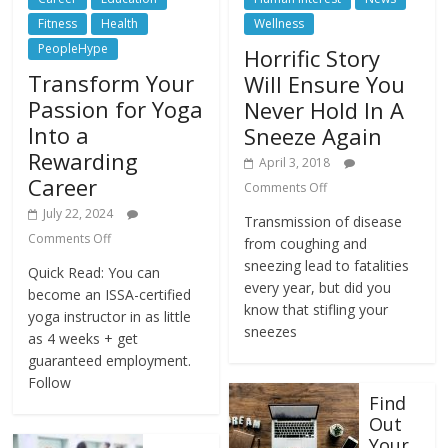
Fitness
Health
Wellness
PeopleHype
Horrific Story
Transform Your
Will Ensure You
Passion for Yoga
Never Hold In A
Into a
Sneeze Again
Rewarding
April 3, 2018
Career
Comments Off
July 22, 2024
Transmission of disease
Comments Off
from coughing and
sneezing lead to fatalities
Quick Read: You can
every year, but did you
become an ISSA-certified
know that stifling your
yoga instructor in as little
sneezes
as 4 weeks + get
guaranteed employment.
Follow
Find
Out
Your