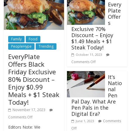
Every
Plate
Offer
s
Exclusive 70%
Discount – Enjoy
Family
Food
$1.49 Meals + $1
Steak Today!
PeopleHype
Trending
EveryPlate
October 11, 2023
Comments Off
Offers Black
Friday Exclusive
It’s
80% Discount –
Natio
Enjoy $0.99
nal
Meals + $1 Steak
Pen
Today!
Pal Day. What Are
Pen Pals in the
November 17, 2023
Digital Era?
Comments Off
Comments
June 1, 2023
Editors Note: We
Off