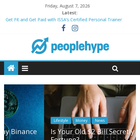
Friday, August 7, 2026
Latest:
Get Fit and Get Paid with ISSA’s Certified Personal Trainer
Course + Guaranteed Employment
Best 2025 Mobile Wireless Deals You Can’t Miss
What’s Next for Your Student Loans? A Guide to Refinancing
and Moving Forward
Top 5 Wig Collections to Elevate Your Hair Game
Transform Your Passion for Yoga Into a Rewarding Career
Lifestyle
Money
News
Is Your Old $2 Bill Secretly Worth a
Fortune?