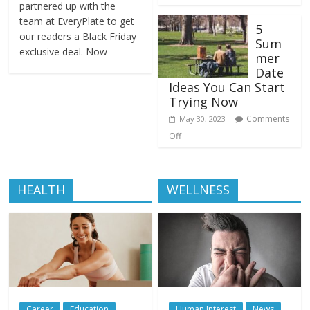
partnered up with the
team at EveryPlate to get
5
our readers a Black Friday
Sum
exclusive deal. Now
mer
Date
Ideas You Can Start
Trying Now
Comments
May 30, 2023
Off
HEALTH
WELLNESS
Career
Education
Human Interest
News