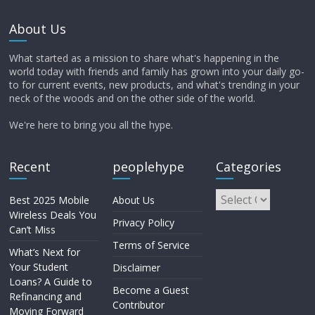
About Us
What started as a mission to share what's happening in the
world today with friends and family has grown into your daily go-
to for current events, new products, and what's trending in your
neck of the woods and on the other side of the world.
We're here to bring you all the hype.
Recent
peoplehype
Categories
Best 2025 Mobile
About Us
Wireless Deals You
Privacy Policy
Can’t Miss
Terms of Service
What’s Next for
Your Student
Disclaimer
Loans? A Guide to
Become a Guest
Refinancing and
Contributor
Moving Forward