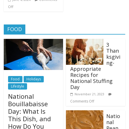
Off
FOOD
3
Than
ksgivi
ng-
Appropriate
Recipes for
Food
Holidays
National Stuffing
Day
Lifestyle
National
November 21, 2023
Comments Off
Bouillabaisse
Day: What Is
Natio
This Dish, and
nal
How Do You
Pean