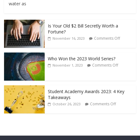
water as
Is Your Old $2 Bill Secretly Worth a
Fortune?
Comments Off
November 16, 2023
Who Won the 2023 World Series?
Comments Off
November 1, 2023
Student Academy Awards 2023: 4 Key
Takeaways
Comments Off
October 26, 2023