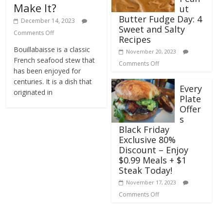
Make It?
ut
Butter Fudge Day: 4
December 14, 2023
Sweet and Salty
Comments Off
Recipes
Bouillabaisse is a classic
November 20, 2023
French seafood stew that
Comments Off
has been enjoyed for
centuries. It is a dish that
Every
originated in
Plate
Offer
s
Black Friday
Exclusive 80%
Discount – Enjoy
$0.99 Meals + $1
Steak Today!
November 17, 2023
Comments Off