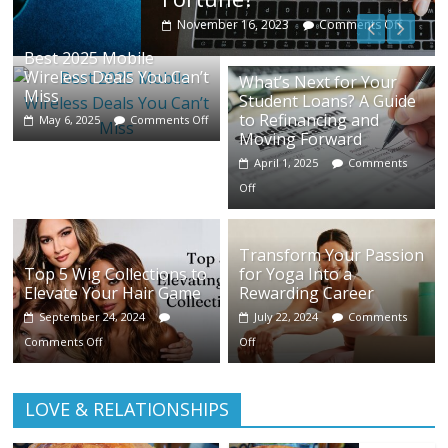
November 16, 2023
Comments Off
Best 2025 Mobile
Wireless Deals You Can’t
What’s Next for Your
Miss
Student Loans? A Guide
to Refinancing and
May 6, 2025
Comments Off
Moving Forward
April 1, 2025
Comments
Off
Transform Your Passion
Top 5 Wig Collections to
for Yoga Into a
Elevate Your Hair Game
Rewarding Career
September 24, 2024
July 22, 2024
Comments
Comments Off
Off
LOVE & RELATIONSHIPS