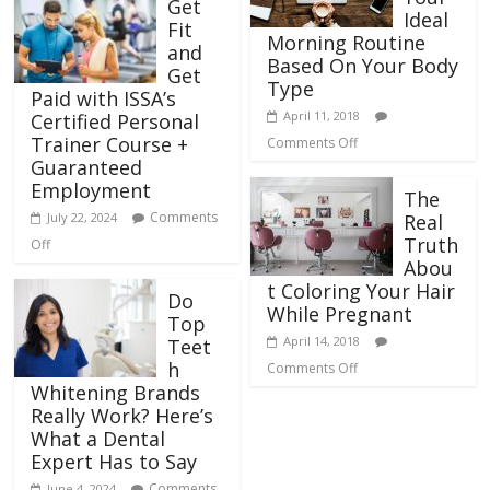
Get
Ideal
Fit
Morning Routine
and
Based On Your Body
Get
Type
Paid with ISSA’s
April 11, 2018
Certified Personal
Trainer Course +
Comments Off
Guaranteed
Employment
The
Comments
July 22, 2024
Real
Truth
Off
Abou
t Coloring Your Hair
Do
While Pregnant
Top
April 14, 2018
Teet
h
Comments Off
Whitening Brands
Really Work? Here’s
What a Dental
Expert Has to Say
Comments
June 4, 2024