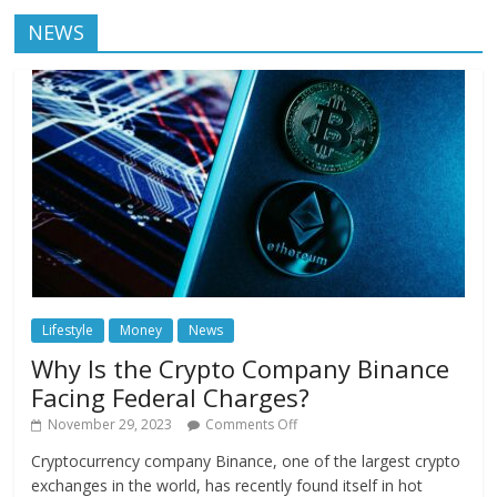
NEWS
Lifestyle
Money
News
Why Is the Crypto Company Binance
Facing Federal Charges?
November 29, 2023
Comments Off
Cryptocurrency company Binance, one of the largest crypto
exchanges in the world, has recently found itself in hot