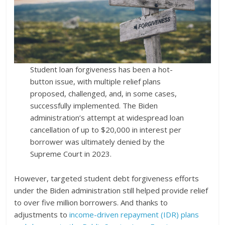
Student loan forgiveness has been a hot-
button issue, with multiple relief plans
proposed, challenged, and, in some cases,
successfully implemented. The Biden
administration’s attempt at widespread loan
cancellation of up to $20,000 in interest per
borrower was ultimately denied by the
Supreme Court in 2023.
However, targeted student debt forgiveness efforts
under the Biden administration still helped provide relief
to over five million borrowers. And thanks to
adjustments to
income-driven repayment (IDR) plans