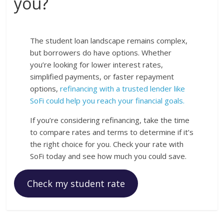
you?
The student loan landscape remains complex,
but borrowers do have options. Whether
you’re looking for lower interest rates,
simplified payments, or faster repayment
options,
refinancing with a trusted lender like
SoFi could help you reach your financial goals.
If you’re considering refinancing, take the time
to compare rates and terms to determine if it’s
the right choice for you. Check your rate with
SoFi today and see how much you could save.
Check my student rate