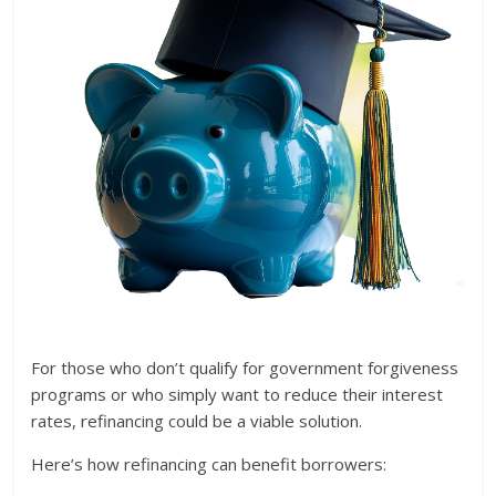
For those who don’t qualify for government forgiveness
programs or who simply want to reduce their interest
rates, refinancing could be a viable solution.
Here’s how refinancing can benefit borrowers: