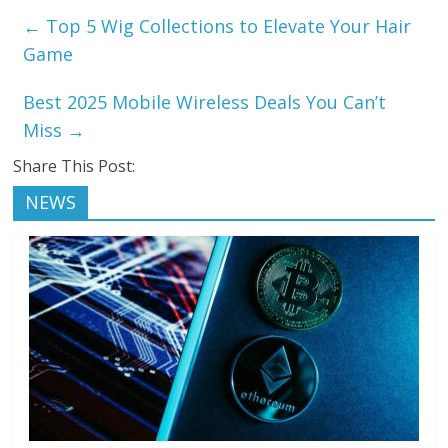
←
Top 5 Wig Collections to Elevate Your Hair
Game
Best 2025 Mobile Wireless Deals You Can’t
Miss
→
Share This Post:
NEWS