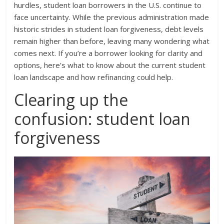
hurdles, student loan borrowers in the U.S. continue to
face uncertainty. While the previous administration made
historic strides in student loan forgiveness, debt levels
remain higher than before, leaving many wondering what
comes next. If you’re a borrower looking for clarity and
options, here’s what to know about the current student
loan landscape and how refinancing could help.
Clearing up the
confusion: student loan
forgiveness