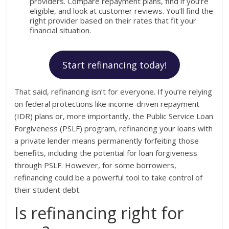
providers. Compare repayment plans, find if you’re
eligible, and look at customer reviews. You’ll find the
right provider based on their rates that fit your
financial situation.
Start refinancing today!
That said, refinancing isn’t for everyone. If you’re relying
on federal protections like income-driven repayment
(IDR) plans or, more importantly, the Public Service Loan
Forgiveness (PSLF) program, refinancing your loans with
a private lender means permanently forfeiting those
benefits, including the potential for loan forgiveness
through PSLF. However, for some borrowers,
refinancing could be a powerful tool to take control of
their student debt.
Is refinancing right for