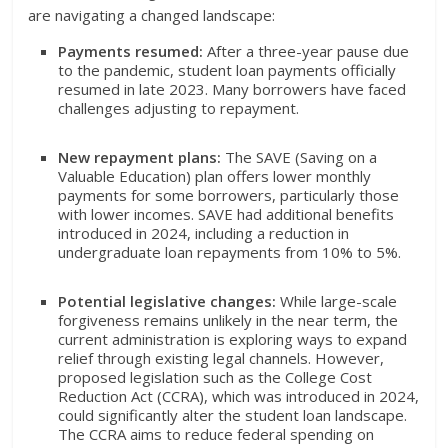
are navigating a changed landscape:
Payments resumed:
After a three-year pause due
to the pandemic, student loan payments officially
resumed in late 2023. Many borrowers have faced
challenges adjusting to repayment.
New repayment plans:
The SAVE (Saving on a
Valuable Education) plan offers lower monthly
payments for some borrowers, particularly those
with lower incomes. SAVE had additional benefits
introduced in 2024, including a reduction in
undergraduate loan repayments from 10% to 5%.
Potential legislative changes:
While large-scale
forgiveness remains unlikely in the near term, the
current administration is exploring ways to expand
relief through existing legal channels. However,
proposed legislation such as the College Cost
Reduction Act (CCRA), which was introduced in 2024,
could significantly alter the student loan landscape.
The CCRA aims to reduce federal spending on