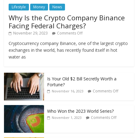
Lifestyle
Money
News
Why Is the Crypto Company Binance
Facing Federal Charges?
November 29, 2023
Comments Off
Cryptocurrency company Binance, one of the largest crypto
exchanges in the world, has recently found itself in hot
water as
Is Your Old $2 Bill Secretly Worth a
Fortune?
Comments Off
November 16, 2023
Who Won the 2023 World Series?
Comments Off
November 1, 2023