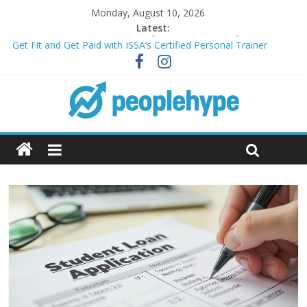
Monday, August 10, 2026
Latest:
Transform Your Passion for Yoga Into a Rewarding Career
Get Fit and Get Paid with ISSA’s Certified Personal Trainer
Course + Guaranteed Employment
Best 2025 Mobile Wireless Deals You Can’t Miss
What’s Next for Your Student Loans? A Guide to Refinancing
and Moving Forward
Top 5 Wig Collections to Elevate Your Hair Game