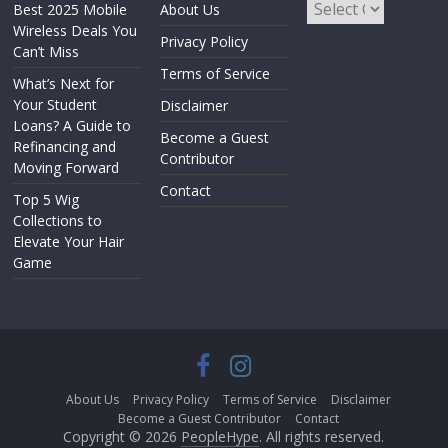
Best 2025 Mobile
About Us
Wireless Deals You
Privacy Policy
Can’t Miss
Terms of Service
What’s Next for
Your Student
Disclaimer
Loans? A Guide to
Become a Guest
Refinancing and
Contributor
Moving Forward
Contact
Top 5 Wig
Collections to
Elevate Your Hair
Game
About Us
Privacy Policy
Terms of Service
Disclaimer
Become a Guest Contributor
Contact
Copyright © 2026
PeopleHype
. All rights reserved.