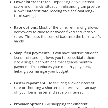
Lower interest rates:
Depending on your credit
score and financial situation, refinancing can provide
a lower interest rate, leading to significant long-
term savings.
Rate options:
Most of the time, refinancing allows
borrowers to choose between fixed and variable
rates. This puts the control back into the borrower’s
hands.
Simplified payments:
If you have multiple student
loans, refinancing allows you to consolidate them
into a single loan with one manageable monthly
payment. This reduces your monthly payment,
helping you manage your budget.
Faster repayment:
By securing a lower interest
rate or choosing a shorter loan term, you can pay
off your loans faster and save on interest.
Provider options:
Go shopping for different