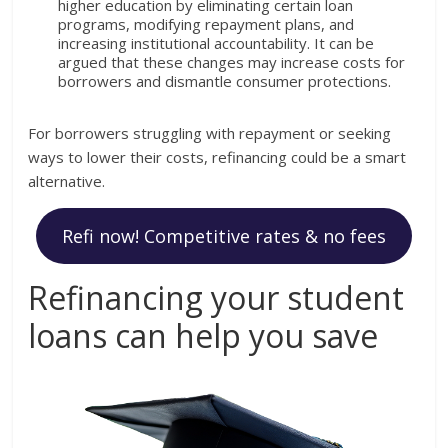
higher education by eliminating certain loan
programs, modifying repayment plans, and
increasing institutional accountability. It can be
argued that these changes may increase costs for
borrowers and dismantle consumer protections.
For borrowers struggling with repayment or seeking
ways to lower their costs, refinancing could be a smart
alternative.
Refi now! Competitive rates & no fees
Refinancing your student
loans can help you save