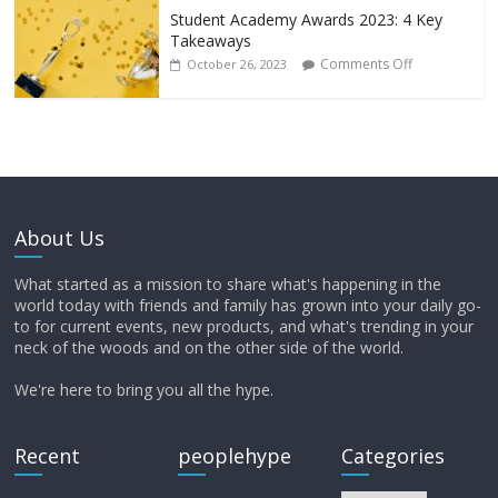
Student Academy Awards 2023: 4 Key
Takeaways
Comments Off
October 26, 2023
About Us
What started as a mission to share what's happening in the
world today with friends and family has grown into your daily go-
to for current events, new products, and what's trending in your
neck of the woods and on the other side of the world.
We're here to bring you all the hype.
Recent
peoplehype
Categories