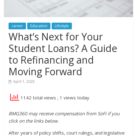
career
Education
Lifestyle
What’s Next for Your
Student Loans? A Guide
to Refinancing and
Moving Forward
April 1, 2025
1142 total views
, 1 views today
BMG360 may receive compensation from SoFi if you
click on the links below.
After years of policy shifts, court rulings, and legislative