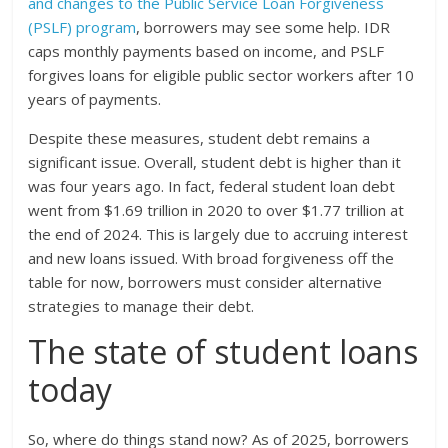
and changes to the Public Service Loan Forgiveness
(PSLF) program
, borrowers may see some help. IDR
caps monthly payments based on income, and PSLF
forgives loans for eligible public sector workers after 10
years of payments.
Despite these measures, student debt remains a
significant issue. Overall, student debt is higher than it
was four years ago. In fact, federal student loan debt
went from $1.69 trillion in 2020 to over $1.77 trillion at
the end of 2024. This is largely due to accruing interest
and new loans issued. With broad forgiveness off the
table for now, borrowers must consider alternative
strategies to manage their debt.
The state of student loans
today
So, where do things stand now? As of 2025, borrowers