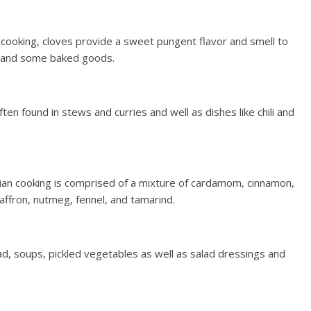
in cooking, cloves provide a sweet pungent flavor and smell to
s and some baked goods.
en found in stews and curries and well as dishes like chili and
ndian cooking is comprised of a mixture of cardamom, cinnamon,
saffron, nutmeg, fennel, and tamarind.
ad, soups, pickled vegetables as well as salad dressings and