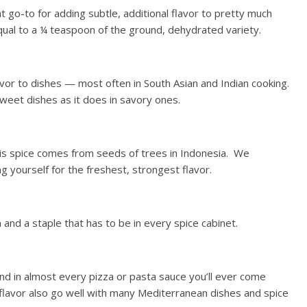
at go-to for adding subtle, additional flavor to pretty much
equal to a ¼ teaspoon of the ground, dehydrated variety.
vor to dishes — most often in South Asian and Indian cooking.
sweet dishes as it does in savory ones.
his spice comes from seeds of trees in Indonesia. We
yourself for the freshest, strongest flavor.
n and a staple that has to be in every spice cabinet.
ound in almost every pizza or pasta sauce you’ll ever come
 flavor also go well with many Mediterranean dishes and spice