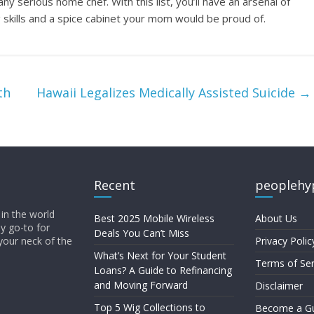
ny serious home chef. With this list, you’ll have an arsenal of
skills and a spice cabinet your mom would be proud of.
th
Hawaii Legalizes Medically Assisted Suicide
→
Recent
peoplehy
in the world
Best 2025 Mobile Wireless
About Us
ly go-to for
Deals You Can’t Miss
your neck of the
Privacy Polic
What’s Next for Your Student
Terms of Ser
Loans? A Guide to Refinancing
and Moving Forward
Disclaimer
Top 5 Wig Collections to
Become a Gu