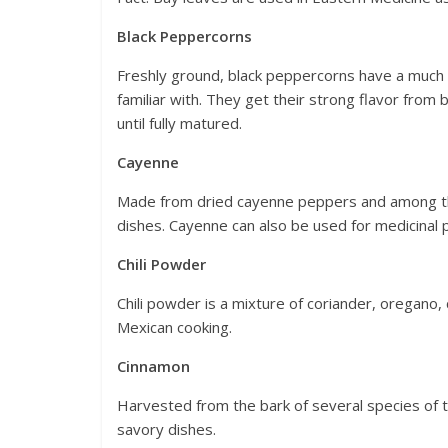
Black Peppercorns
Freshly ground, black peppercorns have a much 
familiar with. They get their strong flavor from 
until fully matured.
Cayenne
Made from dried cayenne peppers and among the
dishes. Cayenne can also be used for medicinal
Chili Powder
Chili powder is a mixture of coriander, oregano, 
Mexican cooking.
Cinnamon
Harvested from the bark of several species of t
savory dishes.