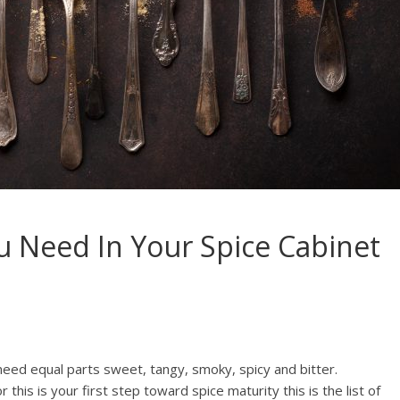
u Need In Your Spice Cabinet
 need equal parts sweet, tangy, smoky, spicy and bitter.
his is your first step toward spice maturity this is the list of