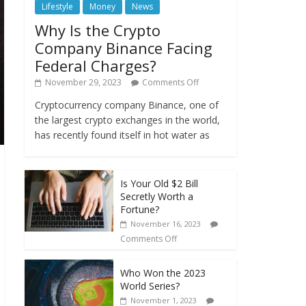
Lifestyle
Money
News
Why Is the Crypto
Company Binance Facing
Federal Charges?
November 29, 2023
Comments Off
Cryptocurrency company Binance, one of
the largest crypto exchanges in the world,
has recently found itself in hot water as
Is Your Old $2 Bill
Secretly Worth a
Fortune?
November 16, 2023
Comments Off
Who Won the 2023
World Series?
November 1, 2023