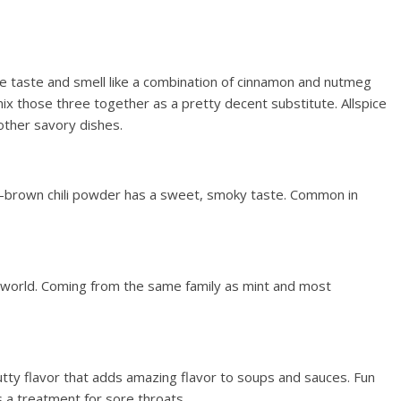
e taste and smell like a combination of cinnamon and nutmeg
mix those three together as a pretty decent substitute. Allspice
other savory dishes.
-brown chili powder has a sweet, smoky taste. Common in
e world. Coming from the same family as mint and most
tty flavor that adds amazing flavor to soups and sauces. Fun
s a treatment for sore throats.