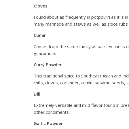
Cloves
Found about as frequently in potpourri as it is 
many marinade and stews as well as spice rub
Cumin
Comes from the same family as parsley and is oft
guacamole.
Curry Powder
This traditional spice to Southeast Asian and I
chilis, cloves, coriander, cumin, sesame seeds, 
Dill
Extremely versatile and mild flavor found in bre
other condiments.
Garlic Powder