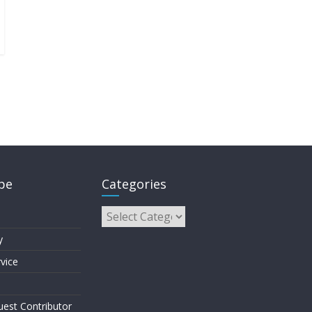
pe
Categories
y
vice
est Contributor