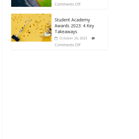
Comments Off
Student Academy
Awards 2023: 4 Key
Takeaways
October 26, 2023
Comments Off