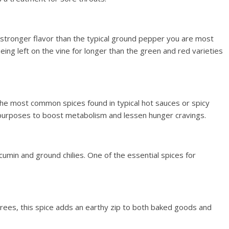
stronger flavor than the typical ground pepper you are most
being left on the vine for longer than the green and red varieties
 most common spices found in typical hot sauces or spicy
 purposes to boost metabolism and lessen hunger cravings.
cumin and ground chilies. One of the essential spices for
rees, this spice adds an earthy zip to both baked goods and