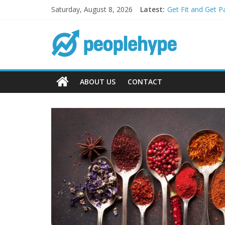
Saturday, August 8, 2026
Latest:
Get Fit and Get P
Best 2025 Mobile
What’s Next for 
Top 5 Wig Collect
Transform Your P
ABOUT US
CONTACT