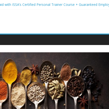
aid with ISSA’s Certified Personal Trainer Course + Guaranteed Empl
 Wireless Deals You Can’t Miss
Your Student Loans? A Guide to Refinancing and Moving Forward
ions to Elevate Your Hair Game
assion for Yoga Into a Rewarding Career