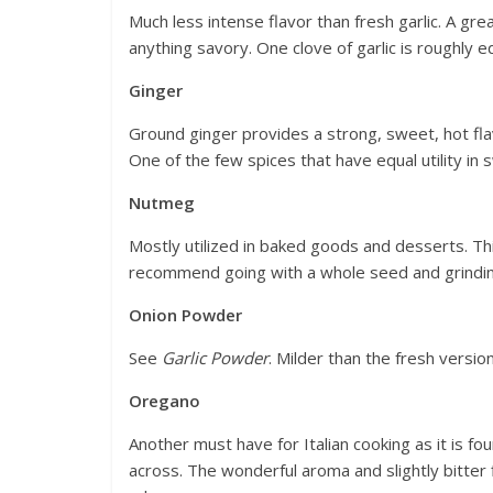
Much less intense flavor than fresh garlic. A gre
anything savory. One clove of garlic is roughly 
Ginger
Ground ginger provides a strong, sweet, hot fla
One of the few spices that have equal utility in 
Nutmeg
Mostly utilized in baked goods and desserts. T
recommend going with a whole seed and grinding 
Onion Powder
See
Garlic Powder
. Milder than the fresh versio
Oregano
Another must have for Italian cooking as it is f
across. The wonderful aroma and slightly bitter