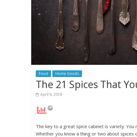
Food
Home Goods
The 21 Spices That Yo
April 6, 2018
The key to a great spice cabinet is variety. You
Whether you know a thing or two about spices or t