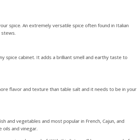
ur spice. An extremely versatile spice often found in Italian
d stews.
y spice cabinet. It adds a brilliant smell and earthy taste to
ore flavor and texture than table salt and it needs to be in your
fish and vegetables and most popular in French, Cajun, and
 oils and vinegar.