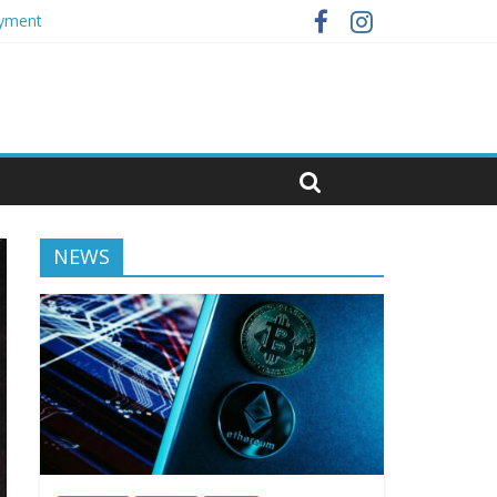
oyment
NEWS