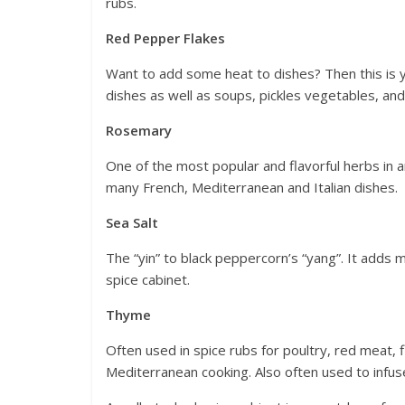
rubs.
Red Pepper Flakes
Want to add some heat to dishes? Then this is yo
dishes as well as soups, pickles vegetables, an
Rosemary
One of the most popular and flavorful herbs in an
many French, Mediterranean and Italian dishes.
Sea Salt
The “yin” to black peppercorn’s “yang”. It adds m
spice cabinet.
Thyme
Often used in spice rubs for poultry, red meat, 
Mediterranean cooking. Also often used to infuse