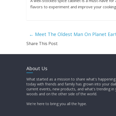
A well-stocked spice cabinet is a must-have for a
flavors to experiment and improve your cooking 
←
Meet The Oldest Man On Planet Ear
Share This Post:
About Us
What started as a mission to share what's happening 
today with friends and family has grown into your dai
current events, new products, and what's trending in 
woods and on the other side of the world.
We're here to bring you all the hype.