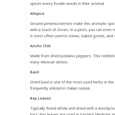
spices every foodie needs in their arsenal.
Allspice
Ground pimenta berries make this aromatic spic
with a touch of cloves. In a pinch, you can even 
is most often used in stews, baked goods, and 
Ancho Chili
Made from dried poblano peppers. This reddish
many Mexican dishes.
Basil
Dried basil is one of the most used herbs in th
frequently utilized in Italian cuisine.
Bay Leaves
Typically found whole and dried with a woody/nu
Fact: Bay leaves are used in Eastern Medicine a