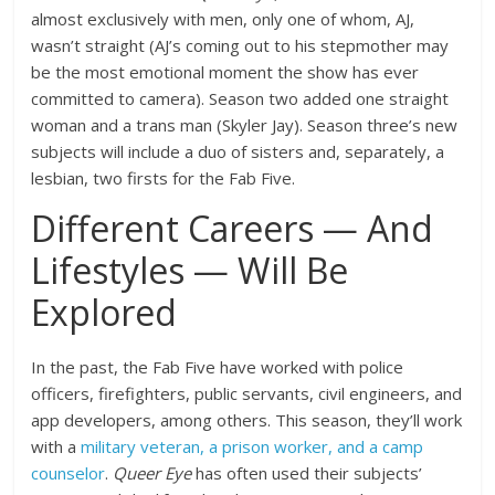
almost exclusively with men, only one of whom, AJ,
wasn’t straight (AJ’s coming out to his stepmother may
be the most emotional moment the show has ever
committed to camera). Season two added one straight
woman and a trans man (Skyler Jay). Season three’s new
subjects will include a duo of sisters and, separately, a
lesbian, two firsts for the Fab Five.
Different Careers — And
Lifestyles — Will Be
Explored
In the past, the Fab Five have worked with police
officers, firefighters, public servants, civil engineers, and
app developers, among others. This season, they’ll work
with a
military veteran, a prison worker, and a camp
counselor
.
Queer Eye
has often used their subjects’