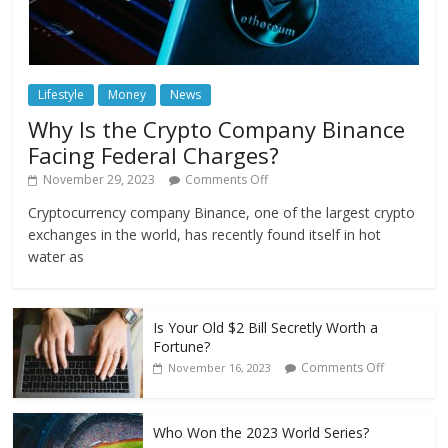
Lifestyle
Money
News
Why Is the Crypto Company Binance
Facing Federal Charges?
November 29, 2023
Comments Off
Cryptocurrency company Binance, one of the largest crypto
exchanges in the world, has recently found itself in hot
water as
Is Your Old $2 Bill Secretly Worth a
Fortune?
Comments Off
November 16, 2023
Who Won the 2023 World Series?