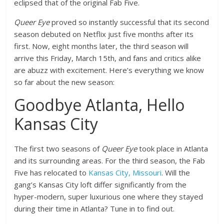
eclipsed that of the original Fab Five.
Queer Eye
proved so instantly successful that its second
season debuted on Netflix just five months after its
first. Now, eight months later, the third season will
arrive this Friday, March 15th, and fans and critics alike
are abuzz with excitement. Here’s everything we know
so far about the new season:
Goodbye Atlanta, Hello
Kansas City
The first two seasons of
Queer Eye
took place in Atlanta
and its surrounding areas. For the third season, the Fab
Five has relocated to
Kansas City, Missouri
. Will the
gang’s Kansas City loft differ significantly from the
hyper-modern, super luxurious one where they stayed
during their time in Atlanta? Tune in to find out.