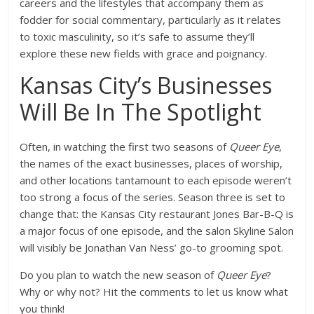
careers and the lifestyles that accompany them as
fodder for social commentary, particularly as it relates
to toxic masculinity, so it’s safe to assume they’ll
explore these new fields with grace and poignancy.
Kansas City’s Businesses
Will Be In The Spotlight
Often, in watching the first two seasons of
Queer Eye
,
the names of the exact businesses, places of worship,
and other locations tantamount to each episode weren’t
too strong a focus of the series. Season three is set to
change that: the Kansas City restaurant Jones Bar-B-Q is
a major focus of one episode, and the salon Skyline Salon
will visibly be Jonathan Van Ness’ go-to grooming spot.
Do you plan to watch the new season of
Queer Eye
?
Why or why not? Hit the comments to let us know what
you think!