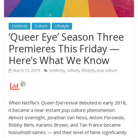
Celebrity
Culture
Lifestyle
‘Queer Eye’ Season Three
Premieres This Friday —
Here’s What We Know
,
,
,
March 12, 2019
celebrity
culture
lifestyle
pop culture
When Netflix’s
Queer Eye
revival debuted in early 2018,
it became a near-instant pop culture phenomenon.
Almost overnight, Jonathan Van Ness, Antoni Porowski,
Bobby Berk, Karamo Brown, and Tan France became
household names — and their level of fame significantly