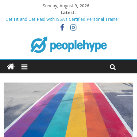
Sunday, August 9, 2026
Latest:
Get Fit and Get Paid with ISSA’s Certified Personal Trainer
Course + Guaranteed Employment
Best 2025 Mobile Wireless Deals You Can’t Miss
What’s Next for Your Student Loans? A Guide to Refinancing
and Moving Forward
Top 5 Wig Collections to Elevate Your Hair Game
Transform Your Passion for Yoga Into a Rewarding Career