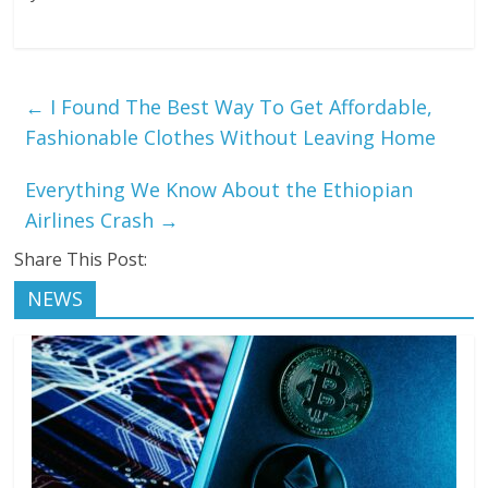
←
I Found The Best Way To Get Affordable,
Fashionable Clothes Without Leaving Home
Everything We Know About the Ethiopian
Airlines Crash
→
Share This Post:
NEWS