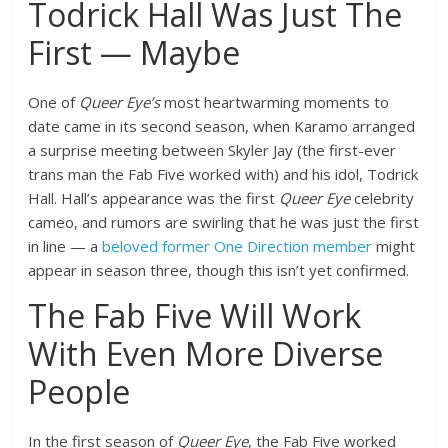
Todrick Hall Was Just The
First — Maybe
One of
Queer Eye’s
most heartwarming moments to
date came in its second season, when Karamo arranged
a surprise meeting between Skyler Jay (the first-ever
trans man the Fab Five worked with) and his idol, Todrick
Hall. Hall’s appearance was the first
Queer Eye
celebrity
cameo, and rumors are swirling that he was just the first
in line — a
beloved former One Direction member
might
appear in season three, though this isn’t yet confirmed.
The Fab Five Will Work
With Even More Diverse
People
In the first season of
Queer Eye
, the Fab Five worked