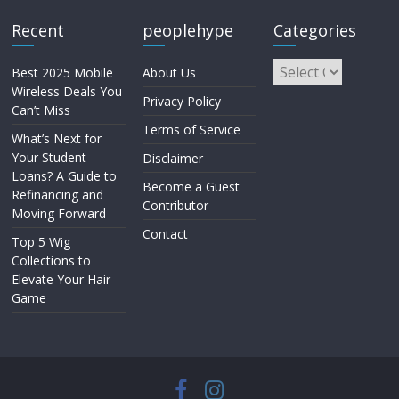
Recent
peoplehype
Categories
Best 2025 Mobile
About Us
Wireless Deals You
Privacy Policy
Can’t Miss
Terms of Service
What’s Next for
Your Student
Disclaimer
Loans? A Guide to
Become a Guest
Refinancing and
Contributor
Moving Forward
Contact
Top 5 Wig
Collections to
Elevate Your Hair
Game