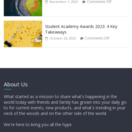
Comments Off
November 1, 2023
Student Academy Awards 2023: 4 Key
Takeaways
Comments Off
October 26, 2023
About Us
What started as a mission to share what's happening in the
world today with friends and family has grown into your daily go-
to for current events, new products, and what's trending in your
neck of the woods and on the other side of the world.
We're here to bring you all the hype.