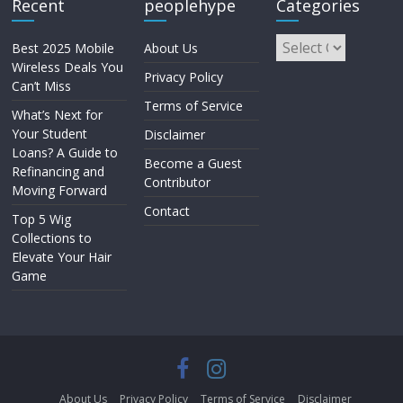
Recent
peoplehype
Categories
Best 2025 Mobile
About Us
Wireless Deals You
Privacy Policy
Can’t Miss
Terms of Service
What’s Next for
Your Student
Disclaimer
Loans? A Guide to
Become a Guest
Refinancing and
Contributor
Moving Forward
Contact
Top 5 Wig
Collections to
Elevate Your Hair
Game
About Us
Privacy Policy
Terms of Service
Disclaimer