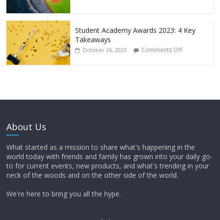
Student Academy Awards 2023: 4 Key
Takeaways
Comments Off
October 26, 2023
About Us
What started as a mission to share what's happening in the
world today with friends and family has grown into your daily go-
to for current events, new products, and what's trending in your
neck of the woods and on the other side of the world.
We're here to bring you all the hype.