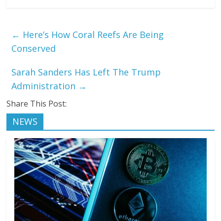
←
Here’s How Coral Reefs Are Being
Conserved
Sarah Sanders Has Left The Trump
Administration
→
Share This Post:
NEWS