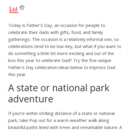
Today is Father’s Day, an occasion for people to
celebrate their dads with gifts, food, and family
gatherings. The occasion is a relatively informal one, so
celebrations tend to be low-key, but what if you want to
do something a little bit more exciting and out of the
box this year to celebrate Dad? Try the five unique
Father’s Day celebration ideas below to impress Dad
this year.
A state or national park
adventure
If you’re within striking distance of a state or national
park, take Pop out for a warm-weather walk along
beautiful paths lined with trees and remarkable nature. A