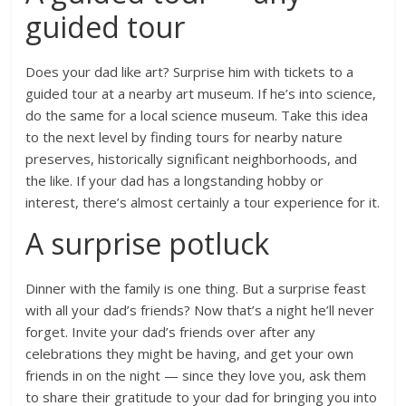
guided tour
Does your dad like art? Surprise him with tickets to a
guided tour at a nearby art museum. If he’s into science,
do the same for a local science museum. Take this idea
to the next level by finding tours for nearby nature
preserves, historically significant neighborhoods, and
the like. If your dad has a longstanding hobby or
interest, there’s almost certainly a tour experience for it.
A surprise potluck
Dinner with the family is one thing. But a surprise feast
with all your dad’s friends? Now that’s a night he’ll never
forget. Invite your dad’s friends over after any
celebrations they might be having, and get your own
friends in on the night — since they love you, ask them
to share their gratitude to your dad for bringing you into