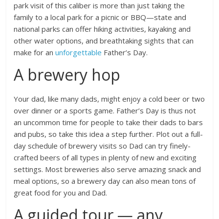
park visit of this caliber is more than just taking the
family to a local park for a picnic or BBQ—state and
national parks can offer hiking activities, kayaking and
other water options, and breathtaking sights that can
make for an
unforgettable
Father’s Day.
A brewery hop
Your dad, like many dads, might enjoy a cold beer or two
over dinner or a sports game. Father’s Day is thus not
an uncommon time for people to take their dads to bars
and pubs, so take this idea a step further. Plot out a full-
day schedule of brewery visits so Dad can try finely-
crafted beers of all types in plenty of new and exciting
settings. Most breweries also serve amazing snack and
meal options, so a brewery day can also mean tons of
great food for you and Dad.
A guided tour — any