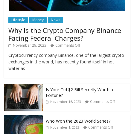
Lifestyle
Money
News
Why Is the Crypto Company Binance
Facing Federal Charges?
November 29, 2023
Comments Off
Cryptocurrency company Binance, one of the largest crypto
exchanges in the world, has recently found itself in hot
water as
Is Your Old $2 Bill Secretly Worth a
Fortune?
Comments Off
November 16, 2023
Who Won the 2023 World Series?
Comments Off
November 1, 2023