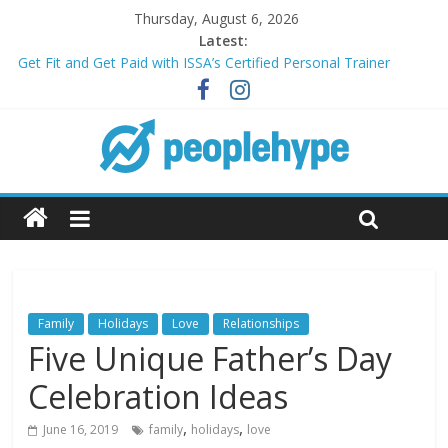
Thursday, August 6, 2026
Latest:
Get Fit and Get Paid with ISSA’s Certified Personal Trainer
Course + Guaranteed Employment
Best 2025 Mobile Wireless Deals You Can’t Miss
What’s Next for Your Student Loans? A Guide to Refinancing
and Moving Forward
Top 5 Wig Collections to Elevate Your Hair Game
Transform Your Passion for Yoga Into a Rewarding Career
Family
Holidays
Love
Relationships
Five Unique Father’s Day
Celebration Ideas
,
,
June 16, 2019
family
holidays
love