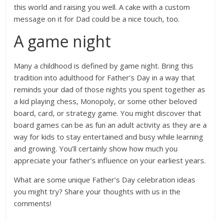
this world and raising you well. A cake with a custom
message on it for Dad could be a nice touch, too.
A game night
Many a childhood is defined by game night. Bring this
tradition into adulthood for Father’s Day in a way that
reminds your dad of those nights you spent together as
a kid playing chess, Monopoly, or some other beloved
board, card, or strategy game. You might discover that
board games can be as fun an adult activity as they are a
way for kids to stay entertained and busy while learning
and growing. You’ll certainly show how much you
appreciate your father’s influence on your earliest years.
What are some unique Father’s Day celebration ideas
you might try? Share your thoughts with us in the
comments!