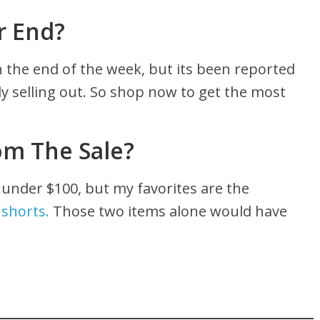
r End?
the end of the week, but its been reported
y selling out. So shop now to get the most
om The Sale?
 under $100, but my favorites are the
 shorts.
Those two items alone would have