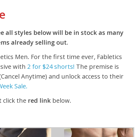
ve
 all styles below will be in stock as many
ms already selling out.
etics Men. For the first time ever, Fabletics
usive with
2 for $24 shorts!
The premise is
 (Cancel Anytime) and unlock access to their
Week Sale.
 click the
red link
below.