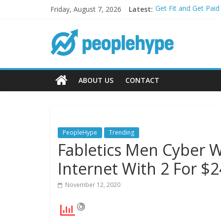
Friday, August 7, 2026
Latest:
Get Fit and Get Pai
Best 2025 Mobile Wi
What’s Next for You
Top 5 Wig Collectio
Transform Your Pass
ABOUT US
CONTACT
PeopleHype
Trending
Fabletics Men Cyber W
Internet With 2 For $2
November 12, 2020