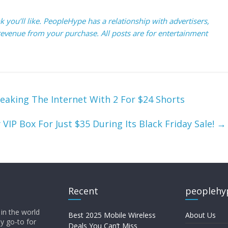
you’ll like. PeopleHype has a relationship with advertisers,
evenue from your purchase. All posts are for entertainment
reaking The Internet With 2 For $24 Shorts
VIP Box For Just $35 During Its Black Friday Sale!
→
Recent
peoplehy
in the world
Best 2025 Mobile Wireless
About Us
ly go-to for
Deals You Can’t Miss