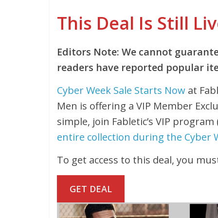
This Deal Is Still Li
Editors Note: We cannot guarantee
readers have reported popular ite
Cyber Week Sale Starts Now
at Fabl
Men is offering a VIP Member Excl
simple, join Fabletic’s VIP program
entire collection during the Cyber 
To get access to this deal, you must
GET DEAL