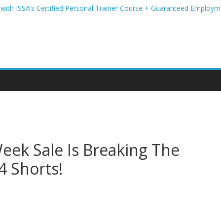
d with ISSA’s Certified Personal Trainer Course + Guaranteed Employm
reless Deals You Can’t Miss
r Student Loans? A Guide to Refinancing and Moving Forward
ns to Elevate Your Hair Game
ion for Yoga Into a Rewarding Career
eek Sale Is Breaking The
4 Shorts!