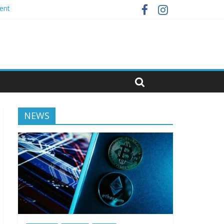
ent
NEWS