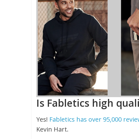
Is Fabletics high qual
Yes!
Fabletics has over 95,000 revi
Kevin Hart.