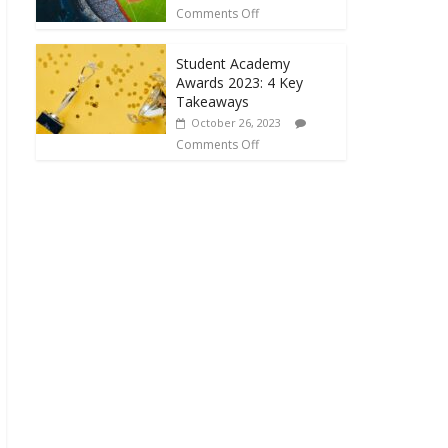
Comments Off
Student Academy
Awards 2023: 4 Key
Takeaways
October 26, 2023
Comments Off