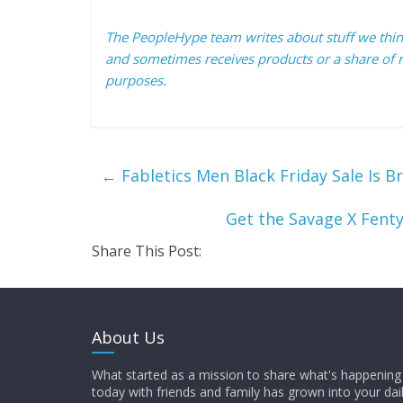
The PeopleHype team writes about stuff we think 
and sometimes receives products or a share of r
purposes.
←
Fabletics Men Black Friday Sale Is B
Get the Savage X Fenty 
Share This Post:
About Us
What started as a mission to share what's happening 
today with friends and family has grown into your dai