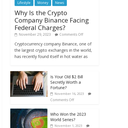
Lifestyle
Money
News
Why Is the Crypto
Company Binance Facing
Federal Charges?
November 29, 2023
Comments Off
Cryptocurrency company Binance, one of
the largest crypto exchanges in the world,
has recently found itself in hot water as
Is Your Old $2 Bill
Secretly Worth a
Fortune?
November 16, 2023
Comments Off
Who Won the 2023
World Series?
November 1, 2023