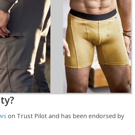
ity?
ews
on Trust Pilot and has been endorsed by