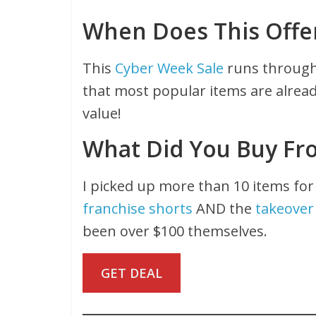
When Does This Offe
This
Cyber Week Sale
runs through 
that most popular items are alread
value!
What Did You Buy Fr
I picked up more than 10 items for
franchise shorts
AND the
takeover
been over $100 themselves.
GET DEAL