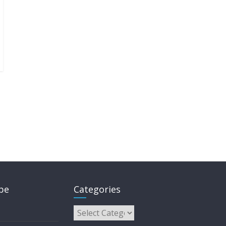
pe
Categories