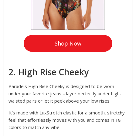
Shop Now
2. High Rise Cheeky
Parade’s High Rise Cheeky is designed to be worn
under your favorite jeans – layer perfectly under high-
waisted pairs or let it peek above your low rises.
It’s made with LuxStretch elastic for a smooth, stretchy
feel that effortlessly moves with you and comes in 18
colors to match any vibe.