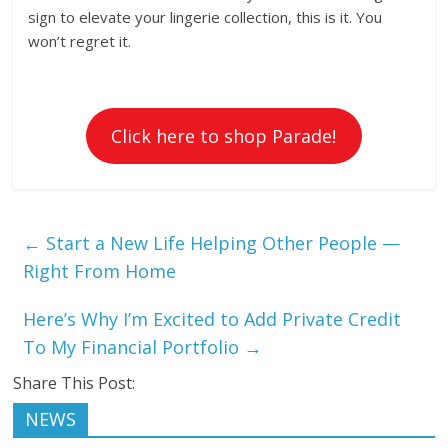
sign to elevate your lingerie collection, this is it. You
won’t regret it.
Click here to shop Parade!
←
Start a New Life Helping Other People —
Right From Home
Here’s Why I’m Excited to Add Private Credit
To My Financial Portfolio
→
Share This Post:
NEWS