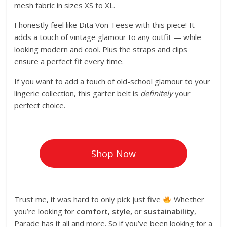
mesh fabric in sizes XS to XL.
I honestly feel like Dita Von Teese with this piece! It
adds a touch of vintage glamour to any outfit — while
looking modern and cool. Plus the straps and clips
ensure a perfect fit every time.
If you want to add a touch of old-school glamour to your
lingerie collection, this garter belt is
definitely
your
perfect choice.
Shop Now
Trust me, it was hard to only pick just five
Whether
you’re looking for
comfort, style,
or
sustainability
,
Parade has it all and more. So if you’ve been looking for a