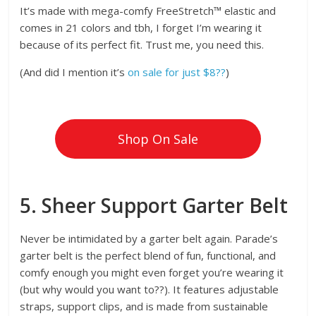
It’s made with mega-comfy FreeStretch™ elastic and
comes in 21 colors and tbh, I forget I’m wearing it
because of its perfect fit. Trust me, you need this.
(And did I mention it’s
on sale for just $8??
)
Shop On Sale
5. Sheer Support Garter Belt
Never be intimidated by a garter belt again. Parade’s
garter belt is the perfect blend of fun, functional, and
comfy enough you might even forget you’re wearing it
(but why would you want to??). It features adjustable
straps, support clips, and is made from sustainable