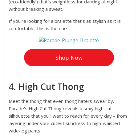
(eco-friendly!) that’s weightless for dancing all night
without breaking a sweat.
If you’re looking for a bralette that’s as stylish as it is
comfortable, this is the one.
Shop Now
4. High Cut Thong
Meet the thong that even thong haters swear by.
Parade’s High Cut Thong reveals a sexy high-cut
silhouette that you’ll want to reach for every day – from
layering under your cutest sundress to high-waisted
wide-leg pants.