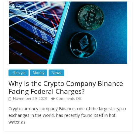
Lifestyle
Money
News
Why Is the Crypto Company Binance
Facing Federal Charges?
November 29, 2023
Comments Off
Cryptocurrency company Binance, one of the largest crypto
exchanges in the world, has recently found itself in hot
water as