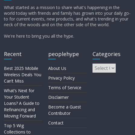
What started as a mission to share what's happening in the
world today with friends and family has grown into your daily go-
to for current events, new products, and what's trending in your
neck of the woods and on the other side of the world.
We're here to bring you all the hype.
Recent
peoplehype
Categories
Best 2025 Mobile
About Us
Wireless Deals You
Privacy Policy
Can’t Miss
Terms of Service
What’s Next for
Your Student
Disclaimer
Loans? A Guide to
Become a Guest
Refinancing and
Contributor
Moving Forward
Contact
Top 5 Wig
Collections to