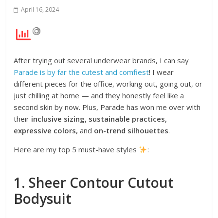
April 16, 2024
After trying out several underwear brands, I can say
Parade is by far the cutest and comfiest
! I wear
different pieces for the office, working out, going out, or
just chilling at home — and they honestly feel like a
second skin by now. Plus, Parade has won me over with
their
inclusive sizing, sustainable practices,
expressive colors,
and
on-trend silhouettes
.
Here are my top 5 must-have styles
:
1. Sheer Contour Cutout
Bodysuit