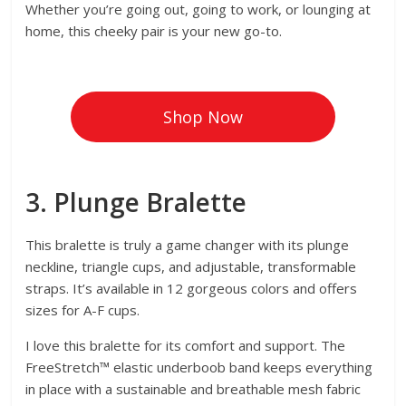
Whether you’re going out, going to work, or lounging at
home, this cheeky pair is your new go-to.
Shop Now
3. Plunge Bralette
This bralette is truly a game changer with its plunge
neckline, triangle cups, and adjustable, transformable
straps. It’s available in 12 gorgeous colors and offers
sizes for A-F cups.
I love this bralette for its comfort and support. The
FreeStretch™ elastic underboob band keeps everything
in place with a sustainable and breathable mesh fabric