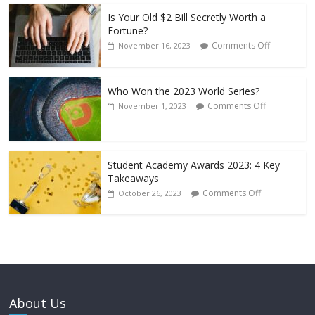
Is Your Old $2 Bill Secretly Worth a
Fortune?
Comments Off
November 16, 2023
Who Won the 2023 World Series?
Comments Off
November 1, 2023
Student Academy Awards 2023: 4 Key
Takeaways
Comments Off
October 26, 2023
About Us