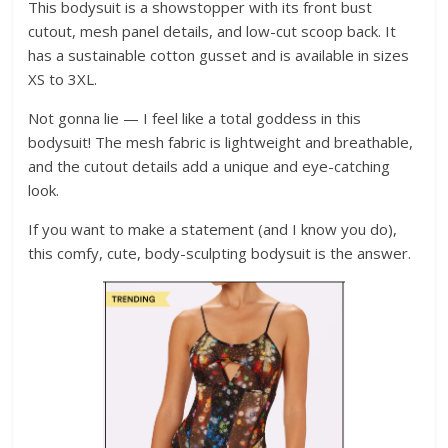
This bodysuit is a showstopper with its front bust
cutout, mesh panel details, and low-cut scoop back. It
has a sustainable cotton gusset and is available in sizes
XS to 3XL.
Not gonna lie — I feel like a total goddess in this
bodysuit! The mesh fabric is lightweight and breathable,
and the cutout details add a unique and eye-catching
look.
If you want to make a statement (and I know you do),
this comfy, cute, body-sculpting bodysuit is the answer.