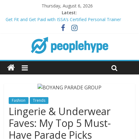
Thursday, August 6, 2026
Latest:
Get Fit and Get Paid with ISSA’s Certified Personal Trainer
Course + Guaranteed Employment
Best 2025 Mobile Wireless Deals You Can’t Miss
What’s Next for Your Student Loans? A Guide to Refinancing
and Moving Forward
Top 5 Wig Collections to Elevate Your Hair Game
Transform Your Passion for Yoga Into a Rewarding Career
Fashion
Trends
Lingerie & Underwear
Faves: My Top 5 Must-
Have Parade Picks