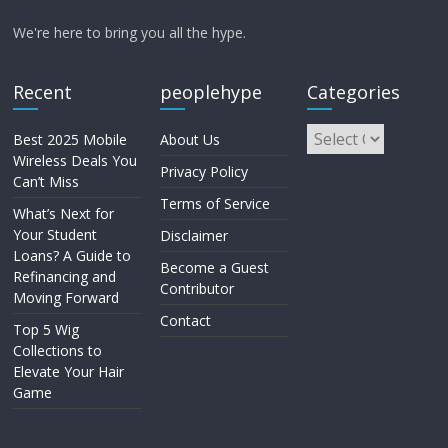
We're here to bring you all the hype.
Recent
peoplehype
Categories
Best 2025 Mobile
About Us
Wireless Deals You
Privacy Policy
Can’t Miss
Terms of Service
What’s Next for
Your Student
Disclaimer
Loans? A Guide to
Become a Guest
Refinancing and
Contributor
Moving Forward
Contact
Top 5 Wig
Collections to
Elevate Your Hair
Game