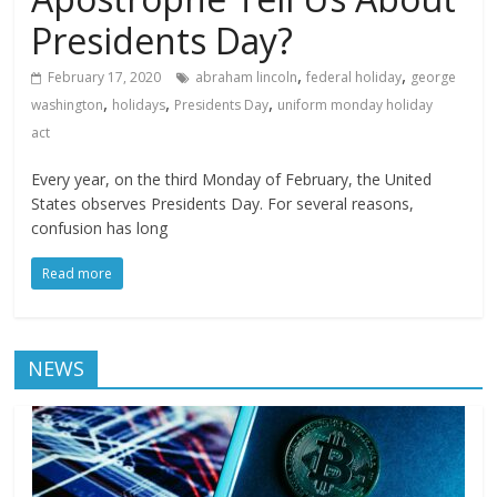
Presidents Day?
,
,
February 17, 2020
abraham lincoln
federal holiday
george
,
,
,
washington
holidays
Presidents Day
uniform monday holiday
act
Every year, on the third Monday of February, the United
States observes Presidents Day. For several reasons,
confusion has long
Read more
NEWS