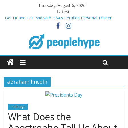
Thursday, August 6, 2026
Latest:
Get Fit and Get Paid with ISSA’s Certified Personal Trainer
Course + Guaranteed Employment
Best 2025 Mobile Wireless Deals You Can’t Miss
What’s Next for Your Student Loans? A Guide to Refinancing
and Moving Forward
Top 5 Wig Collections to Elevate Your Hair Game
Transform Your Passion for Yoga Into a Rewarding Career
abraham lincoln
Holidays
What Does the
Apostrophe Tell Us About