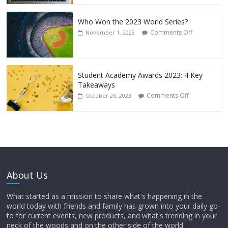
Who Won the 2023 World Series?
Comments Off
November 1, 2023
Student Academy Awards 2023: 4 Key
Takeaways
Comments Off
October 26, 2023
About Us
What started as a mission to share what's happening in the
world today with friends and family has grown into your daily go-
to for current events, new products, and what's trending in your
neck of the woods and on the other side of the world.