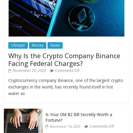
Lifestyle
Money
News
Why Is the Crypto Company Binance
Facing Federal Charges?
November 29, 2023
Comments Off
Cryptocurrency company Binance, one of the largest crypto
exchanges in the world, has recently found itself in hot
water as
Is Your Old $2 Bill Secretly Worth a
Fortune?
Comments Off
November 16, 2023