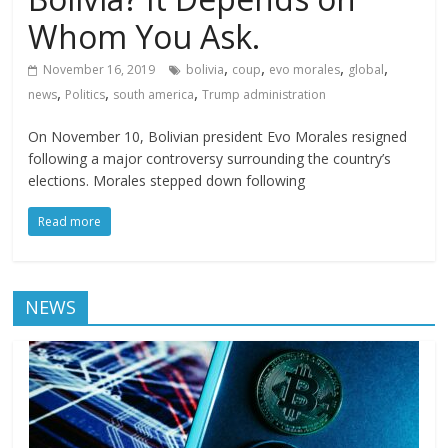
Whom You Ask.
,
,
,
,
November 16, 2019
bolivia
coup
evo morales
global
,
,
,
news
Politics
south america
Trump administration
On November 10, Bolivian president Evo Morales resigned
following a major controversy surrounding the country’s
elections. Morales stepped down following
Read more
NEWS