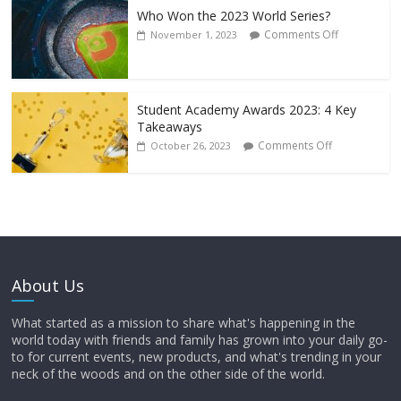
Who Won the 2023 World Series?
Comments Off
November 1, 2023
Student Academy Awards 2023: 4 Key
Takeaways
Comments Off
October 26, 2023
About Us
What started as a mission to share what's happening in the
world today with friends and family has grown into your daily go-
to for current events, new products, and what's trending in your
neck of the woods and on the other side of the world.