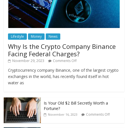
Lifestyle
Money
News
Why Is the Crypto Company Binance
Facing Federal Charges?
November 29, 2023
Comments Off
Cryptocurrency company Binance, one of the largest crypto
exchanges in the world, has recently found itself in hot
water as
Is Your Old $2 Bill Secretly Worth a
Fortune?
Comments Off
November 16, 2023