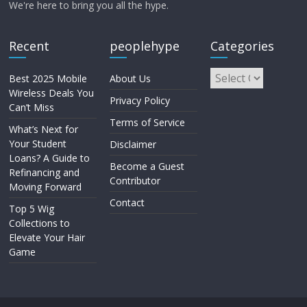
We're here to bring you all the hype.
Recent
peoplehype
Categories
Best 2025 Mobile
About Us
Wireless Deals You
Privacy Policy
Can’t Miss
Terms of Service
What’s Next for
Your Student
Disclaimer
Loans? A Guide to
Become a Guest
Refinancing and
Contributor
Moving Forward
Contact
Top 5 Wig
Collections to
Elevate Your Hair
Game