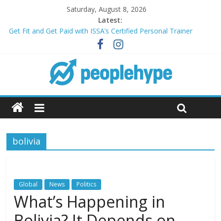
Saturday, August 8, 2026
Latest:
Get Fit and Get Paid with ISSA’s Certified Personal Trainer
Course + Guaranteed Employment
Best 2025 Mobile Wireless Deals You Can’t Miss
What’s Next for Your Student Loans? A Guide to Refinancing
and Moving Forward
Top 5 Wig Collections to Elevate Your Hair Game
Transform Your Passion for Yoga Into a Rewarding Career
bolivia
Global
News
Politics
What’s Happening in
Bolivia? It Depends on