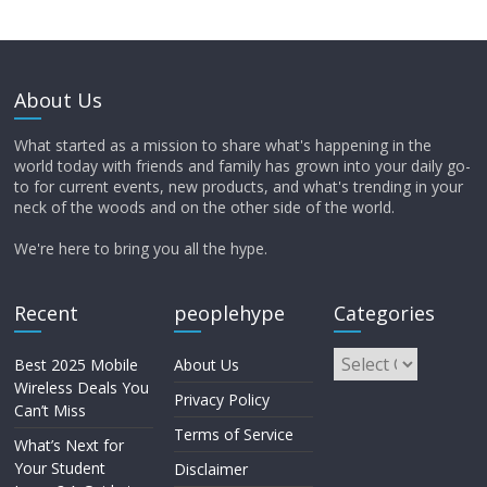
About Us
What started as a mission to share what's happening in the
world today with friends and family has grown into your daily go-
to for current events, new products, and what's trending in your
neck of the woods and on the other side of the world.
We're here to bring you all the hype.
Recent
peoplehype
Categories
Best 2025 Mobile
About Us
Wireless Deals You
Privacy Policy
Can’t Miss
Terms of Service
What’s Next for
Your Student
Disclaimer