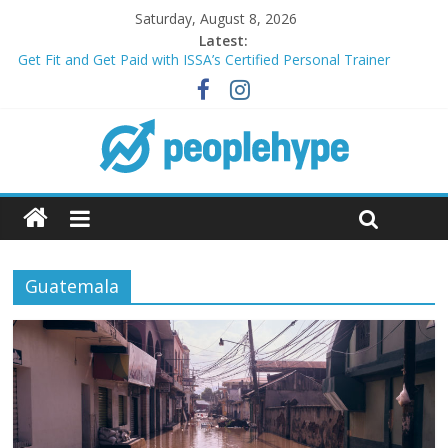
Saturday, August 8, 2026
Latest:
Get Fit and Get Paid with ISSA’s Certified Personal Trainer
Course + Guaranteed Employment
Best 2025 Mobile Wireless Deals You Can’t Miss
What’s Next for Your Student Loans? A Guide to Refinancing
and Moving Forward
Top 5 Wig Collections to Elevate Your Hair Game
Transform Your Passion for Yoga Into a Rewarding Career
Guatemala