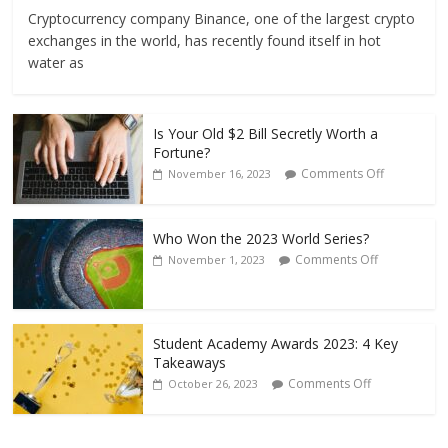
Cryptocurrency company Binance, one of the largest crypto
exchanges in the world, has recently found itself in hot
water as
Is Your Old $2 Bill Secretly Worth a
Fortune?
Comments Off
November 16, 2023
Who Won the 2023 World Series?
Comments Off
November 1, 2023
Student Academy Awards 2023: 4 Key
Takeaways
Comments Off
October 26, 2023