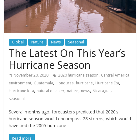
Global
Nature
News
Seasonal
The Latest On This Year’s
Hurricane Season
,
,
November 20, 2020
2020 hurricane season
Central America
,
,
,
,
,
environment
Guatemala
Honduras
hurricane
Hurricane Eta
,
,
,
,
,
Hurricane Iota
natural disaster
nature
news
Nicaragua
seasonal
Several months ago, forecasters predicted that 2020’s
hurricane season would encompass 28 storms, which would
have tied the 2005 hurricane
Read more