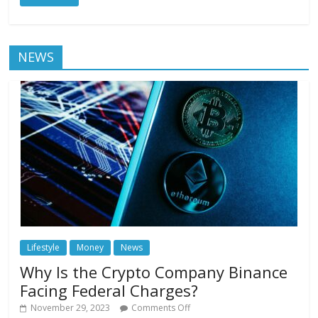
NEWS
Lifestyle
Money
News
Why Is the Crypto Company Binance
Facing Federal Charges?
November 29, 2023
Comments Off