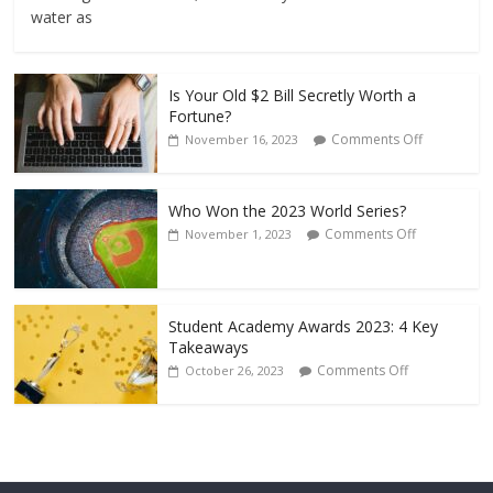
water as
Is Your Old $2 Bill Secretly Worth a
Fortune?
Comments Off
November 16, 2023
Who Won the 2023 World Series?
Comments Off
November 1, 2023
Student Academy Awards 2023: 4 Key
Takeaways
Comments Off
October 26, 2023