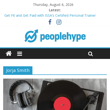
Thursday, August 6, 2026
Latest:
Get Fit and Get Paid with ISSA’s Certified Personal Trainer
Course + Guaranteed Employment
Best 2025 Mobile Wireless Deals You Can’t Miss
What’s Next for Your Student Loans? A Guide to Refinancing
and Moving Forward
Top 5 Wig Collections to Elevate Your Hair Game
Transform Your Passion for Yoga Into a Rewarding Career
Jorja Smith