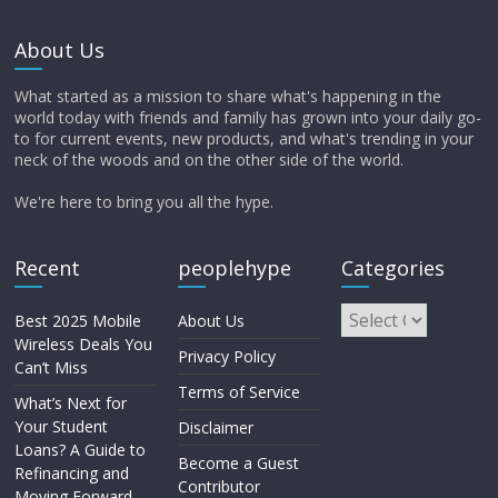
About Us
What started as a mission to share what's happening in the
world today with friends and family has grown into your daily go-
to for current events, new products, and what's trending in your
neck of the woods and on the other side of the world.
We're here to bring you all the hype.
Recent
peoplehype
Categories
Best 2025 Mobile
About Us
Wireless Deals You
Privacy Policy
Can’t Miss
Terms of Service
What’s Next for
Your Student
Disclaimer
Loans? A Guide to
Become a Guest
Refinancing and
Contributor
Moving Forward