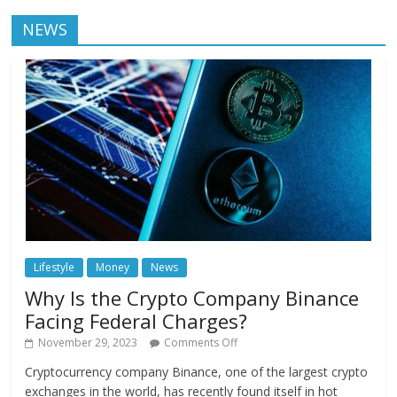
NEWS
Lifestyle
Money
News
Why Is the Crypto Company Binance
Facing Federal Charges?
November 29, 2023
Comments Off
Cryptocurrency company Binance, one of the largest crypto
exchanges in the world, has recently found itself in hot