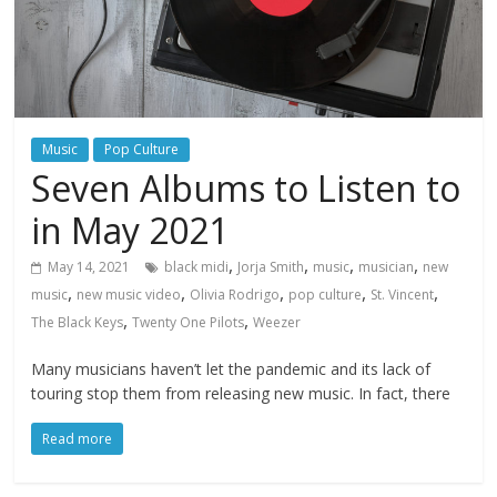
Music
Pop Culture
Seven Albums to Listen to
in May 2021
,
,
,
,
May 14, 2021
black midi
Jorja Smith
music
musician
new
,
,
,
,
,
music
new music video
Olivia Rodrigo
pop culture
St. Vincent
,
,
The Black Keys
Twenty One Pilots
Weezer
Many musicians haven’t let the pandemic and its lack of
touring stop them from releasing new music. In fact, there
Read more