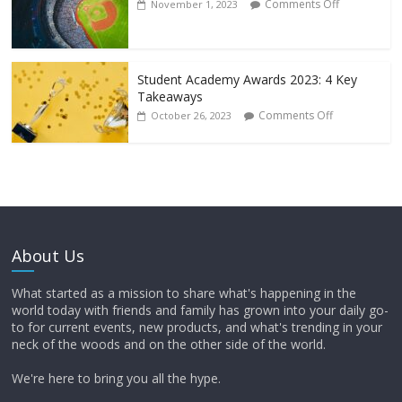
Comments Off
November 1, 2023
Student Academy Awards 2023: 4 Key
Takeaways
Comments Off
October 26, 2023
About Us
What started as a mission to share what's happening in the
world today with friends and family has grown into your daily go-
to for current events, new products, and what's trending in your
neck of the woods and on the other side of the world.
We're here to bring you all the hype.