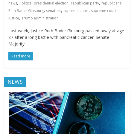
,
,
,
,
,
news
Politics
presidential election
republican party
republicans
,
,
,
Ruth Bader Ginsburg
senators
supreme court
supreme court
,
justice
Trump administration
Last week, Justice Ruth Bader Ginsburg passed away at age
87 after a long battle with pancreatic cancer. Senate
Majority
Read more
NEWS