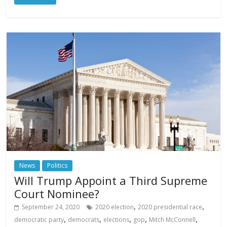
News
Politics
Will Trump Appoint a Third Supreme
Court Nominee?
,
,
September 24, 2020
2020 election
2020 presidential race
,
,
,
,
,
democratic party
democrats
elections
gop
Mitch McConnell