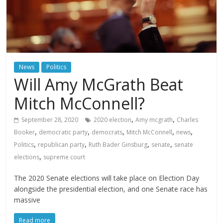
News
Politics
Will Amy McGrath Beat
Mitch McConnell?
,
,
September 28, 2020
2020 election
Amy mcgrath
Charles
,
,
,
,
,
Booker
democratic party
democrats
Mitch McConnell
news
,
,
,
,
Politics
republican party
Ruth Bader Ginsburg
senate
senate
,
elections
supreme court
The 2020 Senate elections will take place on Election Day
alongside the presidential election, and one Senate race has
massive
Read more