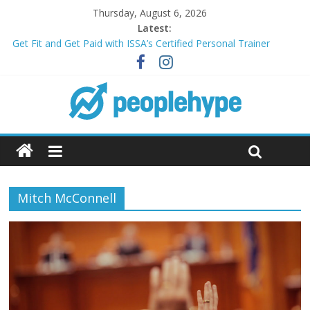
Thursday, August 6, 2026
Latest:
Get Fit and Get Paid with ISSA’s Certified Personal Trainer
Course + Guaranteed Employment
Best 2025 Mobile Wireless Deals You Can’t Miss
What’s Next for Your Student Loans? A Guide to Refinancing
and Moving Forward
Top 5 Wig Collections to Elevate Your Hair Game
Transform Your Passion for Yoga Into a Rewarding Career
Mitch McConnell