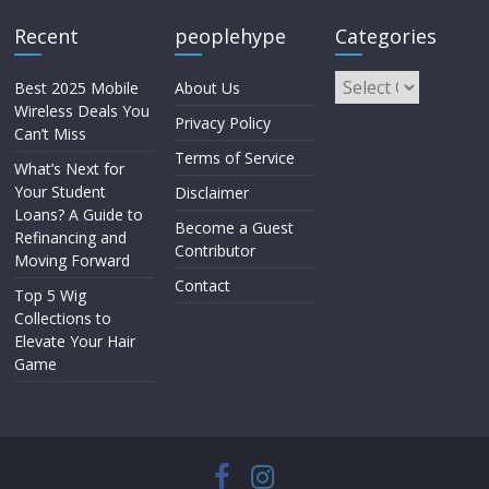
Recent
peoplehype
Categories
Best 2025 Mobile
About Us
Wireless Deals You
Privacy Policy
Can’t Miss
Terms of Service
What’s Next for
Your Student
Disclaimer
Loans? A Guide to
Become a Guest
Refinancing and
Contributor
Moving Forward
Contact
Top 5 Wig
Collections to
Elevate Your Hair
Game