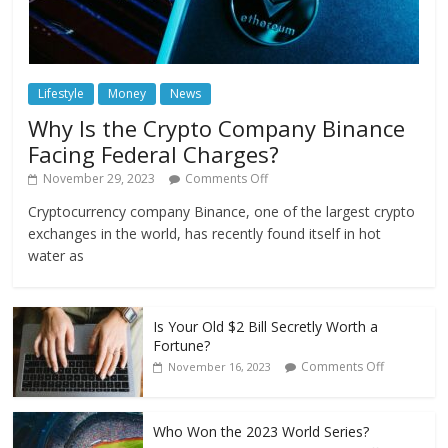
Lifestyle
Money
News
Why Is the Crypto Company Binance
Facing Federal Charges?
November 29, 2023
Comments Off
Cryptocurrency company Binance, one of the largest crypto
exchanges in the world, has recently found itself in hot
water as
Is Your Old $2 Bill Secretly Worth a
Fortune?
Comments Off
November 16, 2023
Who Won the 2023 World Series?