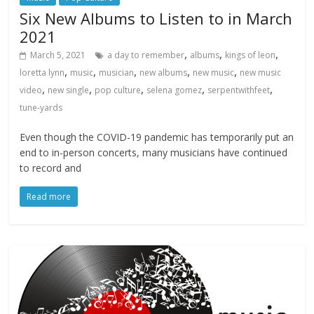
Six New Albums to Listen to in March
2021
,
,
,
March 5, 2021
a day to remember
albums
kings of leon
,
,
,
,
,
loretta lynn
music
musician
new albums
new music
new music
,
,
,
,
,
video
new single
pop culture
selena gomez
serpentwithfeet
tune-yards
Even though the COVID-19 pandemic has temporarily put an
end to in-person concerts, many musicians have continued
to record and
Read more