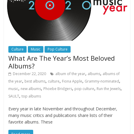
Culture
Music
Pop Culture
What Are The Year’s Most Beloved
Albums?
,
,
December 22, 2020
album of the year
albums
albums of
,
,
,
,
,
the year
best albums
culture
Fiona Apple
Grammy-nominated
,
,
,
,
,
music
new albums
Phoebe Bridgers
pop culture
Run the Jewels
,
SAULT
top albums
Every year in late November and throughout December,
many music critics and publications share lists of their
favorite albums. These