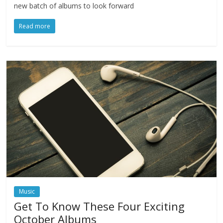
new batch of albums to look forward
Read more
Music
Get To Know These Four Exciting
October Albums