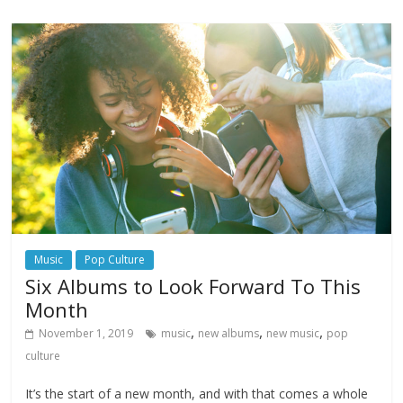
Music
Pop Culture
Six Albums to Look Forward To This
Month
,
,
,
November 1, 2019
music
new albums
new music
pop
culture
It’s the start of a new month, and with that comes a whole