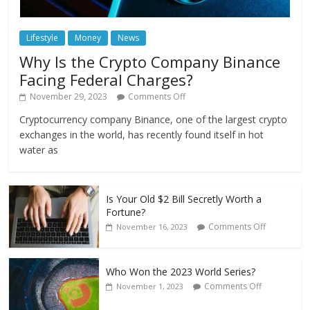
Lifestyle
Money
News
Why Is the Crypto Company Binance
Facing Federal Charges?
November 29, 2023
Comments Off
Cryptocurrency company Binance, one of the largest crypto
exchanges in the world, has recently found itself in hot
water as
Is Your Old $2 Bill Secretly Worth a
Fortune?
Comments Off
November 16, 2023
Who Won the 2023 World Series?
Comments Off
November 1, 2023