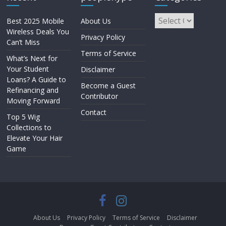
Best 2025 Mobile
About Us
Wireless Deals You
Privacy Policy
Can’t Miss
Terms of Service
What’s Next for
Your Student
Disclaimer
Loans? A Guide to
Become a Guest
Refinancing and
Contributor
Moving Forward
Contact
Top 5 Wig
Collections to
Elevate Your Hair
Game
About Us
Privacy Policy
Terms of Service
Disclaimer