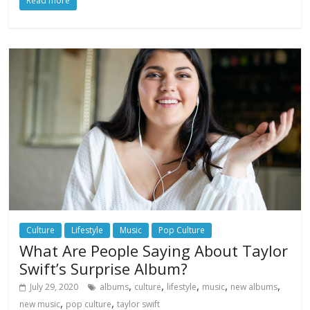
Read more
Culture
Lifestyle
Music
Pop Culture
What Are People Saying About Taylor
Swift’s Surprise Album?
,
,
,
,
,
July 29, 2020
albums
culture
lifestyle
music
new albums
,
,
new music
pop culture
taylor swift