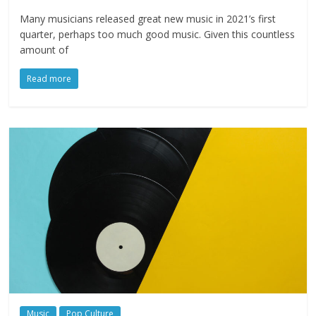
Many musicians released great new music in 2021’s first
quarter, perhaps too much good music. Given this countless
amount of
Read more
Music
Pop Culture