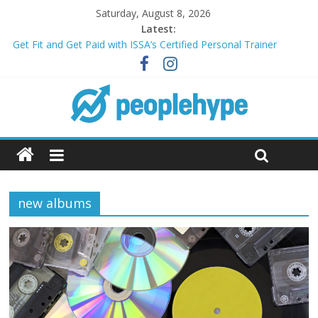
Saturday, August 8, 2026
Latest:
Get Fit and Get Paid with ISSA’s Certified Personal Trainer
Course + Guaranteed Employment
Best 2025 Mobile Wireless Deals You Can’t Miss
What’s Next for Your Student Loans? A Guide to Refinancing
and Moving Forward
Top 5 Wig Collections to Elevate Your Hair Game
Transform Your Passion for Yoga Into a Rewarding Career
new albums