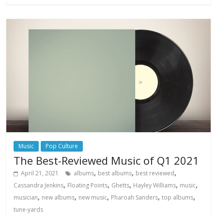
Music
Pop Culture
The Best-Reviewed Music of Q1 2021
,
,
,
April 21, 2021
albums
best albums
best reviewed
,
,
,
,
,
Cassandra Jenkins
Floating Points
Ghetts
Hayley Williams
music
,
,
,
,
,
musician
new albums
new music
Pharoah Sanders
top albums
tune-yards