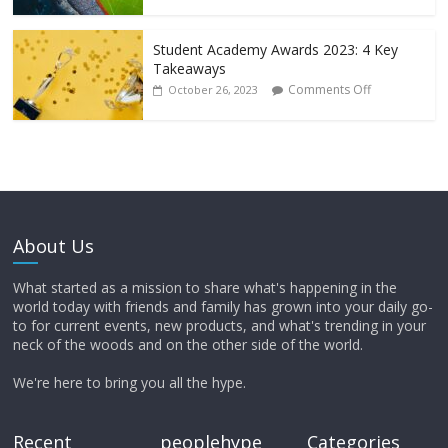
Student Academy Awards 2023: 4 Key
Takeaways
Comments Off
October 26, 2023
About Us
What started as a mission to share what's happening in the
world today with friends and family has grown into your daily go-
to for current events, new products, and what's trending in your
neck of the woods and on the other side of the world.
We're here to bring you all the hype.
Recent
peoplehype
Categories