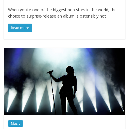
When you’re one of the biggest pop stars in the world, the
choice to surprise-release an album is ostensibly not
Read more
Music