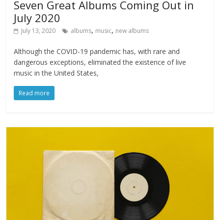
Seven Great Albums Coming Out in
July 2020
,
,
July 13, 2020
albums
music
new albums
Although the COVID-19 pandemic has, with rare and
dangerous exceptions, eliminated the existence of live
music in the United States,
Read more