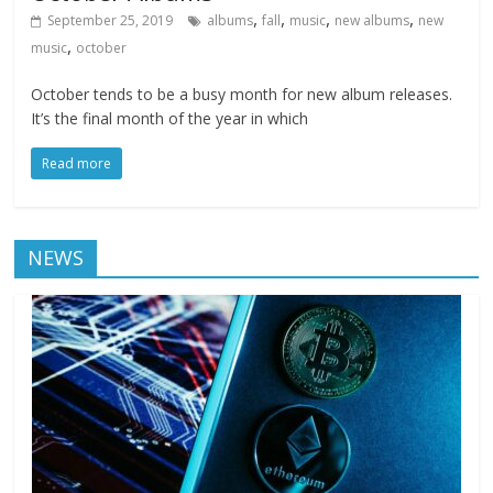
,
,
,
,
September 25, 2019
albums
fall
music
new albums
new
,
music
october
October tends to be a busy month for new album releases.
It’s the final month of the year in which
Read more
NEWS