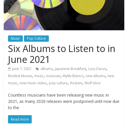
Music
Pop Culture
Six Albums to Listen to in
June 2021
,
,
,
June 7, 2021
albums
Japanese Breakfast
Lucy Dacus
,
,
,
,
,
Modest Mouse
music
musician
Mykki Blanco
new albums
new
,
,
,
,
music
new music video
pop culture
Rostam
Wolf Alice
Countless musicians have been releasing new music in
2021, as many 2020 releases were postponed until now due
to the
Read more