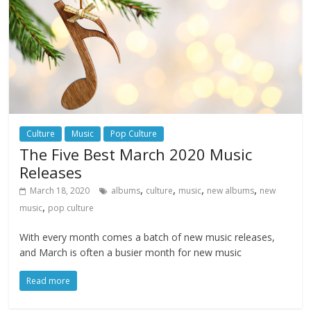
Culture
Music
Pop Culture
The Five Best March 2020 Music
Releases
,
,
,
,
March 18, 2020
albums
culture
music
new albums
new
,
music
pop culture
With every month comes a batch of new music releases,
and March is often a busier month for new music
Read more