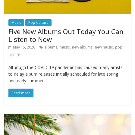
Music
Pop Culture
Five New Albums Out Today You Can
Listen to Now
,
,
,
,
May 15, 2020
albums
music
new albums
new music
pop
culture
Although the COVID-19 pandemic has caused many artists
to delay album releases initially scheduled for late spring
and early summer
Read more