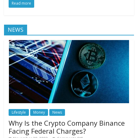
Read more
NEWS
Lifestyle
Money
News
Why Is the Crypto Company Binance
Facing Federal Charges?