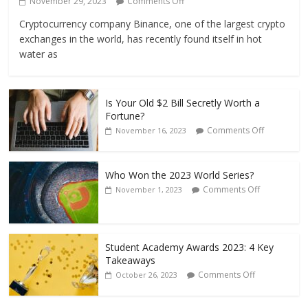
November 29, 2023
Comments Off
Cryptocurrency company Binance, one of the largest crypto
exchanges in the world, has recently found itself in hot
water as
Is Your Old $2 Bill Secretly Worth a
Fortune?
Comments Off
November 16, 2023
Who Won the 2023 World Series?
Comments Off
November 1, 2023
Student Academy Awards 2023: 4 Key
Takeaways
Comments Off
October 26, 2023