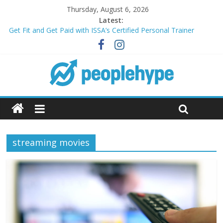
Thursday, August 6, 2026
Latest:
Get Fit and Get Paid with ISSA’s Certified Personal Trainer
Course + Guaranteed Employment
Best 2025 Mobile Wireless Deals You Can’t Miss
What’s Next for Your Student Loans? A Guide to Refinancing
and Moving Forward
Top 5 Wig Collections to Elevate Your Hair Game
Transform Your Passion for Yoga Into a Rewarding Career
streaming movies