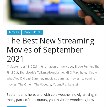
Movies
Pop Culture
The Best New Streaming
Movies of September
2021
,
September 13, 2021
amazon prime video
Blade Runner: The
,
,
,
,
Final Cut
Everybody’s Talking About Jamie
HBO Max
hulu
I Know
,
,
,
What You Did Last Summer
movie streaming
movies
streaming
,
,
,
movies
The Omen
The Voyeurs
Young Frankenstein
September is here, and with cold weather slowly arriving in
many parts of the country, you might be wondering how