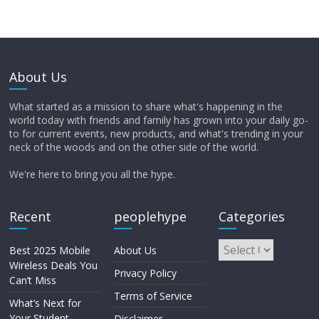
About Us
What started as a mission to share what's happening in the
world today with friends and family has grown into your daily go-
to for current events, new products, and what's trending in your
neck of the woods and on the other side of the world.
We're here to bring you all the hype.
Recent
peoplehype
Categories
Best 2025 Mobile
About Us
Wireless Deals You
Privacy Policy
Can’t Miss
Terms of Service
What’s Next for
Your Student
Disclaimer