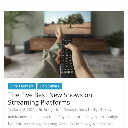
Entertainment
Pop Culture
The Five Best New Shows on
Streaming Platforms
,
,
,
,
March 8, 2021
Bridgerton
Disney+
hulu
Nadiya Bakes
,
,
,
,
netflix
new on hulu
new to netflix
online streaming
saturday night
,
,
,
,
,
,
,
live
SNL
streaming
Surviving Death
TV
tv shows
WandaVision