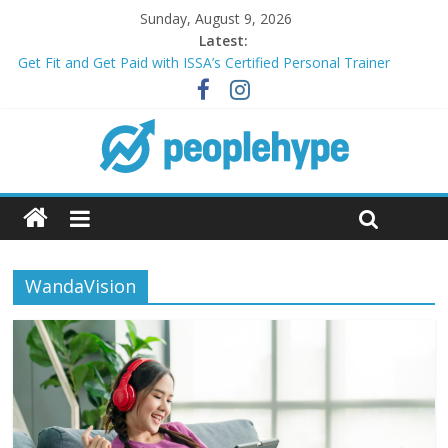
Sunday, August 9, 2026
Latest:
Get Fit and Get Paid with ISSA’s Certified Personal Trainer
Course + Guaranteed Employment
Best 2025 Mobile Wireless Deals You Can’t Miss
What’s Next for Your Student Loans? A Guide to Refinancing
and Moving Forward
Top 5 Wig Collections to Elevate Your Hair Game
Transform Your Passion for Yoga Into a Rewarding Career
WandaVision