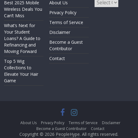
Best 2025 Mobile
About Us
Wireless Deals You
Privacy Policy
Can’t Miss
Terms of Service
What’s Next for
Your Student
Disclaimer
Loans? A Guide to
Become a Guest
Refinancing and
Contributor
Moving Forward
Contact
Top 5 Wig
Collections to
Elevate Your Hair
Game
About Us
Privacy Policy
Terms of Service
Disclaimer
Become a Guest Contributor
Contact
Copyright © 2026
PeopleHype
. All rights reserved.