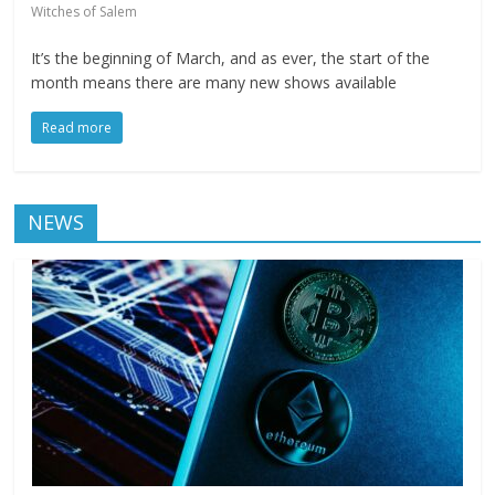
Witches of Salem
It’s the beginning of March, and as ever, the start of the
month means there are many new shows available
Read more
NEWS