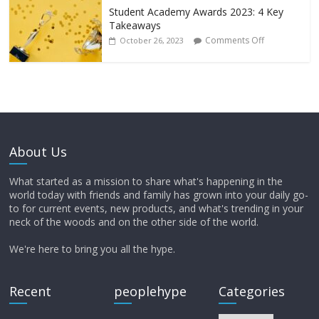
Student Academy Awards 2023: 4 Key
Takeaways
Comments Off
October 26, 2023
About Us
What started as a mission to share what's happening in the
world today with friends and family has grown into your daily go-
to for current events, new products, and what's trending in your
neck of the woods and on the other side of the world.
We're here to bring you all the hype.
Recent
peoplehype
Categories