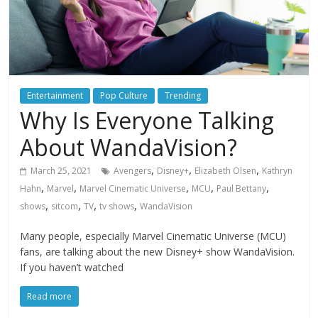
Entertainment
Pop Culture
Trending
Why Is Everyone Talking
About WandaVision?
,
,
,
March 25, 2021
Avengers
Disney+
Elizabeth Olsen
Kathryn
,
,
,
,
,
Hahn
Marvel
Marvel Cinematic Universe
MCU
Paul Bettany
,
,
,
,
shows
sitcom
TV
tv shows
WandaVision
Many people, especially Marvel Cinematic Universe (MCU)
fans, are talking about the new Disney+ show WandaVision.
If you haven’t watched
Read more