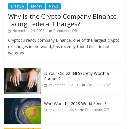
Lifestyle
Money
News
Why Is the Crypto Company Binance
Facing Federal Charges?
November 29, 2023
Comments Off
Cryptocurrency company Binance, one of the largest crypto
exchanges in the world, has recently found itself in hot
water as
Is Your Old $2 Bill Secretly Worth a
Fortune?
Comments Off
November 16, 2023
Who Won the 2023 World Series?
Comments Off
November 1, 2023