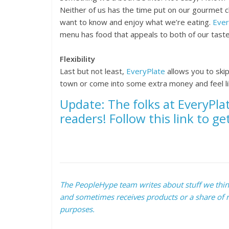
Neither of us has the time put on our gourmet 
want to know and enjoy what we’re eating.
Ever
menu has food that appeals to both of our taste
Flexibility
Last but not least,
EveryPlate
allows you to ski
town or come into some extra money and feel lik
Update: T
he folks at EveryPla
readers! Follow this link to ge
The PeopleHype team writes about stuff we think 
and sometimes receives products or a share of r
purposes.