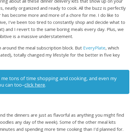
ing about all these dinner delivery kits that show up on your
 neatly organized and ready to cook. All the buzz is perfectly
 has become more and more of a chore for me. I do like to
ve, I’ve been too tired to constantly shop and decide what to
at) and I revert to the same boring meals every day. Plus, we
ibitive is a massive understatement.
en around the meal subscription block. But
EveryPlate
, which
ed), totally changed my lifestyle for the better in five key
ed me tons of time shopping and cooking, and even my
You can too–
click here
.
d the dinners are just as flavorful as anything you might find
noodles any day of the week). Some of the other meal kits
inutes and spending more time cooking than I’d planned for.