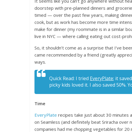
It seems like you can’t go anywhere without hear
doorstep with pre-planned dinners and groceries,
timed — over the past few years, making dinner
cook, but as work has become more time intensi
make for dinner (my roommate is in a similar bo
live in NYC — where calling eating out cost-proh
So, it shouldn’t come as a surprise that I’ve be
came recommended by a friend (greatly appreciat
ways.
Quick Read: I tried
EveryPlate
; it sav
picky kids loved it. I also saved 50%. 
Time
EveryPlate
recipes take just about 30 minutes an
on Seamless (and definitely beat Sriracha over 
companies had me chopping vegetables for 20 m