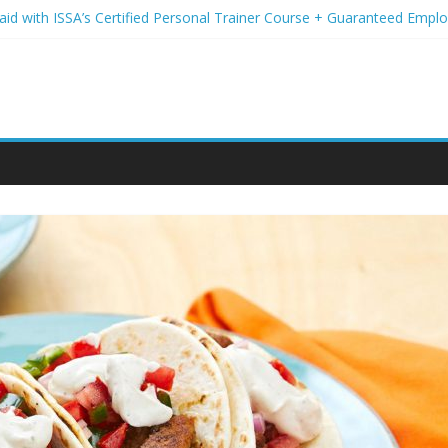
Paid with ISSA’s Certified Personal Trainer Course + Guaranteed Emp
 Wireless Deals You Can’t Miss
Your Student Loans? A Guide to Refinancing and Moving Forward
tions to Elevate Your Hair Game
assion for Yoga Into a Rewarding Career