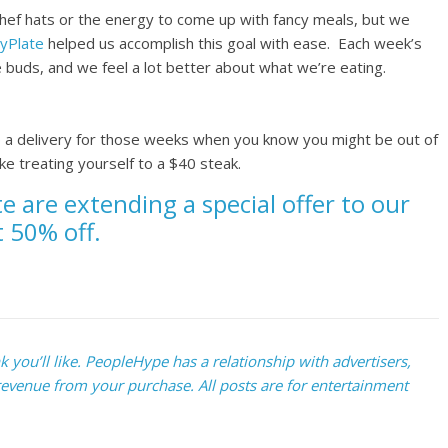
chef hats or the energy to come up with fancy meals, but we
yPlate
helped us accomplish this goal with ease. Each week’s
 buds, and we feel a lot better about what we’re eating.
p a delivery for those weeks when you know you might be out of
e treating yourself to a $40 steak.
te are extending a special offer to our
t 50% off.
you’ll like. PeopleHype has a relationship with advertisers,
evenue from your purchase. All posts are for entertainment