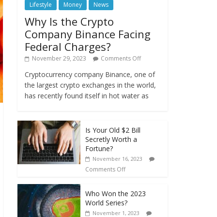
Lifestyle
Money
News
Why Is the Crypto
Company Binance Facing
Federal Charges?
November 29, 2023
Comments Off
Cryptocurrency company Binance, one of
the largest crypto exchanges in the world,
has recently found itself in hot water as
Is Your Old $2 Bill
Secretly Worth a
Fortune?
November 16, 2023
Comments Off
Who Won the 2023
World Series?
November 1, 2023