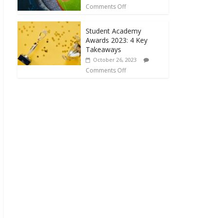
Comments Off
Student Academy
Awards 2023: 4 Key
Takeaways
October 26, 2023
Comments Off