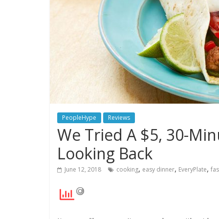
PeopleHype
Reviews
We Tried A $5, 30-Min
Looking Back
,
,
,
June 12, 2018
cooking
easy dinner
EveryPlate
fa