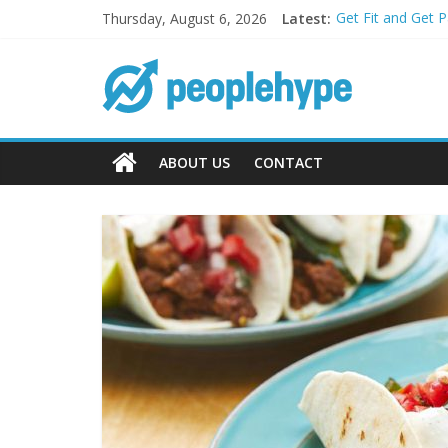
Thursday, August 6, 2026
Latest:
Get Fit and Get 
Best 2025 Mobile
What’s Next for 
Top 5 Wig Collec
Transform Your P
ABOUT US
CONTACT