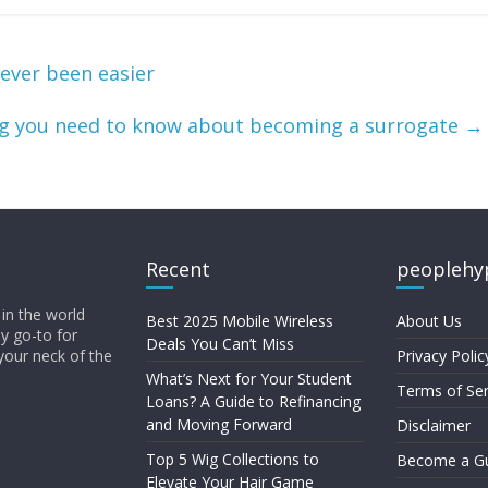
ever been easier
ng you need to know about becoming a surrogate
→
Recent
peoplehy
in the world
Best 2025 Mobile Wireless
About Us
ly go-to for
Deals You Can’t Miss
your neck of the
Privacy Polic
What’s Next for Your Student
Terms of Ser
Loans? A Guide to Refinancing
and Moving Forward
Disclaimer
Top 5 Wig Collections to
Become a Gu
Elevate Your Hair Game