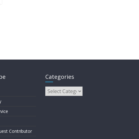
pe
Categories
y
vice
est Contributor