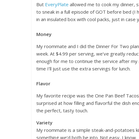
But
EveryPlate
allowed me to cook my dinner, st
to sneak in a full episode of GOT before bed (I 
in an insulated box with cool packs, just in case 
Money
My roommate and I did the Dinner For Two plan,
week. At $4.99 per serving, we’ve greatly reduc
enough for me to continue the service after my
time I’ll just use the extra servings for lunch.
Flavor
My favorite recipe was the One Pan Beef Taco
surprised at how filling and flavorful the dish
the perfect, tasty touch.
Variety
My roommate is a simple steak-and-potatoes kin
something we’d both be into. Not easy, I know.