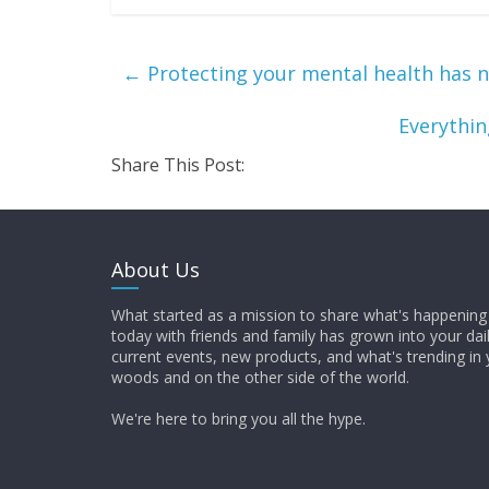
←
Protecting your mental health has n
Everythi
Share This Post:
About Us
What started as a mission to share what's happening 
today with friends and family has grown into your dai
current events, new products, and what's trending in 
woods and on the other side of the world.
We're here to bring you all the hype.