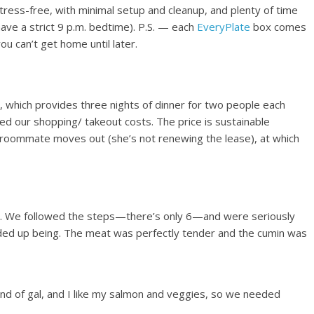
ress-free, with minimal setup and cleanup, and plenty of time
have a strict 9 p.m. bedtime). P.S. — each
EveryPlate
box comes
you can’t get home until later.
 which provides three nights of dinner for two people each
ed our shopping/ takeout costs. The price is sustainable
 roommate moves out (she’s not renewing the lease), at which
s. We followed the steps—there’s only 6—and were seriously
 ended up being. The meat was perfectly tender and the cumin was
d of gal, and I like my salmon and veggies, so we needed