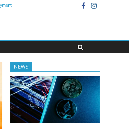
loyment
NEWS