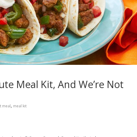
ute Meal Kit, And We’re Not
,
st meal
meal kit