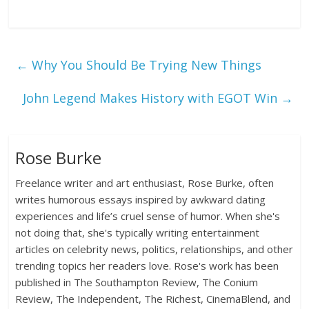
←
Why You Should Be Trying New Things
John Legend Makes History with EGOT Win
→
Rose Burke
Freelance writer and art enthusiast, Rose Burke, often
writes humorous essays inspired by awkward dating
experiences and life’s cruel sense of humor. When she's
not doing that, she's typically writing entertainment
articles on celebrity news, politics, relationships, and other
trending topics her readers love. Rose's work has been
published in The Southampton Review, The Conium
Review, The Independent, The Richest, CinemaBlend, and