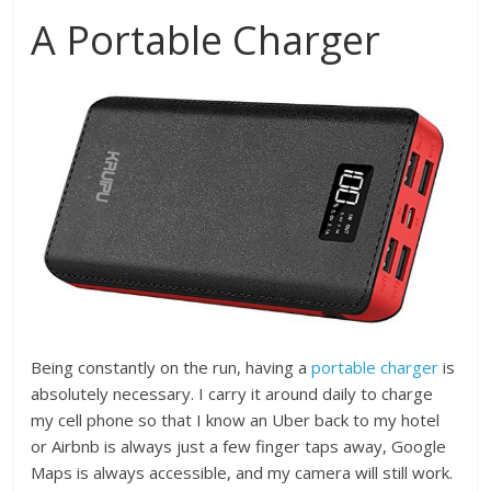
A Portable Charger
Being constantly on the run, having a
portable charger
is
absolutely necessary. I carry it around daily to charge
my cell phone so that I know an Uber back to my hotel
or Airbnb is always just a few finger taps away, Google
Maps is always accessible, and my camera will still work.