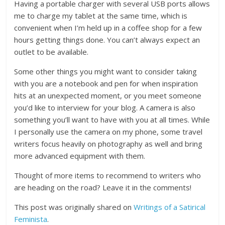
Having a portable charger with several USB ports allows
me to charge my tablet at the same time, which is
convenient when I’m held up in a coffee shop for a few
hours getting things done. You can’t always expect an
outlet to be available.
Some other things you might want to consider taking
with you are a notebook and pen for when inspiration
hits at an unexpected moment, or you meet someone
you’d like to interview for your blog. A camera is also
something you’ll want to have with you at all times. While
I personally use the camera on my phone, some travel
writers focus heavily on photography as well and bring
more advanced equipment with them.
Thought of more items to recommend to writers who
are heading on the road? Leave it in the comments!
This post was originally shared on
Writings of a Satirical
Feminista
.