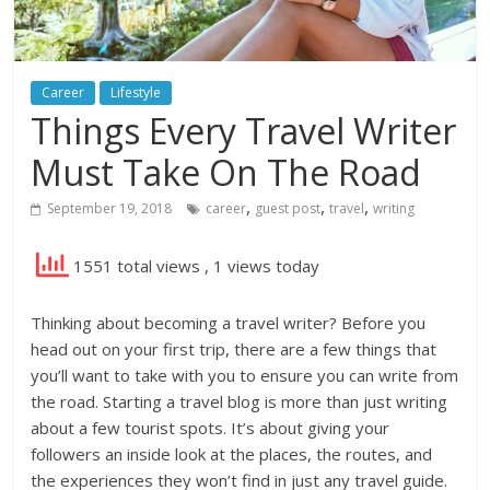
Career
Lifestyle
Things Every Travel Writer
Must Take On The Road
,
,
,
September 19, 2018
career
guest post
travel
writing
1551 total views
, 1 views today
Thinking about becoming a travel writer? Before you
head out on your first trip, there are a few things that
you’ll want to take with you to ensure you can write from
the road. Starting a travel blog is more than just writing
about a few tourist spots. It’s about giving your
followers an inside look at the places, the routes, and
the experiences they won’t find in just any travel guide.