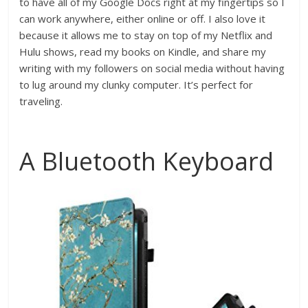
to have all of my Google Docs right at my fingertips so I
can work anywhere, either online or off. I also love it
because it allows me to stay on top of my Netflix and
Hulu shows, read my books on Kindle, and share my
writing with my followers on social media without having
to lug around my clunky computer. It’s perfect for
traveling.
A Bluetooth Keyboard