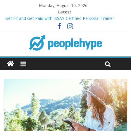
Monday, August 10, 2026
Latest:
Transform Your Passion for Yoga Into a Rewarding Career
Get Fit and Get Paid with ISSA’s Certified Personal Trainer
Course + Guaranteed Employment
Best 2025 Mobile Wireless Deals You Can’t Miss
What’s Next for Your Student Loans? A Guide to Refinancing
and Moving Forward
Top 5 Wig Collections to Elevate Your Hair Game