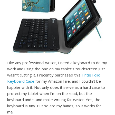
Like any professional writer, I need a keyboard to do my
work and using the one on my tablet’s touchscreen just
wasn’t cutting it. I recently purchased this
Fintie Folio
Keyboard Case
for my Amazon Fire, and I couldn’t be
happier with it. Not only does it serve as a hard case to
protect my tablet when I’m on the road, but the
keyboard and stand make writing far easier. Yes, the
keyboard is tiny. But so are my hands, so it works for
me.