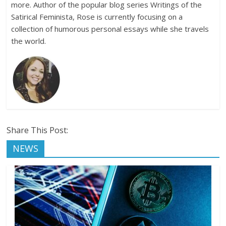
more. Author of the popular blog series Writings of the
Satirical Feminista, Rose is currently focusing on a
collection of humorous personal essays while she travels
the world.
Share This Post:
NEWS