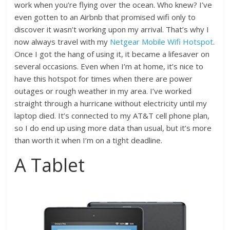
work when you’re flying over the ocean. Who knew? I’ve
even gotten to an Airbnb that promised wifi only to
discover it wasn’t working upon my arrival. That’s why I
now always travel with my
Netgear Mobile Wifi Hotspot
.
Once I got the hang of using it, it became a lifesaver on
several occasions. Even when I’m at home, it’s nice to
have this hotspot for times when there are power
outages or rough weather in my area. I’ve worked
straight through a hurricane without electricity until my
laptop died. It’s connected to my AT&T cell phone plan,
so I do end up using more data than usual, but it’s more
than worth it when I’m on a tight deadline.
A Tablet