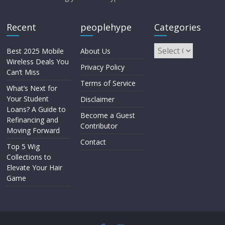
Recent
peoplehype
Categories
Best 2025 Mobile
About Us
Wireless Deals You
Privacy Policy
Can’t Miss
Terms of Service
What’s Next for
Your Student
Disclaimer
Loans? A Guide to
Become a Guest
Refinancing and
Contributor
Moving Forward
Contact
Top 5 Wig
Collections to
Elevate Your Hair
Game