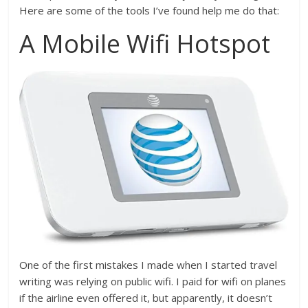
Here are some of the tools I’ve found help me do that:
A Mobile Wifi Hotspot
One of the first mistakes I made when I started travel
writing was relying on public wifi. I paid for wifi on planes
if the airline even offered it, but apparently, it doesn’t