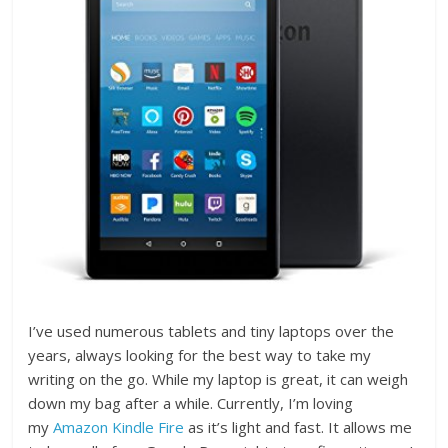
I’ve used numerous tablets and tiny laptops over the
years, always looking for the best way to take my
writing on the go. While my laptop is great, it can weigh
down my bag after a while. Currently, I’m loving
my
Amazon Kindle Fire
as it’s light and fast. It allows me