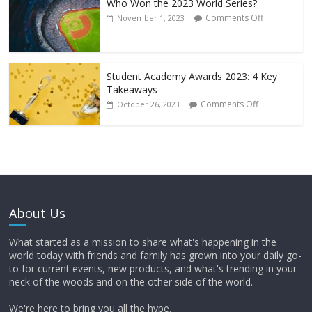
Who Won the 2023 World Series?
Comments Off
November 1, 2023
Student Academy Awards 2023: 4 Key
Takeaways
Comments Off
October 26, 2023
About Us
What started as a mission to share what's happening in the
world today with friends and family has grown into your daily go-
to for current events, new products, and what's trending in your
neck of the woods and on the other side of the world.
We're here to bring you all the hype.