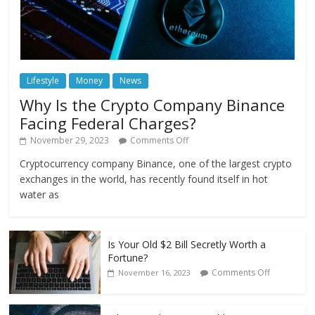
Lifestyle
Money
News
Why Is the Crypto Company Binance
Facing Federal Charges?
November 29, 2023
Comments Off
Cryptocurrency company Binance, one of the largest crypto
exchanges in the world, has recently found itself in hot
water as
Is Your Old $2 Bill Secretly Worth a
Fortune?
Comments Off
November 16, 2023