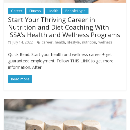
Career
Fitness
Health
PeopleHype
Start Your Thriving Career in
Nutrition and Diet Coaching With
ISSA’s Health and Wellness Programs
,
,
,
,
July 14, 2022
career
health
lifestyle
nutrition
wellness
Quick Read: Start your health and wellness career + get
guaranteed employment. Follow THIS LINK to get more
information. After
Read more