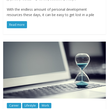
With the endless amount of personal development
resources these days, it can be easy to get lost in a pile
Read more
Career
Lifestyle
Work