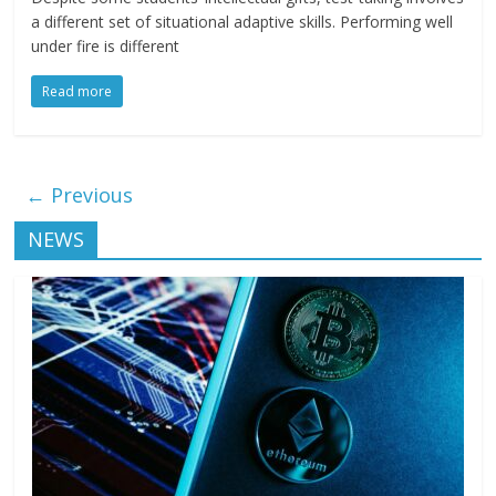
a different set of situational adaptive skills. Performing well
under fire is different
Read more
← Previous
NEWS