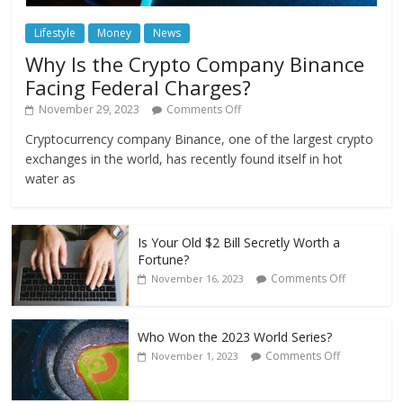
Lifestyle
Money
News
Why Is the Crypto Company Binance
Facing Federal Charges?
November 29, 2023
Comments Off
Cryptocurrency company Binance, one of the largest crypto
exchanges in the world, has recently found itself in hot
water as
Is Your Old $2 Bill Secretly Worth a
Fortune?
Comments Off
November 16, 2023
Who Won the 2023 World Series?
Comments Off
November 1, 2023