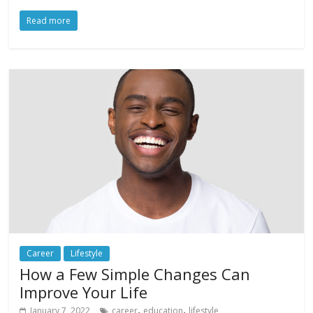
Read more
Career
Lifestyle
How a Few Simple Changes Can
Improve Your Life
,
,
January 7, 2022
career
education
lifestyle