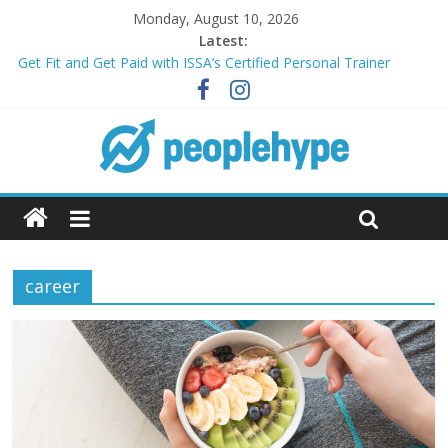
Monday, August 10, 2026
Latest:
Get Fit and Get Paid with ISSA’s Certified Personal Trainer
Course + Guaranteed Employment
Best 2025 Mobile Wireless Deals You Can’t Miss
What’s Next for Your Student Loans? A Guide to Refinancing
and Moving Forward
Top 5 Wig Collections to Elevate Your Hair Game
Transform Your Passion for Yoga Into a Rewarding Career
career