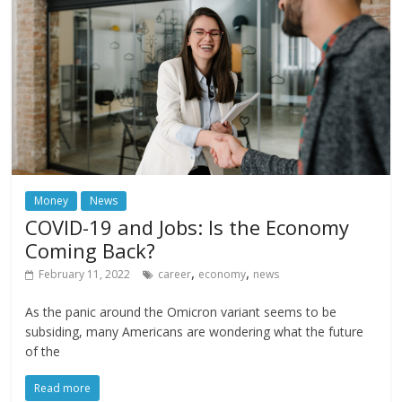
Money
News
COVID-19 and Jobs: Is the Economy
Coming Back?
,
,
February 11, 2022
career
economy
news
As the panic around the Omicron variant seems to be
subsiding, many Americans are wondering what the future
of the
Read more