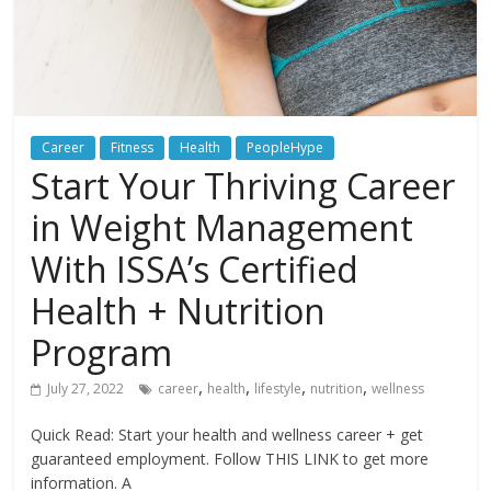
Career
Fitness
Health
PeopleHype
Start Your Thriving Career
in Weight Management
With ISSA’s Certified
Health + Nutrition
Program
,
,
,
,
July 27, 2022
career
health
lifestyle
nutrition
wellness
Quick Read: Start your health and wellness career + get
guaranteed employment. Follow THIS LINK to get more
information. A