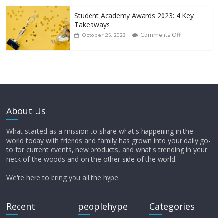
Student Academy Awards 2023: 4 Key
Takeaways
Comments Off
October 26, 2023
About Us
What started as a mission to share what's happening in the
world today with friends and family has grown into your daily go-
to for current events, new products, and what's trending in your
neck of the woods and on the other side of the world.
We're here to bring you all the hype.
Recent
peoplehype
Categories