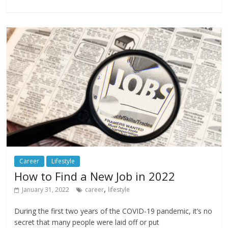
Career
Lifestyle
How to Find a New Job in 2022
,
January 31, 2022
career
lifestyle
During the first two years of the COVID-19 pandemic, it’s no
secret that many people were laid off or put