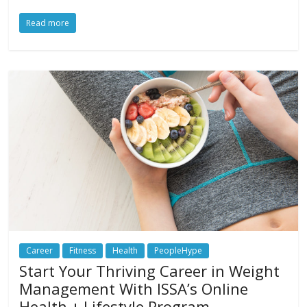
Read more
Career
Fitness
Health
PeopleHype
Start Your Thriving Career in Weight
Management With ISSA’s Online
Health + Lifestyle Program