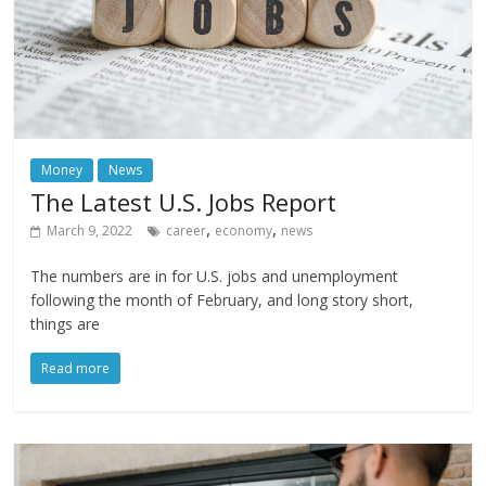
Money
News
The Latest U.S. Jobs Report
,
,
March 9, 2022
career
economy
news
The numbers are in for U.S. jobs and unemployment
following the month of February, and long story short,
things are
Read more