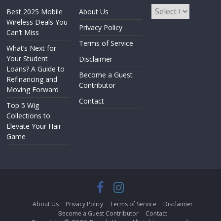
Best 2025 Mobile
About Us
Wireless Deals You
Privacy Policy
Can’t Miss
Terms of Service
What’s Next for
Your Student
Disclaimer
Loans? A Guide to
Become a Guest
Refinancing and
Contributor
Moving Forward
Contact
Top 5 Wig
Collections to
Elevate Your Hair
Game
About Us
Privacy Policy
Terms of Service
Disclaimer
Become a Guest Contributor
Contact