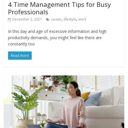
4 Time Management Tips for Busy
Professionals
,
,
December 2, 2021
career
lifestyle
work
In this day and age of excessive information and high
productivity demands, you might feel like there are
constantly too
Read more