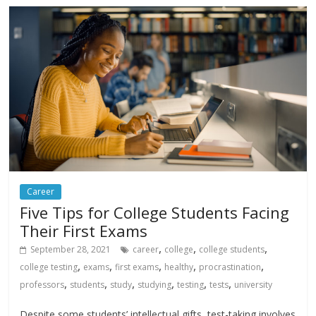
Career
Five Tips for College Students Facing
Their First Exams
,
,
,
September 28, 2021
career
college
college students
,
,
,
,
,
college testing
exams
first exams
healthy
procrastination
,
,
,
,
,
,
professors
students
study
studying
testing
tests
university
Despite some students’ intellectual gifts, test-taking involves