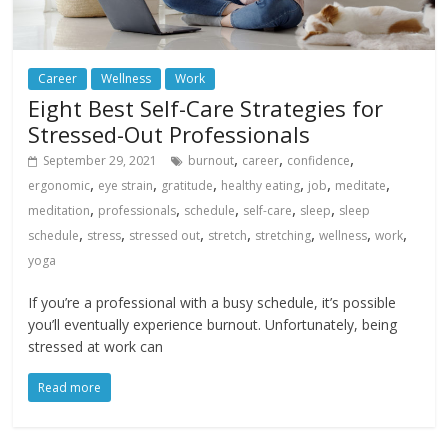
Career
Wellness
Work
Eight Best Self-Care Strategies for
Stressed-Out Professionals
,
,
,
September 29, 2021
burnout
career
confidence
,
,
,
,
,
,
ergonomic
eye strain
gratitude
healthy eating
job
meditate
,
,
,
,
,
meditation
professionals
schedule
self-care
sleep
sleep
,
,
,
,
,
,
,
schedule
stress
stressed out
stretch
stretching
wellness
work
yoga
If you’re a professional with a busy schedule, it’s possible
you’ll eventually experience burnout. Unfortunately, being
stressed at work can
Read more