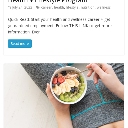
,
,
,
,
July 24, 2022
career
health
lifestyle
nutrition
wellness
Quick Read: Start your health and wellness career + get
guaranteed employment. Follow THIS LINK to get more
information. Ever
Read more