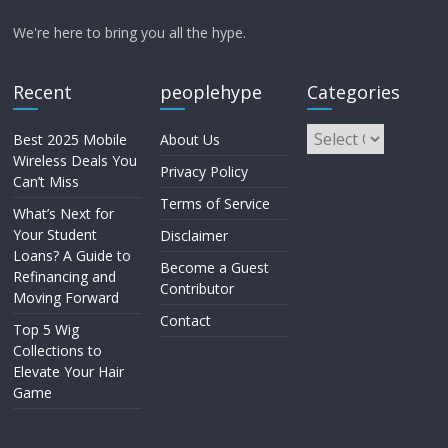
We're here to bring you all the hype.
Recent
peoplehype
Categories
Best 2025 Mobile
About Us
Wireless Deals You
Privacy Policy
Can’t Miss
Terms of Service
What’s Next for
Your Student
Disclaimer
Loans? A Guide to
Become a Guest
Refinancing and
Contributor
Moving Forward
Contact
Top 5 Wig
Collections to
Elevate Your Hair
Game