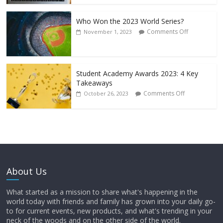
Who Won the 2023 World Series?
Comments Off
November 1, 2023
Student Academy Awards 2023: 4 Key
Takeaways
Comments Off
October 26, 2023
About Us
What started as a mission to share what's happening in the
world today with friends and family has grown into your daily go-
to for current events, new products, and what's trending in your
neck of the woods and on the other side of the world.