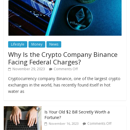
Lifestyle
Money
News
Why Is the Crypto Company Binance
Facing Federal Charges?
November 29, 2023
Comments Off
Cryptocurrency company Binance, one of the largest crypto
exchanges in the world, has recently found itself in hot
water as
Is Your Old $2 Bill Secretly Worth a
Fortune?
Comments Off
November 16, 2023