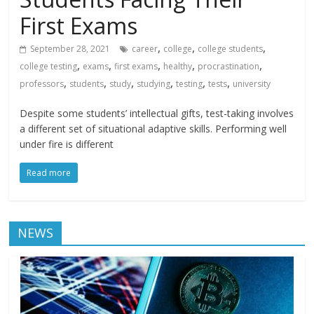
First Exams
,
,
,
September 28, 2021
career
college
college students
,
,
,
,
,
college testing
exams
first exams
healthy
procrastination
,
,
,
,
,
,
professors
students
study
studying
testing
tests
university
Despite some students’ intellectual gifts, test-taking involves
a different set of situational adaptive skills. Performing well
under fire is different
Read more
NEWS