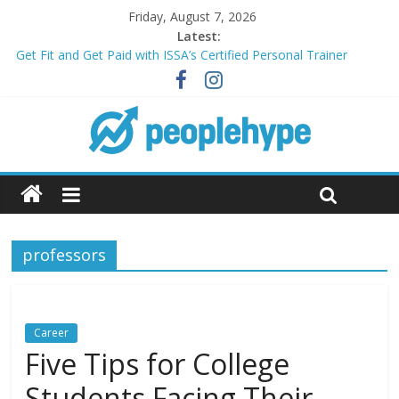
Friday, August 7, 2026
Latest:
Get Fit and Get Paid with ISSA’s Certified Personal Trainer
Course + Guaranteed Employment
Best 2025 Mobile Wireless Deals You Can’t Miss
What’s Next for Your Student Loans? A Guide to Refinancing
and Moving Forward
Top 5 Wig Collections to Elevate Your Hair Game
Transform Your Passion for Yoga Into a Rewarding Career
professors
Career
Five Tips for College
Students Facing Their