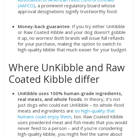
(AAFCO)
, a prominent regulatory board whose
approval designations signify trustworthy food.
Money-back guarantee
. If you try either UnKibble
or Raw Coated Kibble and your dog doesn’t gobble
it up, no worries! Both brands will issue full refunds
for your purchase, making the option to switch to
high-quality kibble that much easier for your budget.
Where UnKibble and Raw
Coated Kibble differ
UnKibble uses 100% human-grade ingredients,
real meats, and whole foods
. In theory, it’s not
just dogs who could eat UnKibble – its whole-food
meats and ingredients are
so high-quality that
humans could enjoy them
, too. Raw Coated Kibble
uses powdered meat and fish meals that you would
never feed to a person – and if you’re considering
high-quality kibble, you might feel the same about