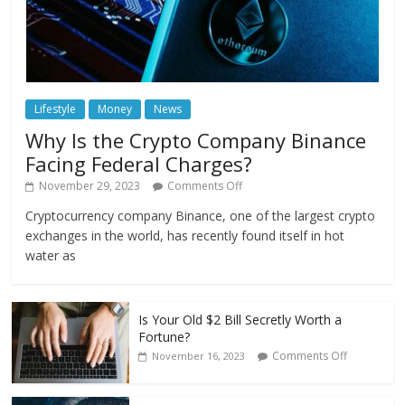
Lifestyle
Money
News
Why Is the Crypto Company Binance
Facing Federal Charges?
November 29, 2023
Comments Off
Cryptocurrency company Binance, one of the largest crypto
exchanges in the world, has recently found itself in hot
water as
Is Your Old $2 Bill Secretly Worth a
Fortune?
Comments Off
November 16, 2023