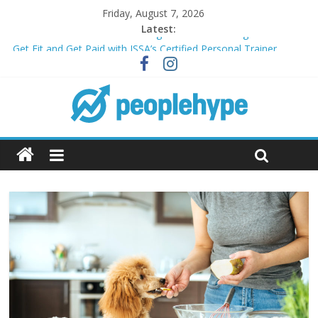
Friday, August 7, 2026
Latest:
Transform Your Passion for Yoga Into a Rewarding Career
Get Fit and Get Paid with ISSA’s Certified Personal Trainer
Course + Guaranteed Employment
Best 2025 Mobile Wireless Deals You Can’t Miss
What’s Next for Your Student Loans? A Guide to Refinancing
and Moving Forward
Top 5 Wig Collections to Elevate Your Hair Game