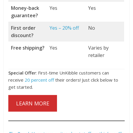
Money-back
Yes
Yes
guarantee?
First order
Yes – 20% off
No
discount?
Free shipping?
Yes
Varies by
retailer
Special Offer
: First-time UnKibble customers can
receive
20 percent off
their orders! Just click below to
get started.
LEARN MORE