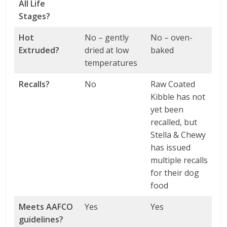
All Life
Stages?
Hot
No – gently
No – oven-
Extruded?
dried at low
baked
temperatures
Recalls?
No
Raw Coated
Kibble has not
yet been
recalled, but
Stella & Chewy
has issued
multiple recalls
for their dog
food
Meets AAFCO
Yes
Yes
guidelines?