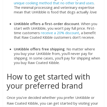
unique cooking method that no other brand uses
.
The minimal processing and veterinary expertise
mean that UnKibble is food that dogs actually
love
.
UnKibble offers a first-order discount
. When you
start with UnKibble, you won’t pay full price. First-
time customers
receive a 20% discount
, a benefit
that Raw Coated Kibble customers don’t receive.
UnKibble offers free shipping
. No matter where
you buy your UnKibble from, you’ll never pay for
shipping. In some cases, you’ll pay for shipping when
you buy Raw Coated Kibble.
How to get started with
your preferred brand
Once you’ve decided whether you prefer UnKibble or
Raw Coated Kibble, you can get started by visiting your