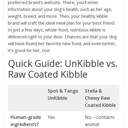
preferred brand’s website. There, you’ll enter
information about your dog’s health, such as her age,
weight, breed, and more. Then, your healthy kibble
brand will craft the ideal meal plan for your best friend.
In just a few days, whole-food, nutritious kibble is
delivered right to your door. Chances are that your dog
will have found her favorite new food, and even better,
it’s good for her, too!
Quick Guide: UnKibble vs.
Raw Coated Kibble
Spot & Tango
Stella &
UnKibble
Chewy Raw
Coated Kibble
Human-grade
Yes
No – contains
ingredients?
animal