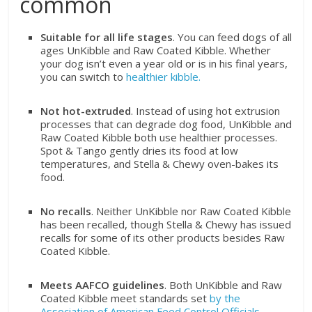
common
Suitable for all life stages
. You can feed dogs of all
ages UnKibble and Raw Coated Kibble. Whether
your dog isn’t even a year old or is in his final years,
you can switch to
healthier kibble.
Not hot-extruded
. Instead of using hot extrusion
processes that can degrade dog food, UnKibble and
Raw Coated Kibble both use healthier processes.
Spot & Tango gently dries its food at low
temperatures, and Stella & Chewy oven-bakes its
food.
No recalls
. Neither UnKibble nor Raw Coated Kibble
has been recalled, though Stella & Chewy has issued
recalls for some of its other products besides Raw
Coated Kibble.
Meets AAFCO guidelines
. Both UnKibble and Raw
Coated Kibble meet standards set
by the
Association of American Feed Control Officials