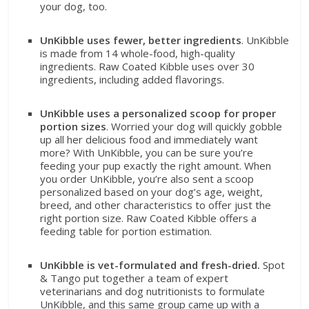
your dog, too.
UnKibble uses fewer, better ingredients
. UnKibble
is made from 14 whole-food, high-quality
ingredients. Raw Coated Kibble uses over 30
ingredients, including added flavorings.
UnKibble uses a personalized scoop for proper
portion sizes
. Worried your dog will quickly gobble
up all her delicious food and immediately want
more? With UnKibble, you can be sure you’re
feeding your pup exactly the right amount. When
you order UnKibble, you’re also sent a scoop
personalized based on your dog’s age, weight,
breed, and other characteristics to offer just the
right portion size. Raw Coated Kibble offers a
feeding table for portion estimation.
UnKibble is vet-formulated and fresh-dried.
Spot
& Tango put together a team of expert
veterinarians and dog nutritionists to formulate
UnKibble, and this same group came up with a