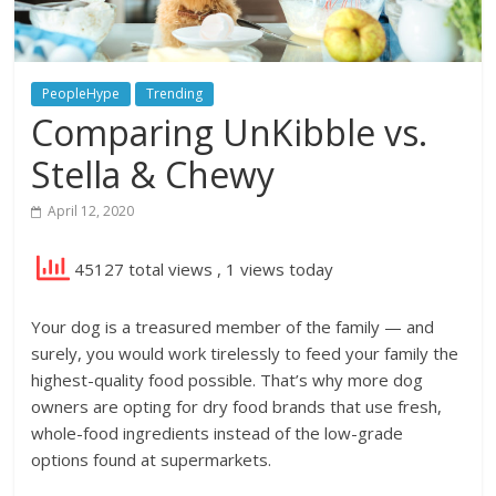
PeopleHype
Trending
Comparing UnKibble vs.
Stella & Chewy
April 12, 2020
45127 total views
, 1 views today
Your dog is a treasured member of the family — and
surely, you would work tirelessly to feed your family the
highest-quality food possible. That’s why more dog
owners are opting for dry food brands that use fresh,
whole-food ingredients instead of the low-grade
options found at supermarkets.