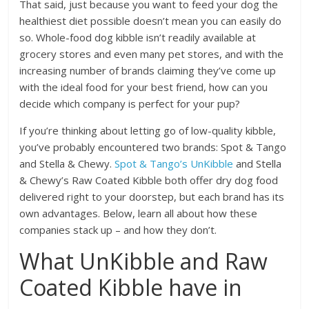
That said, just because you want to feed your dog the
healthiest diet possible doesn’t mean you can easily do
so. Whole-food dog kibble isn’t readily available at
grocery stores and even many pet stores, and with the
increasing number of brands claiming they’ve come up
with the ideal food for your best friend, how can you
decide which company is perfect for your pup?
If you’re thinking about letting go of low-quality kibble,
you’ve probably encountered two brands: Spot & Tango
and Stella & Chewy.
Spot & Tango’s UnKibble
and Stella
& Chewy’s Raw Coated Kibble both offer dry dog food
delivered right to your doorstep, but each brand has its
own advantages. Below, learn all about how these
companies stack up – and how they don’t.
What UnKibble and Raw
Coated Kibble have in