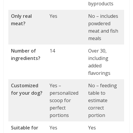
byproducts
Only real
Yes
No – includes
meat?
powdered
meat and fish
meals
Number of
14
Over 30,
ingredients?
including
added
flavorings
Customized
Yes –
No – feeding
for your dog?
personalized
table to
scoop for
estimate
perfect
correct
portions
portion
Suitable for
Yes
Yes