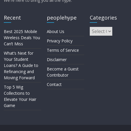
We're here to bring you all the hype.
Recent
peoplehype
Categories
Best 2025 Mobile
About Us
Wireless Deals You
Privacy Policy
Can’t Miss
Terms of Service
What’s Next for
Your Student
Disclaimer
Loans? A Guide to
Become a Guest
Refinancing and
Contributor
Moving Forward
Contact
Top 5 Wig
Collections to
Elevate Your Hair
Game