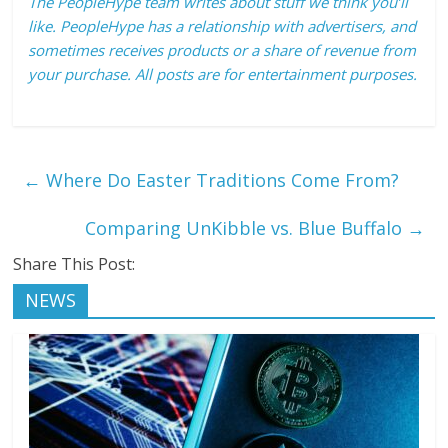
The PeopleHype team writes about stuff we think you’ll
like. PeopleHype has a relationship with advertisers, and
sometimes receives products or a share of revenue from
your purchase. All posts are for entertainment purposes.
←
Where Do Easter Traditions Come From?
Comparing UnKibble vs. Blue Buffalo
→
Share This Post:
NEWS