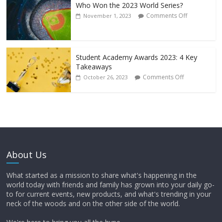
Who Won the 2023 World Series?
Comments Off
November 1, 2023
Student Academy Awards 2023: 4 Key
Takeaways
Comments Off
October 26, 2023
About Us
What started as a mission to share what's happening in the
world today with friends and family has grown into your daily go-
to for current events, new products, and what's trending in your
neck of the woods and on the other side of the world.