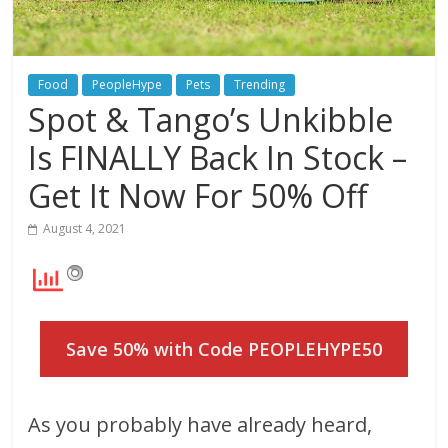
Food
PeopleHype
Pets
Trending
Spot & Tango’s Unkibble
Is FINALLY Back In Stock –
Get It Now For 50% Off
August 4, 2021
Save 50% with Code PEOPLEHYPE50
As you probably have already heard,