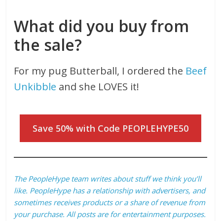
What did you buy from
the sale?
For my pug Butterball, I ordered the
Beef
Unkibble
and she LOVES it!
Save 50% with Code PEOPLEHYPE50
The PeopleHype team writes about stuff we think you’ll
like. PeopleHype has a relationship with advertisers, and
sometimes receives products or a share of revenue from
your purchase. All posts are for entertainment purposes.