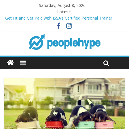
Saturday, August 8, 2026
Latest:
Get Fit and Get Paid with ISSA’s Certified Personal Trainer
Course + Guaranteed Employment
Best 2025 Mobile Wireless Deals You Can’t Miss
What’s Next for Your Student Loans? A Guide to Refinancing
and Moving Forward
Top 5 Wig Collections to Elevate Your Hair Game
Transform Your Passion for Yoga Into a Rewarding Career