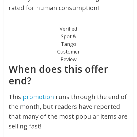
rated for human consumption!
Verified
Spot &
Tango
Customer
Review
When does this offer
end?
This
promotion
runs through the end of
the month, but readers have reported
that many of the most popular items are
selling fast!