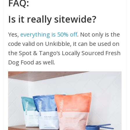
FAQ:
Is it really sitewide?
Yes,
everything is 50% off
. Not only is the
code valid on Unkibble, it can be used on
the Spot & Tango’s Locally Sourced Fresh
Dog Food as well.