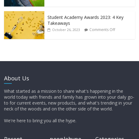
Student Academy Awards 2023: 4 Key
Takeaways
Comments Off
October 26, 2023
About Us
What started as a mission to share what's happening in the
world today with friends and family has grown into your daily go-
to for current events, new products, and what's trending in your
neck of the woods and on the other side of the world.
We're here to bring you all the hype.