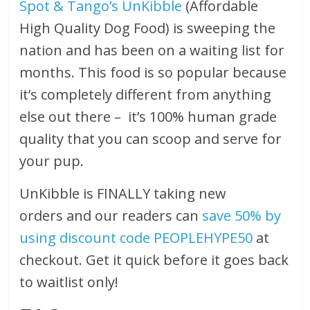
Spot & Tango’s UnKibble
(Affordable
High Quality Dog Food) is sweeping the
nation and has been on a waiting list for
months. This food is so popular because
it’s completely different from anything
else out there – it’s 100% human grade
quality that you can scoop and serve for
your pup.
UnKibble is FINALLY taking new
orders and our readers can
save 50% by
using discount code PEOPLEHYPE50
at
checkout. Get it quick before it goes back
to waitlist only!