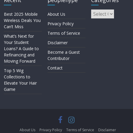
Recent
peoplehype
Categories
Best 2025 Mobile
About Us
Wireless Deals You
Privacy Policy
Can’t Miss
Terms of Service
What’s Next for
Your Student
Disclaimer
Loans? A Guide to
Become a Guest
Refinancing and
Contributor
Moving Forward
Contact
Top 5 Wig
Collections to
Elevate Your Hair
Game
About Us
Privacy Policy
Terms of Service
Disclaimer