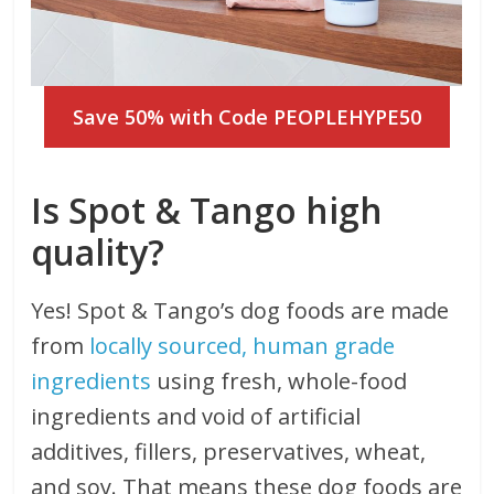
Save 50% with Code PEOPLEHYPE50
Is Spot & Tango high
quality?
Yes! Spot & Tango’s dog foods are made
from
locally sourced, human grade
ingredients
using fresh, whole-food
ingredients and void of artificial
additives, fillers, preservatives, wheat,
and soy. That means these dog foods are