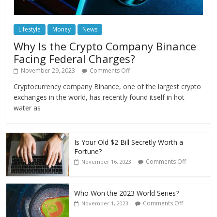
Lifestyle
Money
News
Why Is the Crypto Company Binance
Facing Federal Charges?
November 29, 2023
Comments Off
Cryptocurrency company Binance, one of the largest crypto
exchanges in the world, has recently found itself in hot
water as
Is Your Old $2 Bill Secretly Worth a
Fortune?
Comments Off
November 16, 2023
Who Won the 2023 World Series?
Comments Off
November 1, 2023