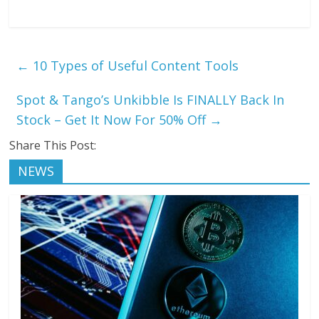
←
10 Types of Useful Content Tools
Spot & Tango’s Unkibble Is FINALLY Back In
Stock – Get It Now For 50% Off
→
Share This Post:
NEWS