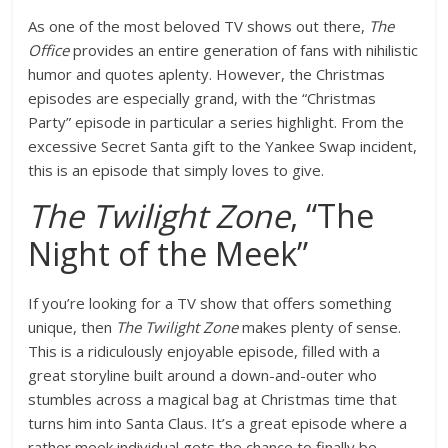
As one of the most beloved TV shows out there,
The
Office
provides an entire generation of fans with nihilistic
humor and quotes aplenty. However, the Christmas
episodes are especially grand, with the “Christmas
Party” episode in particular a series highlight. From the
excessive Secret Santa gift to the Yankee Swap incident,
this is an episode that simply loves to give.
The Twilight Zone
, “The
Night of the Meek”
If you’re looking for a TV show that offers something
unique, then
The Twilight Zone
makes plenty of sense.
This is a ridiculously enjoyable episode, filled with a
great storyline built around a down-and-outer who
stumbles across a magical bag at Christmas time that
turns him into Santa Claus. It’s a great episode where a
rather meek individual gets the chance to finally be