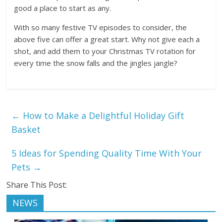
good a place to start as any.
With so many festive TV episodes to consider, the
above five can offer a great start. Why not give each a
shot, and add them to your Christmas TV rotation for
every time the snow falls and the jingles jangle?
←
How to Make a Delightful Holiday Gift
Basket
5 Ideas for Spending Quality Time With Your
Pets
→
Share This Post:
NEWS