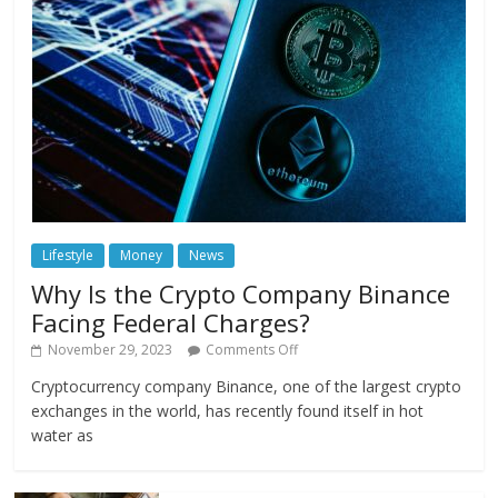
Lifestyle
Money
News
Why Is the Crypto Company Binance
Facing Federal Charges?
November 29, 2023
Comments Off
Cryptocurrency company Binance, one of the largest crypto
exchanges in the world, has recently found itself in hot
water as