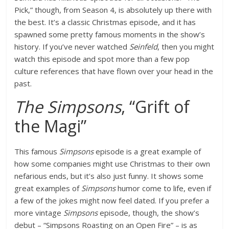
Pick,” though, from Season 4, is absolutely up there with
the best. It’s a classic Christmas episode, and it has
spawned some pretty famous moments in the show’s
history. If you’ve never watched
Seinfeld
, then you might
watch this episode and spot more than a few pop
culture references that have flown over your head in the
past.
The Simpsons
, “Grift of
the Magi”
This famous
Simpsons
episode is a great example of
how some companies might use Christmas to their own
nefarious ends, but it’s also just funny. It shows some
great examples of
Simpsons
humor come to life, even if
a few of the jokes might now feel dated. If you prefer a
more vintage
Simpsons
episode, though, the show’s
debut – “Simpsons Roasting on an Open Fire” – is as