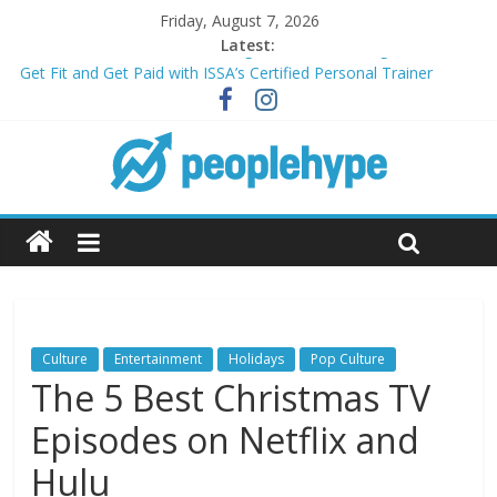
Friday, August 7, 2026
Latest:
Transform Your Passion for Yoga Into a Rewarding Career
Get Fit and Get Paid with ISSA’s Certified Personal Trainer
Course + Guaranteed Employment
Best 2025 Mobile Wireless Deals You Can’t Miss
What’s Next for Your Student Loans? A Guide to Refinancing
and Moving Forward
Top 5 Wig Collections to Elevate Your Hair Game
Culture
Entertainment
Holidays
Pop Culture
The 5 Best Christmas TV
Episodes on Netflix and
Hulu