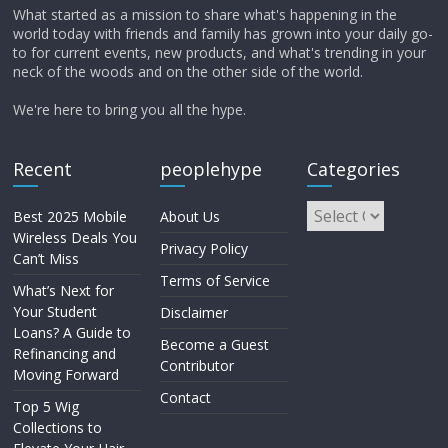
What started as a mission to share what's happening in the
world today with friends and family has grown into your daily go-
to for current events, new products, and what's trending in your
neck of the woods and on the other side of the world.
We're here to bring you all the hype.
Recent
peoplehype
Categories
Best 2025 Mobile
About Us
Wireless Deals You
Privacy Policy
Can’t Miss
Terms of Service
What’s Next for
Your Student
Disclaimer
Loans? A Guide to
Become a Guest
Refinancing and
Contributor
Moving Forward
Contact
Top 5 Wig
Collections to