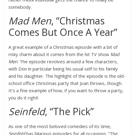
somebody.
Mad Men
, “Christmas
Comes But Once A Year”
A great example of a Christmas episode with a bit of
risky charm about it comes from the hit TV show
Mad
Men
. The episode revolves around a few characters,
with Don in particular being his usual self to his family
and his daughter. The highlight of the episode is the old-
school office Christmas party that Joan throws, though.
It’s a fine example of how, if you want to throw a party,
you do it right!
Seinfeld
, “The Pick”
As one of the most beloved comedies of its time,
Seinfeld
has hilarious episodes for all occasions. “The