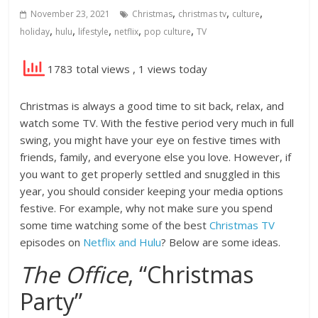
,
,
,
November 23, 2021
Christmas
christmas tv
culture
,
,
,
,
,
holiday
hulu
lifestyle
netflix
pop culture
TV
1783 total views
, 1 views today
Christmas is always a good time to sit back, relax, and
watch some TV. With the festive period very much in full
swing, you might have your eye on festive times with
friends, family, and everyone else you love. However, if
you want to get properly settled and snuggled in this
year, you should consider keeping your media options
festive. For example, why not make sure you spend
some time watching some of the best
Christmas TV
episodes on
Netflix and Hulu
? Below are some ideas.
The Office
, “Christmas
Party”