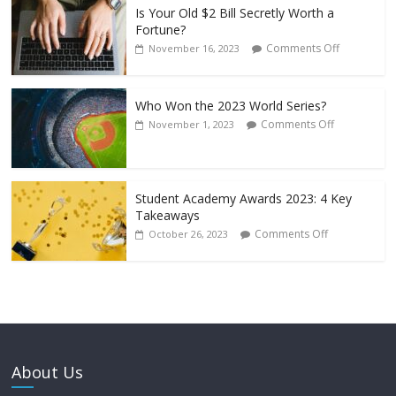
Is Your Old $2 Bill Secretly Worth a
Fortune?
Comments Off
November 16, 2023
Who Won the 2023 World Series?
Comments Off
November 1, 2023
Student Academy Awards 2023: 4 Key
Takeaways
Comments Off
October 26, 2023
About Us