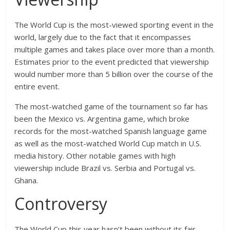
The World Cup is the most-viewed sporting event in the
world, largely due to the fact that it encompasses
multiple games and takes place over more than a month.
Estimates prior to the event predicted that viewership
would number more than 5 billion over the course of the
entire event.
The most-watched game of the tournament so far has
been the Mexico vs. Argentina game, which broke
records for the most-watched Spanish language game
as well as the most-watched World Cup match in U.S.
media history. Other notable games with high
viewership include Brazil vs. Serbia and Portugal vs.
Ghana.
Controversy
The World Cup this year hasn’t been without its fair