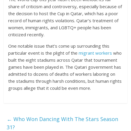
share of criticism and controversy, especially because of
the decision to host the Cup in Qatar, which has a poor
record of human rights violations. Qatar’s treatment of
women, immigrants, and LGBTQ+ people has been
criticized recently.
One notable issue that’s come up surrounding this
particular event is the plight of the
migrant workers
who
built the eight stadiums across Qatar that tournament
games have been played in. The Qatari government has
admitted to dozens of deaths of workers laboring on
the stadiums through harsh conditions, but human rights
groups allege that it could be even more.
←
Who Won Dancing With The Stars Season
31?