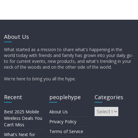
About Us
What started as a mission to share what's happening in the
world today with friends and family has grown into your daily go-
to for current events, new products, and what's trending in your
neck of the woods and on the other side of the world.
We're here to bring you all the hype.
Recent
peoplehype
Categories
Best 2025 Mobile
About Us
Wireless Deals You
Privacy Policy
Can’t Miss
Terms of Service
What’s Next for