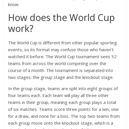
know.
How does the World Cup
work?
The World Cup is different from other popular sporting
events, so its format may confuse those who haven’t
watched it before. The World Cup tournament sees 32
teams from across the world competing over the
course of a month. The tournament is separated into
two stages: the group stage and the knockout stage.
In the group stage, teams are split into eight groups of
four teams each. Each team will play all three other
teams in their group, meaning each group plays a total
of six matches. Teams score three points for a win, one
for a draw, and none for a loss. The top two teams from
each group move onto the knockout stage, which is a