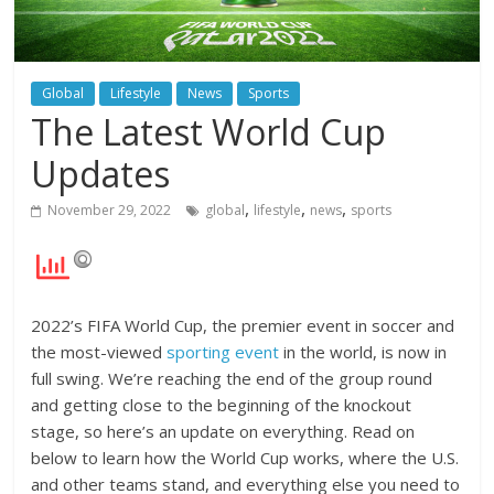
Global
Lifestyle
News
Sports
The Latest World Cup
Updates
,
,
,
November 29, 2022
global
lifestyle
news
sports
2022’s FIFA World Cup, the premier event in soccer and
the most-viewed
sporting event
in the world, is now in
full swing. We’re reaching the end of the group round
and getting close to the beginning of the knockout
stage, so here’s an update on everything. Read on
below to learn how the World Cup works, where the U.S.
and other teams stand, and everything else you need to