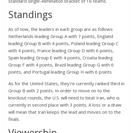
standard single-elimination bracket of 16 teams.
Standings
As of now, the leaders in each group are as follows:
Netherlands leading Group A with 7 points, England
leading Group B with 4 points, Poland leading Group C
with 4 points, France leading Group D with 6 points,
Spain leading Group E with 4 points, Croatia leading
Group F with 4 points, Brazil leading Group G with 6
points, and Portugal leading Group H with 6 points.
As for the United States, they’re currently ranked third in
Group B with 2 points. In order to move on to the
knockout rounds, the U.S. will need to beat Iran, who is
currently in second place with 3 points. A loss or a draw
will mean that Iran keeps the lead and moves on to the
finals.
Viewership