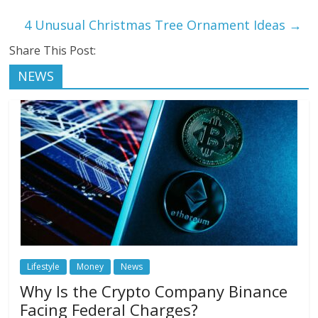
4 Unusual Christmas Tree Ornament Ideas
→
Share This Post:
NEWS
Lifestyle
Money
News
Why Is the Crypto Company Binance
Facing Federal Charges?