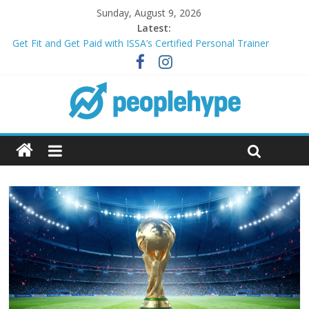
Sunday, August 9, 2026
Latest:
Get Fit and Get Paid with ISSA’s Certified Personal Trainer
Course + Guaranteed Employment
Best 2025 Mobile Wireless Deals You Can’t Miss
What’s Next for Your Student Loans? A Guide to Refinancing
and Moving Forward
Top 5 Wig Collections to Elevate Your Hair Game
Transform Your Passion for Yoga Into a Rewarding Career