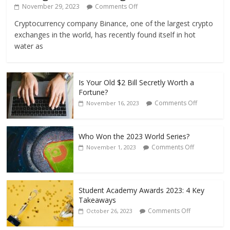
November 29, 2023
Comments Off
Cryptocurrency company Binance, one of the largest crypto
exchanges in the world, has recently found itself in hot
water as
Is Your Old $2 Bill Secretly Worth a
Fortune?
Comments Off
November 16, 2023
Who Won the 2023 World Series?
Comments Off
November 1, 2023
Student Academy Awards 2023: 4 Key
Takeaways
Comments Off
October 26, 2023