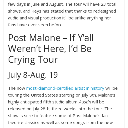
few days in June and August. The tour will have 23 total
shows, and Keys has stated that thanks to redesigned
audio and visual production it’ll be unlike anything her
fans have ever seen before.
Post Malone – If Y’all
Weren’t Here, I’d Be
Crying Tour
July 8-Aug. 19
The now
most-diamond-certified artist in history
will be
touring the United States starting on July 8th. Malone’s
highly anticipated fifth studio album
Austin
will be
released on July 28th, three weeks into the tour. The
show is sure to feature some of Post Malone’s fan-
favorite classics as well as some songs from the new