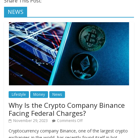
Share This Post:
NEWS
Lifestyle
Money
News
Why Is the Crypto Company Binance
Facing Federal Charges?
November 29, 2023
Comments Off
Cryptocurrency company Binance, one of the largest crypto
exchanges in the world, has recently found itself in hot