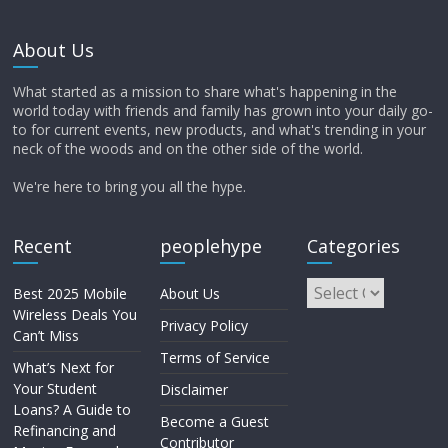
About Us
What started as a mission to share what's happening in the
world today with friends and family has grown into your daily go-
to for current events, new products, and what's trending in your
neck of the woods and on the other side of the world.
We're here to bring you all the hype.
Recent
peoplehype
Categories
Best 2025 Mobile
About Us
Wireless Deals You
Privacy Policy
Can’t Miss
Terms of Service
What’s Next for
Your Student
Disclaimer
Loans? A Guide to
Become a Guest
Refinancing and
Contributor