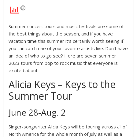
Summer concert tours and music festivals are some of
the best things about the season, and if you have
vacation time this summer it’s certainly worth seeing if
you can catch one of your favorite artists live. Don’t have
an idea of who to go see? Here are seven summer
2023 tours from pop to rock music that everyone is
excited about.
Alicia Keys – Keys to the
Summer Tour
June 28-Aug. 2
Singer-songwriter Alicia Keys will be touring across all of
North America for the whole month of July as well as a