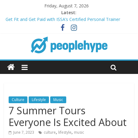
Friday, August 7, 2026
Latest:
Get Fit and Get Paid with ISSA’s Certified Personal Trainer
Course + Guaranteed Employment
Best 2025 Mobile Wireless Deals You Can’t Miss
What’s Next for Your Student Loans? A Guide to Refinancing
and Moving Forward
Top 5 Wig Collections to Elevate Your Hair Game
Transform Your Passion for Yoga Into a Rewarding Career
Culture
Lifestyle
Music
7 Summer Tours
Everyone Is Excited About
,
,
June 7, 2023
culture
lifestyle
music