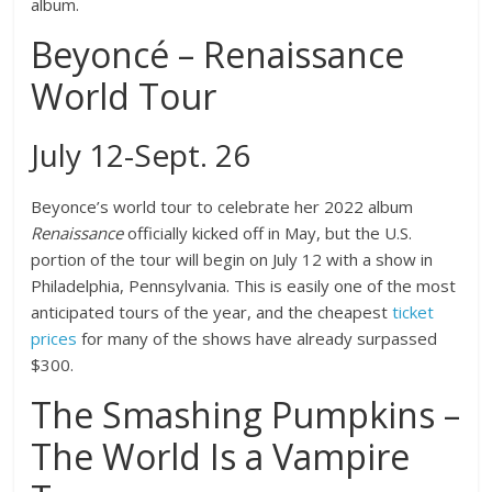
album.
Beyoncé – Renaissance
World Tour
July 12-Sept. 26
Beyonce’s world tour to celebrate her 2022 album
Renaissance
officially kicked off in May, but the U.S.
portion of the tour will begin on July 12 with a show in
Philadelphia, Pennsylvania. This is easily one of the most
anticipated tours of the year, and the cheapest
ticket
prices
for many of the shows have already surpassed
$300.
The Smashing Pumpkins –
The World Is a Vampire