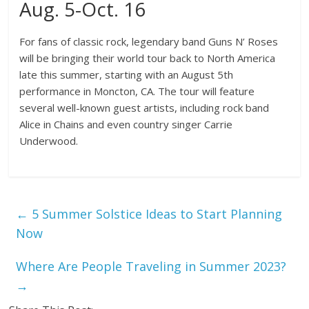
Aug. 5-Oct. 16
For fans of classic rock, legendary band Guns N’ Roses
will be bringing their world tour back to North America
late this summer, starting with an August 5th
performance in Moncton, CA. The tour will feature
several well-known guest artists, including rock band
Alice in Chains and even country singer Carrie
Underwood.
←
5 Summer Solstice Ideas to Start Planning
Now
Where Are People Traveling in Summer 2023?
→