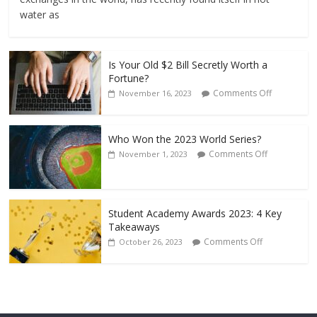
water as
Is Your Old $2 Bill Secretly Worth a
Fortune?
Comments Off
November 16, 2023
Who Won the 2023 World Series?
Comments Off
November 1, 2023
Student Academy Awards 2023: 4 Key
Takeaways
Comments Off
October 26, 2023