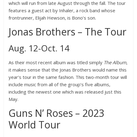
which will run from late August through the fall. The tour
features a guest act by Inhaler, a rock band whose
frontrunner, Elijah Hewson, is Bono’s son.
Jonas Brothers – The Tour
Aug. 12-Oct. 14
As their most recent album was titled simply
The Album
,
it makes sense that the Jonas Brothers would name this
year’s tour in the same fashion. This two-month tour will
include music from all of the group’s five albums,
including the newest one which was released just this
May.
Guns N’ Roses – 2023
World Tour