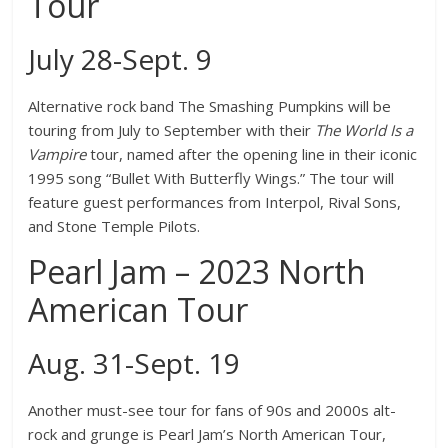
Tour
July 28-Sept. 9
Alternative rock band The Smashing Pumpkins will be
touring from July to September with their
The World Is a
Vampire
tour, named after the opening line in their iconic
1995 song “Bullet With Butterfly Wings.” The tour will
feature guest performances from Interpol, Rival Sons,
and Stone Temple Pilots.
Pearl Jam – 2023 North
American Tour
Aug. 31-Sept. 19
Another must-see tour for fans of 90s and 2000s alt-
rock and grunge is Pearl Jam’s North American Tour,