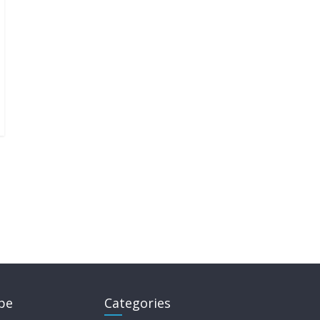
pe
Categories