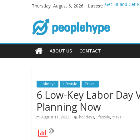
Thursday, August 6, 2026
Latest:
Get Fit and Get 
Best 2025 Mobile
What’s Next for 
Top 5 Wig Collec
Transform Your P
ABOUT US
CONTACT
Holidays
Lifestyle
Travel
6 Low-Key Labor Day V
Planning Now
,
,
August 11, 2023
holidays
lifestyle
travel