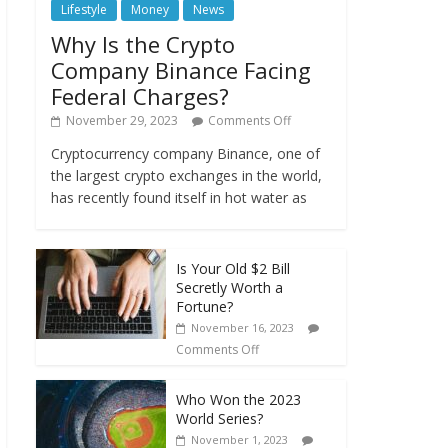
Lifestyle
Money
News
Why Is the Crypto
Company Binance Facing
Federal Charges?
November 29, 2023
Comments Off
Cryptocurrency company Binance, one of
the largest crypto exchanges in the world,
has recently found itself in hot water as
Is Your Old $2 Bill
Secretly Worth a
Fortune?
November 16, 2023
Comments Off
Who Won the 2023
World Series?
November 1, 2023