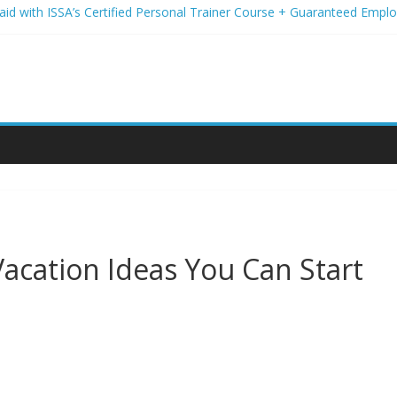
Paid with ISSA’s Certified Personal Trainer Course + Guaranteed Emp
 Wireless Deals You Can’t Miss
Your Student Loans? A Guide to Refinancing and Moving Forward
tions to Elevate Your Hair Game
assion for Yoga Into a Rewarding Career
acation Ideas You Can Start