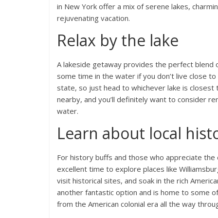
in New York offer a mix of serene lakes, charmin
rejuvenating vacation.
Relax by the lake
A lakeside getaway provides the perfect blend o
some time in the water if you don’t live close t
state, so just head to whichever lake is closest 
nearby, and you’ll definitely want to consider 
water.
Learn about local hist
For history buffs and those who appreciate the
excellent time to explore places like Williamsburg
visit historical sites, and soak in the rich Americ
another fantastic option and is home to some of
from the American colonial era all the way throug