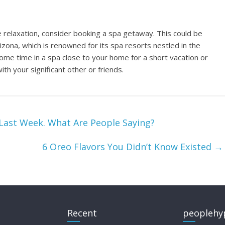
te relaxation, consider booking a spa getaway. This could be
zona, which is renowned for its spa resorts nestled in the
some time in a spa close to your home for a short vacation or
ith your significant other or friends.
Last Week. What Are People Saying?
6 Oreo Flavors You Didn’t Know Existed
→
Recent
peoplehy