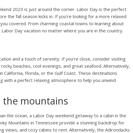
end 2023 is just around the corner. Labor Day is the perfect
e the fall season kicks in. If you’re looking for a more relaxed
t you covered. From charming coastal towns to learning about
ur Labor Day vacation no matter where you are in the country.
n
ion and a touch of serenity. If you’re close, consider visiting
 rocky beaches, cool evenings, and great seafood. Alternatively,
 California, Florida, or the Gulf Coast. These destinations
g with a perfect relaxing atmosphere to help you unwind
n the mountains
than the ocean, a Labor Day weekend getaway to a cabin in the
oky Mountains in Tennessee provide a stunning backdrop for
king views, and cozy cabins to rent. Alternatively, the Adirondacks