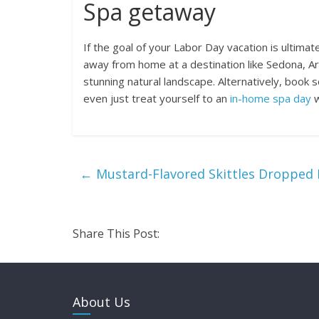
Spa getaway
If the goal of your Labor Day vacation is ultima
away from home at a destination like Sedona, Ari
stunning natural landscape. Alternatively, book 
even just treat yourself to an
in-home spa day
w
←
Mustard-Flavored Skittles Dropped 
Share This Post:
About Us