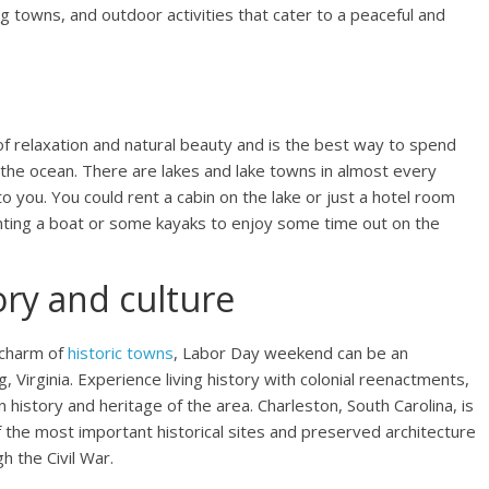
g towns, and outdoor activities that cater to a peaceful and
f relaxation and natural beauty and is the best way to spend
o the ocean. There are lakes and lake towns in almost every
to you. You could rent a cabin on the lake or just a hotel room
renting a boat or some kayaks to enjoy some time out on the
ory and culture
 charm of
historic towns
, Labor Day weekend can be an
, Virginia. Experience living history with colonial reenactments,
an history and heritage of the area. Charleston, South Carolina, is
 the most important historical sites and preserved architecture
h the Civil War.