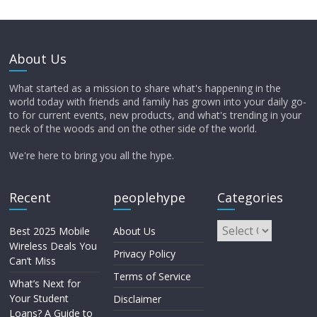
About Us
What started as a mission to share what's happening in the
world today with friends and family has grown into your daily go-
to for current events, new products, and what's trending in your
neck of the woods and on the other side of the world.
We're here to bring you all the hype.
Recent
peoplehype
Categories
Best 2025 Mobile
About Us
Wireless Deals You
Privacy Policy
Can’t Miss
Terms of Service
What’s Next for
Your Student
Disclaimer
Loans? A Guide to