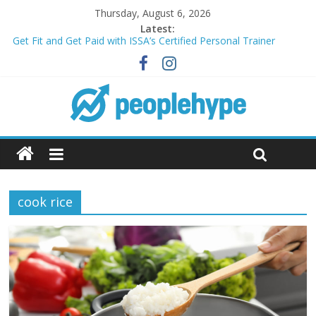
Thursday, August 6, 2026
Latest:
Get Fit and Get Paid with ISSA’s Certified Personal Trainer
Course + Guaranteed Employment
Best 2025 Mobile Wireless Deals You Can’t Miss
What’s Next for Your Student Loans? A Guide to Refinancing
and Moving Forward
Top 5 Wig Collections to Elevate Your Hair Game
Transform Your Passion for Yoga Into a Rewarding Career
cook rice