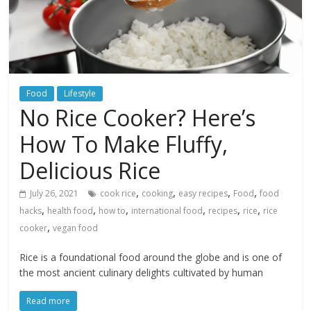
Food
Lifestyle
No Rice Cooker? Here’s
How To Make Fluffy,
Delicious Rice
,
,
,
,
July 26, 2021
cook rice
cooking
easy recipes
Food
food
,
,
,
,
,
,
hacks
health food
how to
international food
recipes
rice
rice
,
cooker
vegan food
Rice is a foundational food around the globe and is one of
the most ancient culinary delights cultivated by human
Read more