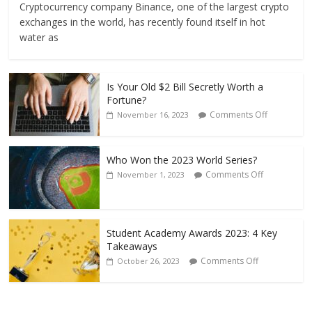
Cryptocurrency company Binance, one of the largest crypto
exchanges in the world, has recently found itself in hot
water as
Is Your Old $2 Bill Secretly Worth a
Fortune?
Comments Off
November 16, 2023
Who Won the 2023 World Series?
Comments Off
November 1, 2023
Student Academy Awards 2023: 4 Key
Takeaways
Comments Off
October 26, 2023