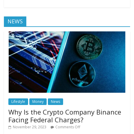
NEWS
Lifestyle
Money
News
Why Is the Crypto Company Binance
Facing Federal Charges?
November 29, 2023
Comments Off