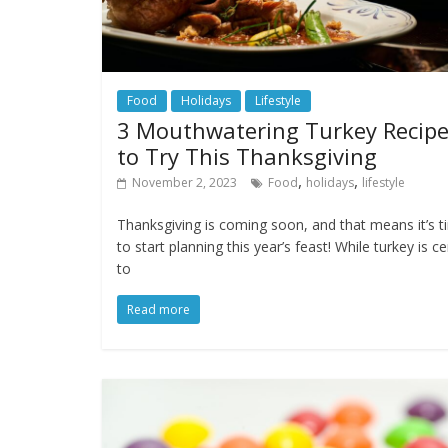
Food
Holidays
Lifestyle
3 Mouthwatering Turkey Recip
to Try This Thanksgiving
,
,
November 2, 2023
Food
holidays
lifestyle
Thanksgiving is coming soon, and that means it’s 
to start planning this year’s feast! While turkey is ce
to
Read more