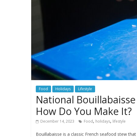
Food
Holidays
Lifestyle
National Bouillabaisse
How Do You Make It?
,
,
December 14, 2023
Food
holidays
lifestyle
Bouillabaisse is a classic French seafood stew that 