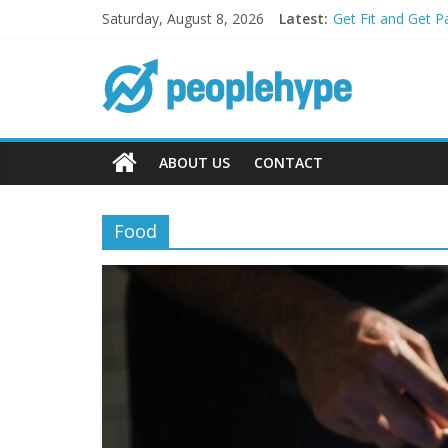
Saturday, August 8, 2026
Latest:
Get Fit and Get P
Best 2025 Mobile
What’s Next for 
Top 5 Wig Collect
Transform Your P
ABOUT US
CONTACT
Food