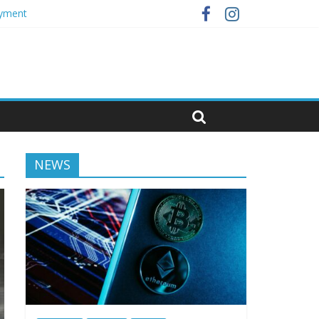
oyment
NEWS