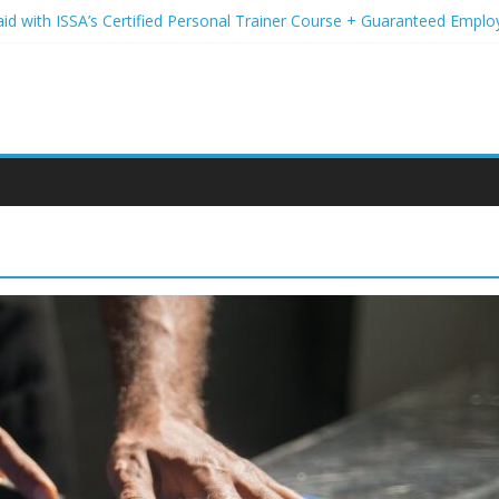
aid with ISSA’s Certified Personal Trainer Course + Guaranteed Empl
 Wireless Deals You Can’t Miss
Your Student Loans? A Guide to Refinancing and Moving Forward
ions to Elevate Your Hair Game
assion for Yoga Into a Rewarding Career