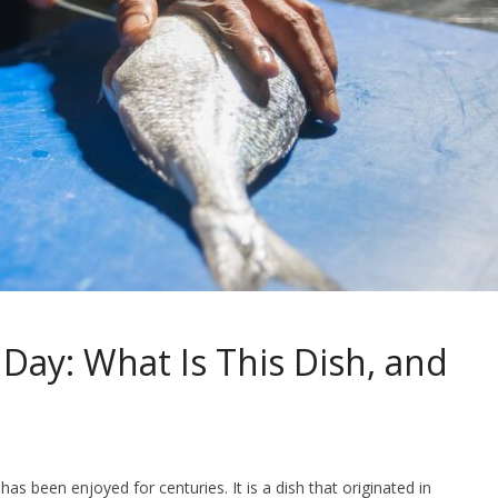
 Day: What Is This Dish, and
has been enjoyed for centuries. It is a dish that originated in