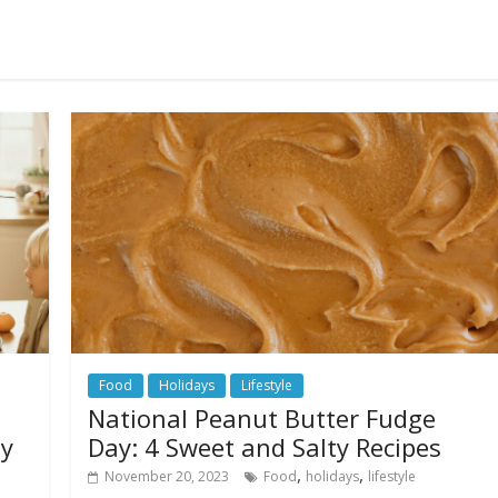
Food
Holidays
Lifestyle
National Peanut Butter Fudge
ay
Day: 4 Sweet and Salty Recipes
,
,
November 20, 2023
Food
holidays
lifestyle