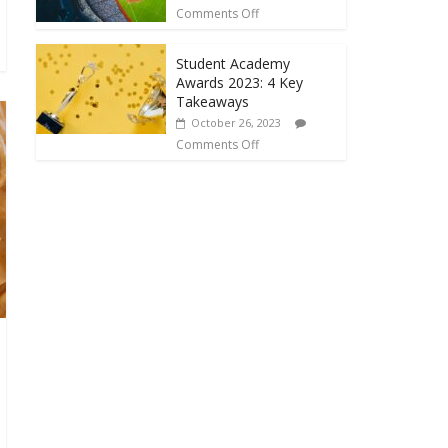
Comments Off
Student Academy
Awards 2023: 4 Key
Takeaways
October 26, 2023
Comments Off