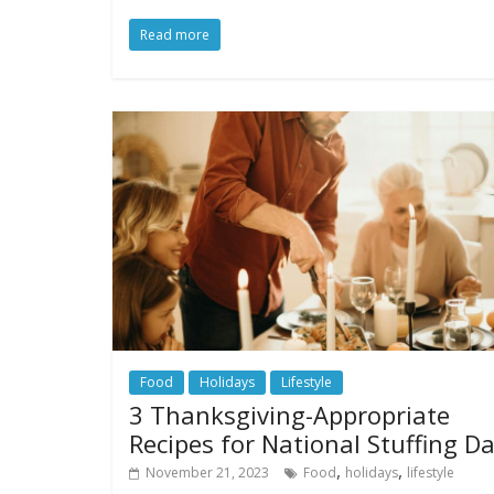
Read more
Food
Holidays
Lifestyle
3 Thanksgiving-Appropriate
Recipes for National Stuffing D
,
,
November 21, 2023
Food
holidays
lifestyle