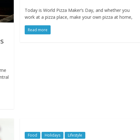
Today is World Pizza Maker’s Day, and whether you
work at a pizza place, make your own pizza at home,
Read more
es
time
ntral
Food
Holidays
Lifestyle