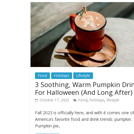
Food
Holidays
Lifestyle
3 Soothing, Warm Pumpkin Dri
For Halloween (And Long After)
,
,
October 17, 2023
Food
holidays
lifestyle
Fall 2023 is officially here, and with it comes one o
America’s favorite food and drink trends: pumpkin.
Pumpkin pie,