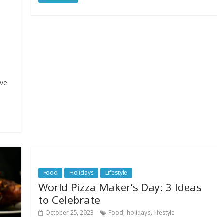
ive
Food
Holidays
Lifestyle
World Pizza Maker’s Day: 3 Ideas
to Celebrate
,
,
October 25, 2023
Food
holidays
lifestyle