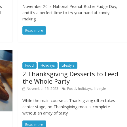
ss
November 20 is National Peanut Butter Fudge Day,
l
and it’s a perfect time to try your hand at candy
making.
Read more
Food
Holidays
Lifestyle
2 Thanksgiving Desserts to Feed
the Whole Party
,
,
November 15, 2023
Food
holidays
lifestyle
While the main course at Thanksgiving often takes
center stage, no Thanksgiving meal is complete
without an array of tasty
Read more