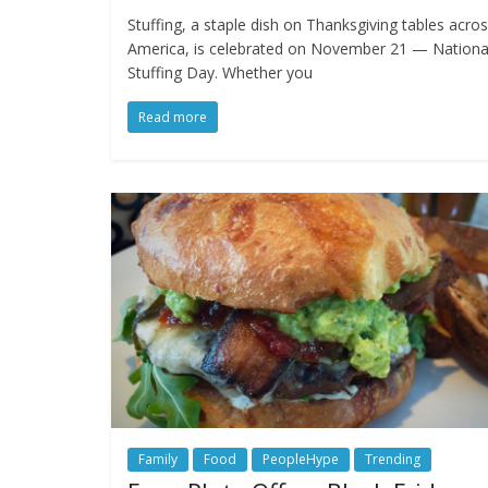
Stuffing, a staple dish on Thanksgiving tables acro
America, is celebrated on November 21 — Nationa
Stuffing Day. Whether you
Read more
Family
Food
PeopleHype
Trending