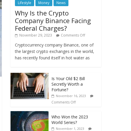
Lifestyle
Money
News
Why Is the Crypto
Company Binance Facing
Federal Charges?
November 29, 2023
Comments Off
Cryptocurrency company Binance, one of
the largest crypto exchanges in the world,
has recently found itself in hot water as
Is Your Old $2 Bill
Secretly Worth a
Fortune?
November 16, 2023
Comments Off
Who Won the 2023
World Series?
November 1, 2023