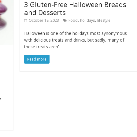
3 Gluten-Free Halloween Breads
and Desserts
,
,
October 18, 2023
Food
holidays
lifestyle
Halloween is one of the holidays most synonymous
with delicious treats and drinks, but sadly, many of
these treats aren’t
Read more
d
w