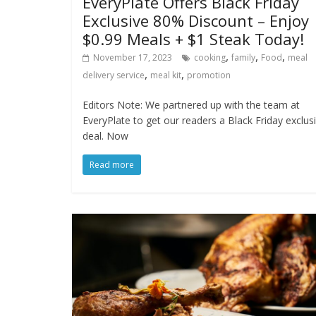
EveryPlate Offers Black Friday
Exclusive 80% Discount – Enjoy
$0.99 Meals + $1 Steak Today!
,
,
,
November 17, 2023
cooking
family
Food
meal
,
,
delivery service
meal kit
promotion
Editors Note: We partnered up with the team at
EveryPlate to get our readers a Black Friday exclus
deal. Now
Read more