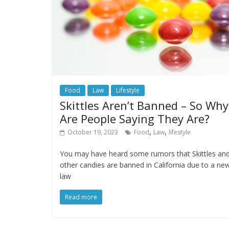
Food
Law
Lifestyle
Skittles Aren’t Banned – So Why
Are People Saying They Are?
,
,
October 19, 2023
Food
Law
lifestyle
You may have heard some rumors that Skittles an
other candies are banned in California due to a ne
law
Read more