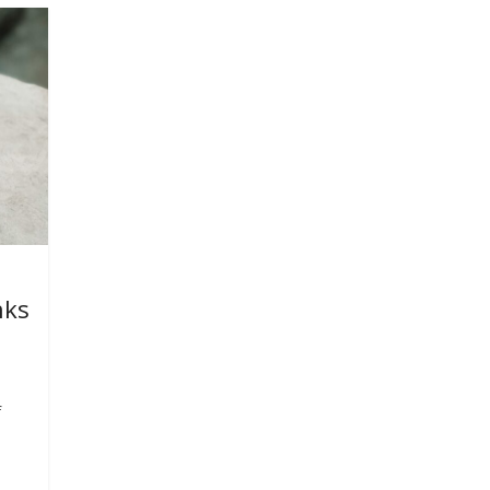
nks
f