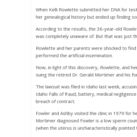
When Kelli Rowlette submitted her DNA for test
her genealogical history but ended up finding s
According to the results, the 36-year-old Rowle
was completely unaware of. But that was just th
Rowlette and her parents were shocked to find th
performed the artificial insemination.
Now, in light of this discovery, Rowlette, and 
suing the retired Dr. Gerald Mortimer and his fo
The lawsuit was filed in Idaho last week, accu
Idaho Falls of fraud, battery, medical negligence 
breach of contract.
Fowler and Ashby visited the clinic in 1979 for 
Mortimer diagnosed Fowler is a low sperm coun
(when the uterus is uncharacteristically pointed