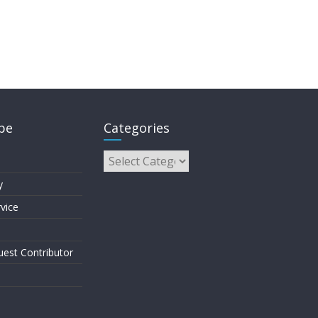
pe
Categories
y
vice
est Contributor