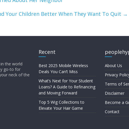
rned About Her Neighbor
d Your Children Better When They Want To Quit
→
Recent
peoplehy
in the world
Best 2025 Mobile Wireless
About Us
ly go-to for
Deals You Can’t Miss
your neck of the
Privacy Polic
What’s Next for Your Student
Terms of Ser
Loans? A Guide to Refinancing
and Moving Forward
Disclaimer
Top 5 Wig Collections to
Become a Gu
Elevate Your Hair Game
Contact