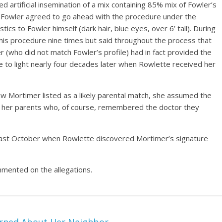
d artificial insemination of a mix containing 85% mix of Fowler’s
 Fowler agreed to go ahead with the procedure under the
tics to Fowler himself (dark hair, blue eyes, over 6’ tall). During
is procedure nine times but said throughout the process that
(who did not match Fowler’s profile) had in fact provided the
 to light nearly four decades later when Rowlette received her
w Mortimer listed as a likely parental match, she assumed the
d her parents who, of course, remembered the doctor they
 past October when Rowlette discovered Mortimer’s signature
mmented on the allegations.