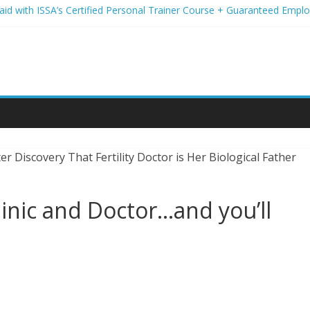
Paid with ISSA’s Certified Personal Trainer Course + Guaranteed Emp
 Wireless Deals You Can’t Miss
Your Student Loans? A Guide to Refinancing and Moving Forward
tions to Elevate Your Hair Game
assion for Yoga Into a Rewarding Career
linic and Doctor…and you’ll