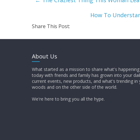
←
The Craziest Thing This Woman Lea
How To Understan
Share This Post:
About Us
What started as a mission to share what's happening 
today with friends and family has grown into your dai
current events, new products, and what's trending in 
woods and on the other side of the world.
We're here to bring you all the hype.