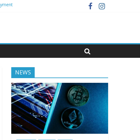
loyment
NEWS