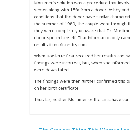
Mortimer’s solution was a procedure that involve
semen along with 15% from
a donor. Ashby and
conditions that the donor have similar characteris
the summer of 1980, the couple went through th
they were completely unaware that Dr. Mortimer 
donor sperm himself. That information only came
results from Ancestry.com.
When Rowlette first received her results and sa
findings were incorrect, but, when she informe
were devastated.
The findings were then further confirmed this
on her birth certificate.
Thus far, neither Mortimer or the clinic have co