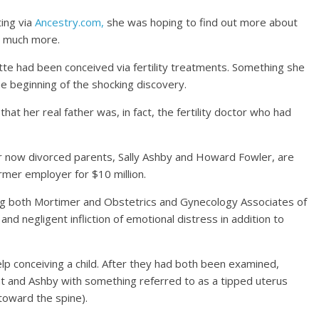
ing via
Ancestry.com,
she was hoping to find out more about
o much more.
tte had been conceived via fertility treatments. Something she
e beginning of the shocking discovery.
at her real father was, in fact, the fertility doctor who had
her now divorced parents, Sally Ashby and Howard Fowler, are
rmer employer for $10 million.
sing both Mortimer and Obstetrics and Gynecology Associates of
and negligent infliction of emotional distress in addition to
help conceiving a child. After they had both been examined,
t and Ashby with something referred to as a tipped uterus
 toward the spine).