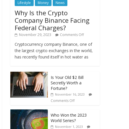
Lifestyle
Money
News
Why Is the Crypto
Company Binance Facing
Federal Charges?
November 29, 2023
Comments Off
Cryptocurrency company Binance, one of
the largest crypto exchanges in the world,
has recently found itself in hot water as
Is Your Old $2 Bill
Secretly Worth a
Fortune?
November 16, 2023
Comments Off
Who Won the 2023
World Series?
November 1, 2023