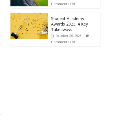
Comments Off
Student Academy
Awards 2023: 4 Key
Takeaways
October 26, 2023
Comments Off