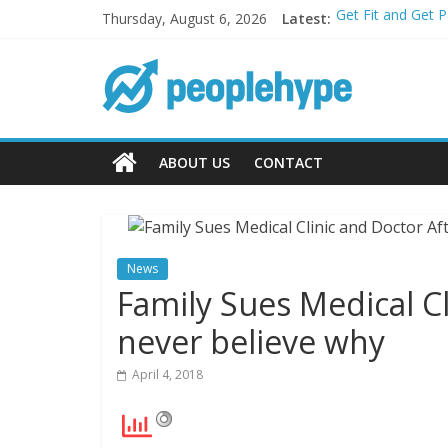
Thursday, August 6, 2026
Latest:
Get Fit and Get 
Best 2025 Mobile
What’s Next for 
Top 5 Wig Collec
Transform Your P
ABOUT US
CONTACT
News
Family Sues Medical C
never believe why
April 4, 2018