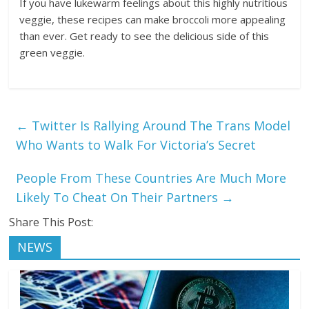
If you have lukewarm feelings about this highly nutritious
veggie, these recipes can make broccoli more appealing
than ever. Get ready to see the delicious side of this
green veggie.
←
Twitter Is Rallying Around The Trans Model
Who Wants to Walk For Victoria’s Secret
People From These Countries Are Much More
Likely To Cheat On Their Partners
→
Share This Post:
NEWS