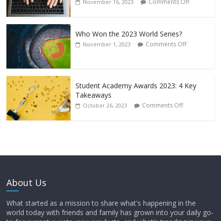
Comments Off
November 16, 2023
Who Won the 2023 World Series?
Comments Off
November 1, 2023
Student Academy Awards 2023: 4 Key
Takeaways
Comments Off
October 26, 2023
About Us
What started as a mission to share what's happening in the
world today with friends and family has grown into your daily go-