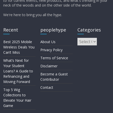
to for current events, new products, and what's trending in your
neck of the woods and on the other side of the world.
We're here to bring you all the hype.
Recent
peoplehype
Categories
Best 2025 Mobile
About Us
Wireless Deals You
Privacy Policy
Can’t Miss
Terms of Service
What’s Next for
Your Student
Disclaimer
Loans? A Guide to
Become a Guest
Refinancing and
Contributor
Moving Forward
Contact
Top 5 Wig
Collections to
Elevate Your Hair
Game