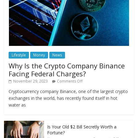
Lifestyle
Money
News
Why Is the Crypto Company Binance
Facing Federal Charges?
November 29, 2023
Comments Off
Cryptocurrency company Binance, one of the largest crypto
exchanges in the world, has recently found itself in hot
water as
Is Your Old $2 Bill Secretly Worth a
Fortune?