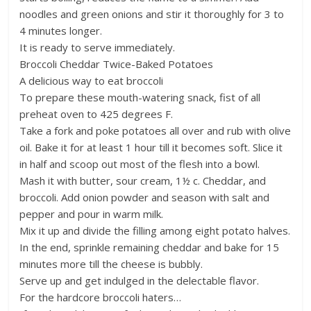
noodles and green onions and stir it thoroughly for 3 to
4 minutes longer.
It is ready to serve immediately.
Broccoli Cheddar Twice-Baked Potatoes
A delicious way to eat broccoli
To prepare these mouth-watering snack, fist of all
preheat oven to 425 degrees F.
Take a fork and poke potatoes all over and rub with olive
oil. Bake it for at least 1 hour till it becomes soft. Slice it
in half and scoop out most of the flesh into a bowl.
Mash it with butter, sour cream, 1½ c. Cheddar, and
broccoli. Add onion powder and season with salt and
pepper and pour in warm milk.
Mix it up and divide the filling among eight potato halves.
In the end, sprinkle remaining cheddar and bake for 15
minutes more till the cheese is bubbly.
Serve up and get indulged in the delectable flavor.
For the hardcore broccoli haters…