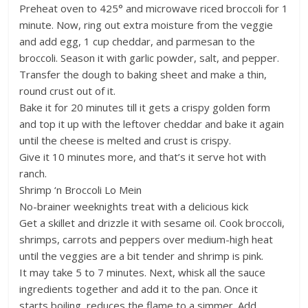
Preheat oven to 425° and microwave riced broccoli for 1
minute. Now, ring out extra moisture from the veggie
and add egg, 1 cup cheddar, and parmesan to the
broccoli. Season it with garlic powder, salt, and pepper.
Transfer the dough to baking sheet and make a thin,
round crust out of it.
Bake it for 20 minutes till it gets a crispy golden form
and top it up with the leftover cheddar and bake it again
until the cheese is melted and crust is crispy.
Give it 10 minutes more, and that’s it serve hot with
ranch.
Shrimp ‘n Broccoli Lo Mein
No-brainer weeknights treat with a delicious kick
Get a skillet and drizzle it with sesame oil. Cook broccoli,
shrimps, carrots and peppers over medium-high heat
until the veggies are a bit tender and shrimp is pink.
It may take 5 to 7 minutes. Next, whisk all the sauce
ingredients together and add it to the pan. Once it
starts boiling, reduces the flame to a simmer. Add