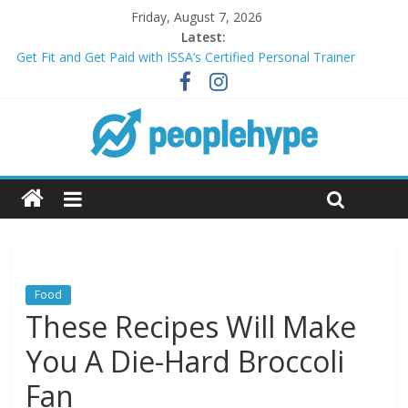
Friday, August 7, 2026
Latest:
Get Fit and Get Paid with ISSA’s Certified Personal Trainer
Course + Guaranteed Employment
Best 2025 Mobile Wireless Deals You Can’t Miss
What’s Next for Your Student Loans? A Guide to Refinancing
and Moving Forward
Top 5 Wig Collections to Elevate Your Hair Game
Transform Your Passion for Yoga Into a Rewarding Career
Food
These Recipes Will Make
You A Die-Hard Broccoli
Fan