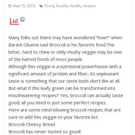
,
,
,
May 15, 2018
Food
foodie
health
recipes
Many folks out there may have wondered “how?” when
Barack Obama said Broccoli is his favorite food.The
bitter, hard to chew or ickily mushy veggie may be one
of the hatred foods of most people.
Although this veggie is a nutritional powerhouse with a
significant amount of protein and fiber, its unpleasant
taste is something that our taste buds don’t like at all.
But what if this leafy green can be transformed into
mouthwatering recipes? Yes, broccoli can actually taste
good; all you need is just some perfect recipes.
Here are some mind-blowing broccoli recipes that are
sure to add this veggie to your favorite list.
Broccoli Cheesy Bread
Broccoli has never tasted so good!