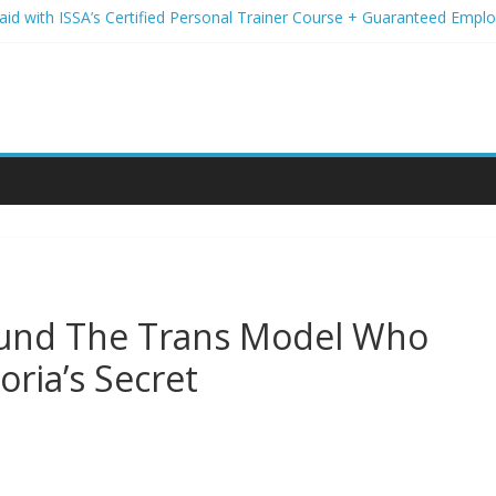
Paid with ISSA’s Certified Personal Trainer Course + Guaranteed Emp
 Wireless Deals You Can’t Miss
Your Student Loans? A Guide to Refinancing and Moving Forward
tions to Elevate Your Hair Game
assion for Yoga Into a Rewarding Career
round The Trans Model Who
oria’s Secret