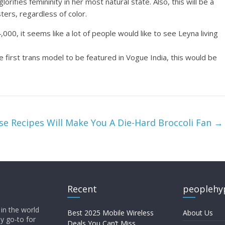
lorifies femininity in her most natural state. Also, this will be a
ters, regardless of color.
0, it seems like a lot of people would like to see Leyna living
 first trans model to be featured in Vogue India, this would be
se Recipes Will Make You A Die-Hard Broccoli Fan
→
Recent
peoplehy
in the world
Best 2025 Mobile Wireless
About Us
ly go-to for
Deals You Can’t Miss