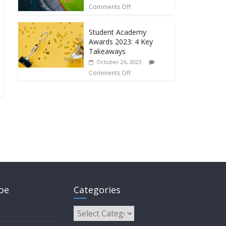
Comments Off
Student Academy
Awards 2023: 4 Key
Takeaways
October 26, 2023
Comments Off
pe
Categories