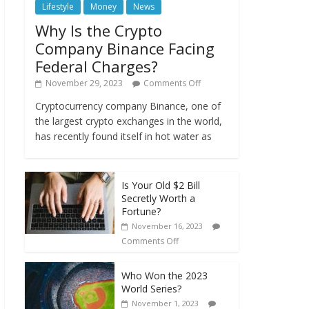
Lifestyle
Money
News
Why Is the Crypto
Company Binance Facing
Federal Charges?
November 29, 2023
Comments Off
Cryptocurrency company Binance, one of
the largest crypto exchanges in the world,
has recently found itself in hot water as
Is Your Old $2 Bill
Secretly Worth a
Fortune?
November 16, 2023
Comments Off
Who Won the 2023
World Series?
November 1, 2023