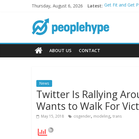
Thursday, August 6, 2026
Latest:
Get Fit and Get 
Best 2025 Mobile
What’s Next for 
Top 5 Wig Collec
Transform Your P
ABOUT US
CONTACT
News
Twitter Is Rallying A
Wants to Walk For Vict
,
,
May 15, 2018
cisgender
modeling
trans