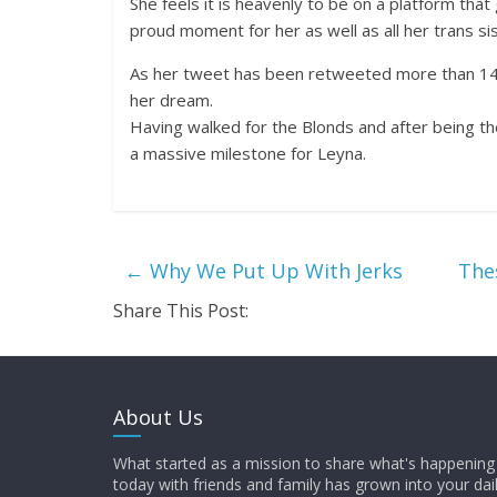
She feels it is heavenly to be on a platform that g
proud moment for her as well as all her trans sis
As her tweet has been retweeted more than 14,00
her dream.
Having walked for the Blonds and after being the
a massive milestone for Leyna.
←
Why We Put Up With Jerks
The
Share This Post:
About Us
What started as a mission to share what's happening 
today with friends and family has grown into your dai