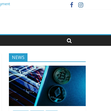
loyment
NEWS