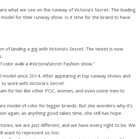
 are what we see on the runway of Victoria’s Secret. The leading
e model for their runway show. Is it time for the brand to have
 of landing a gig with Victoria’s Secret. The tweet is now
s.
f color walk a #VictoriaSecret Fashion show.”
l model since 2014. After appearing in top runway shows and
to work with Victoria’s Secret.
ream for her like other POC, women, and even some men to
rans model of color for bigger brands. But she wonders why it’s
en again, as anything good takes time, she still has hope.
ories; we are just different, and we have every right to be. We
l want to represent us too.’