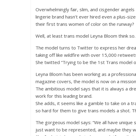
Overwhelmingly fair, slim, and cisgender angels
lingerie brand hasn’t ever hired even a plus-siz
their first trans women of color on the runway?
Well, at least trans model Leyna Bloom think so.
The model turns to Twitter to express her dream
taking off like wildfire with over 15,000 retweet
She twitted “Trying to be the 1st Trans model o
Leyna Bloom has been working as a professiona
magazine covers, the model is now on a mission 
The ambitious model says that it is always a d
work for this leading brand.
She adds, it seems like a gamble to take on a t
so hard for them to give trans models a shot. Th
The gorgeous model says: “We all have unique st
just want to be represented, and maybe they wil