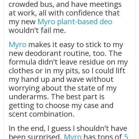
crowded bus, and have meetings
at work, all with confidence that
my new
Myro plant-based deo
wouldn’t fail me.
Myro
makes it easy to stick to my
new deodorant routine, too. The
formula didn’t leave residue on my
clothes or in my pits, so I could lift
my hand up and wave without
worrying about the state of my
underarms. The best part is
getting to choose my case and
scent combination.
In the end, I guess I shouldn’t have
been surprised.
Myro
has tons of
5