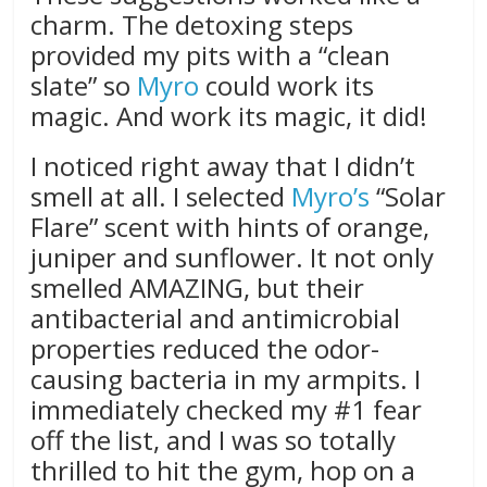
charm. The detoxing steps
provided my pits with a “clean
slate” so
Myro
could work its
magic. And work its magic, it did!
I noticed right away that I didn’t
smell at all. I selected
Myro’s
“Solar
Flare” scent with hints of orange,
juniper and sunflower. It not only
smelled AMAZING, but their
antibacterial and antimicrobial
properties reduced the odor-
causing bacteria in my armpits. I
immediately checked my #1 fear
off the list, and I was so totally
thrilled to hit the gym, hop on a