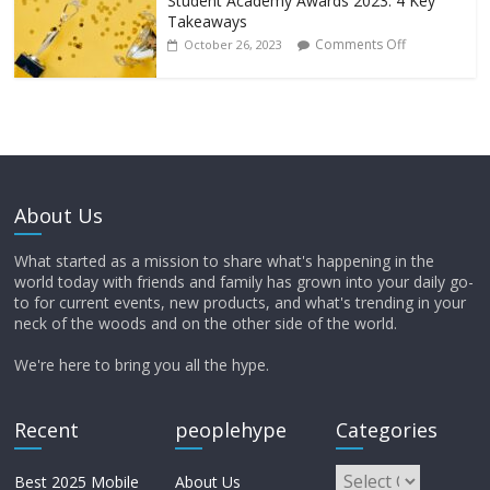
Student Academy Awards 2023: 4 Key
Takeaways
Comments Off
October 26, 2023
About Us
What started as a mission to share what's happening in the
world today with friends and family has grown into your daily go-
to for current events, new products, and what's trending in your
neck of the woods and on the other side of the world.
We're here to bring you all the hype.
Recent
peoplehype
Categories
Best 2025 Mobile
About Us