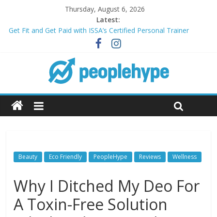
Thursday, August 6, 2026
Latest:
Get Fit and Get Paid with ISSA’s Certified Personal Trainer
Course + Guaranteed Employment
Best 2025 Mobile Wireless Deals You Can’t Miss
What’s Next for Your Student Loans? A Guide to Refinancing
and Moving Forward
Top 5 Wig Collections to Elevate Your Hair Game
Transform Your Passion for Yoga Into a Rewarding Career
Beauty
Eco Friendly
PeopleHype
Reviews
Wellness
Why I Ditched My Deo For
A Toxin-Free Solution