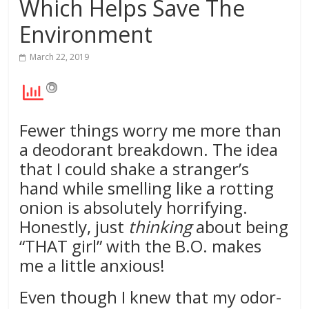
Which Helps Save The
Environment
March 22, 2019
Fewer things worry me more than
a deodorant breakdown. The idea
that I could shake a stranger’s
hand while smelling like a rotting
onion is absolutely horrifying.
Honestly, just
thinking
about being
“THAT girl” with the B.O. makes
me a little anxious!
Even though I knew that my odor-