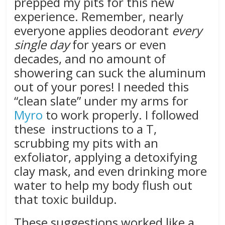
prepped my pits for this new
experience. Remember, nearly
everyone applies deodorant
every
single day
for years or even
decades, and no amount of
showering can suck the aluminum
out of your pores! I needed this
“clean slate” under my arms for
Myro
to work properly. I followed
these instructions to a T,
scrubbing my pits with an
exfoliator, applying a detoxifying
clay mask, and even drinking more
water to help my body flush out
that toxic buildup.
These suggestions worked like a