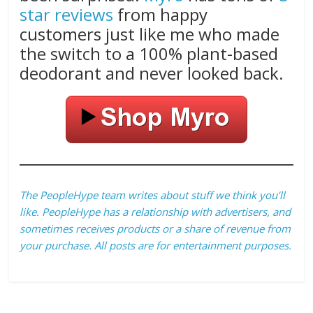
star reviews
from happy
customers just like me who made
the switch to a 100% plant-based
deodorant and never looked back.
The PeopleHype team writes about stuff we think you’ll
like. PeopleHype has a relationship with advertisers, and
sometimes receives products or a share of revenue from
your purchase. All posts are for entertainment purposes.