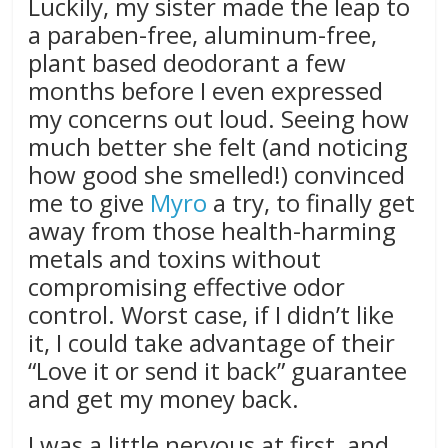
Luckily, my sister made the leap to
a paraben-free, aluminum-free,
plant based deodorant a few
months before I even expressed
my concerns out loud. Seeing how
much better she felt (and noticing
how good she smelled!) convinced
me to give
Myro
a try, to finally get
away from those health-harming
metals and toxins without
compromising effective odor
control. Worst case, if I didn’t like
it, I could take advantage of their
“Love it or send it back” guarantee
and get my money back.
I was a little nervous at first, and