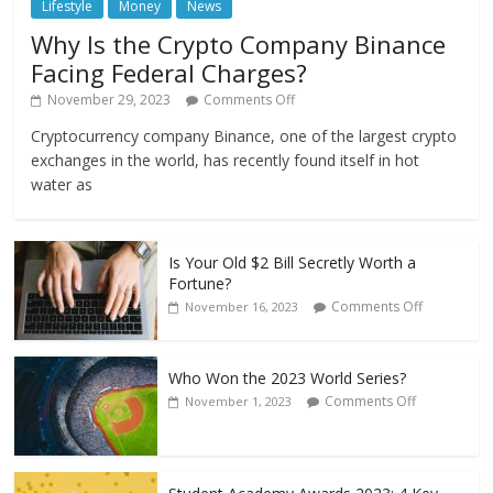
Lifestyle
Money
News
Why Is the Crypto Company Binance
Facing Federal Charges?
November 29, 2023
Comments Off
Cryptocurrency company Binance, one of the largest crypto
exchanges in the world, has recently found itself in hot
water as
Is Your Old $2 Bill Secretly Worth a
Fortune?
Comments Off
November 16, 2023
Who Won the 2023 World Series?
Comments Off
November 1, 2023