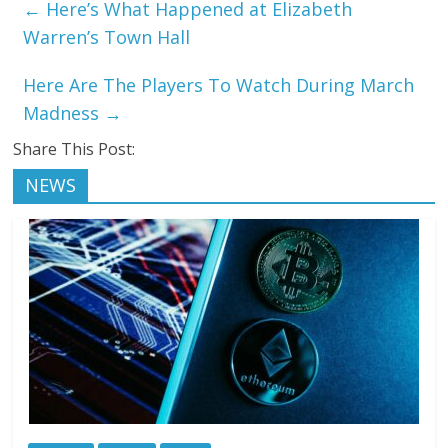
←
Here’s What Happened at Elizabeth
Warren’s Town Hall
Here Are The Players To Watch During March
Madness
→
Share This Post:
NEWS