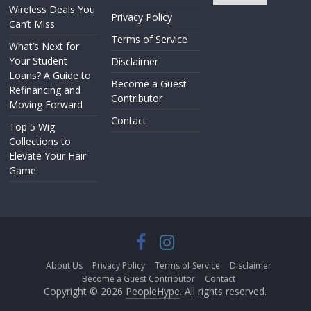
Wireless Deals You
Privacy Policy
Can’t Miss
Terms of Service
What’s Next for
Your Student
Disclaimer
Loans? A Guide to
Become a Guest
Refinancing and
Contributor
Moving Forward
Contact
Top 5 Wig
Collections to
Elevate Your Hair
Game
About Us
Privacy Policy
Terms of Service
Disclaimer
Become a Guest Contributor
Contact
Copyright © 2026
PeopleHype
. All rights reserved.