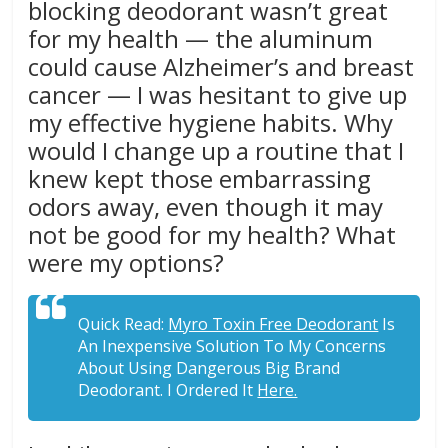
blocking deodorant wasn’t great
for my health — the aluminum
could cause Alzheimer’s and breast
cancer — I was hesitant to give up
my effective hygiene habits. Why
would I change up a routine that I
knew kept those embarrassing
odors away, even though it may
not be good for my health? What
were my options?
Quick Read:
Myro Toxin Free Deodorant
Is
An Inexpensive Solution To My Concerns
About Using Dangerous Big Brand
Deodorant. I Ordered It
Here.