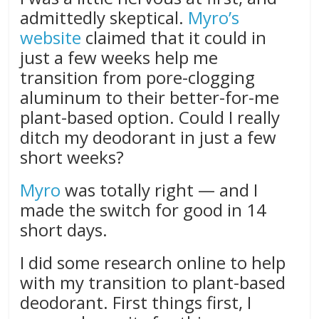
admittedly skeptical.
Myro’s
website
claimed that it could in
just a few weeks help me
transition from pore-clogging
aluminum to their better-for-me
plant-based option. Could I really
ditch my deodorant in just a few
short weeks?
Myro
was totally right — and I
made the switch for good in 14
short days.
I did some research online to help
with my transition to plant-based
deodorant. First things first, I