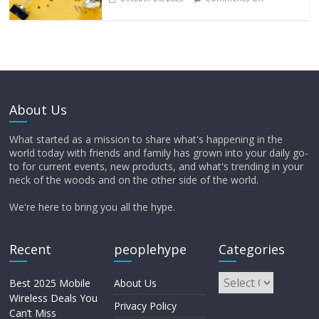
About Us
What started as a mission to share what's happening in the
world today with friends and family has grown into your daily go-
to for current events, new products, and what's trending in your
neck of the woods and on the other side of the world.
We're here to bring you all the hype.
Recent
peoplehype
Categories
Best 2025 Mobile
About Us
Wireless Deals You
Privacy Policy
Can’t Miss