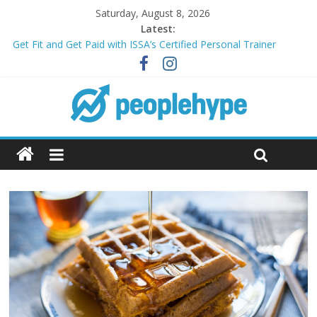
Saturday, August 8, 2026
Latest:
Get Fit and Get Paid with ISSA’s Certified Personal Trainer
Course + Guaranteed Employment
Best 2025 Mobile Wireless Deals You Can’t Miss
What’s Next for Your Student Loans? A Guide to Refinancing
and Moving Forward
Top 5 Wig Collections to Elevate Your Hair Game
Transform Your Passion for Yoga Into a Rewarding Career