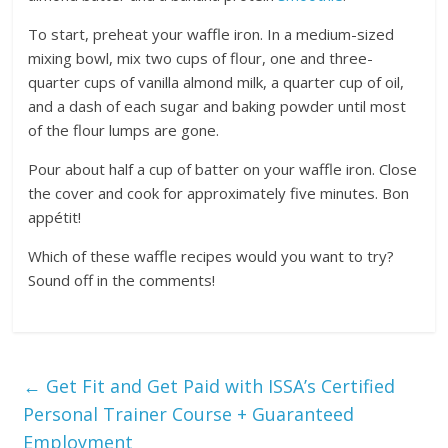
To start, preheat your waffle iron. In a medium-sized
mixing bowl, mix two cups of flour, one and three-
quarter cups of vanilla almond milk, a quarter cup of oil,
and a dash of each sugar and baking powder until most
of the flour lumps are gone.
Pour about half a cup of batter on your waffle iron. Close
the cover and cook for approximately five minutes. Bon
appétit!
Which of these waffle recipes would you want to try?
Sound off in the comments!
←
Get Fit and Get Paid with ISSA’s Certified
Personal Trainer Course + Guaranteed
Employment