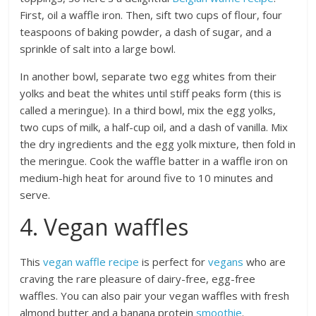
First, oil a waffle iron. Then, sift two cups of flour, four
teaspoons of baking powder, a dash of sugar, and a
sprinkle of salt into a large bowl.
In another bowl, separate two egg whites from their
yolks and beat the whites until stiff peaks form (this is
called a meringue). In a third bowl, mix the egg yolks,
two cups of milk, a half-cup oil, and a dash of vanilla. Mix
the dry ingredients and the egg yolk mixture, then fold in
the meringue. Cook the waffle batter in a waffle iron on
medium-high heat for around five to 10 minutes and
serve.
4. Vegan waffles
This
vegan waffle recipe
is perfect for
vegans
who are
craving the rare pleasure of dairy-free, egg-free
waffles. You can also pair your vegan waffles with fresh
almond butter and a banana protein
smoothie
.