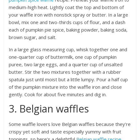
medium-high heat. Lightly coat the top and bottom of
your waffle iron with nonstick spray or butter. In a large
bowl, mix one and two-thirds cups of flour, and a dash
each of pumpkin pie spice, baking powder, baking soda,
brown sugar, and salt.
In a large glass measuring cup, whisk together one and
one-quarter cup of buttermilk, one cup of pumpkin
puree, two large eggs, and a quarter cup of unsalted
butter. Stir the two mixtures together with a rubber
spatula just until moist but a little lumpy. Pour a half cup
of the pumpkin mixture into the waffle iron and close
gently. Cook for about five minutes and dig in.
3. Belgian waffles
Some waffle lovers love Belgian waffles because they’re
crispy yet soft and taste especially yummy with fruit
toppings, so here’s a delightful
Belgian waffle recipe
.