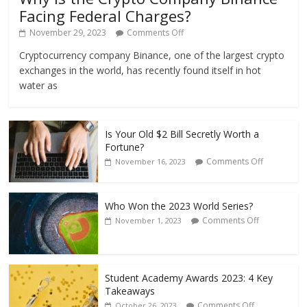
Facing Federal Charges?
November 29, 2023
Comments Off
Cryptocurrency company Binance, one of the largest crypto
exchanges in the world, has recently found itself in hot
water as
Is Your Old $2 Bill Secretly Worth a
Fortune?
Comments Off
November 16, 2023
Who Won the 2023 World Series?
Comments Off
November 1, 2023
Student Academy Awards 2023: 4 Key
Takeaways
Comments Off
October 26, 2023