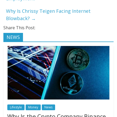
Why Is Chrissy Teigen Facing Internet
Blowback?
→
Share This Post:
NEWS
Lifestyle
Money
News
Why Is the Crypto Company Binance