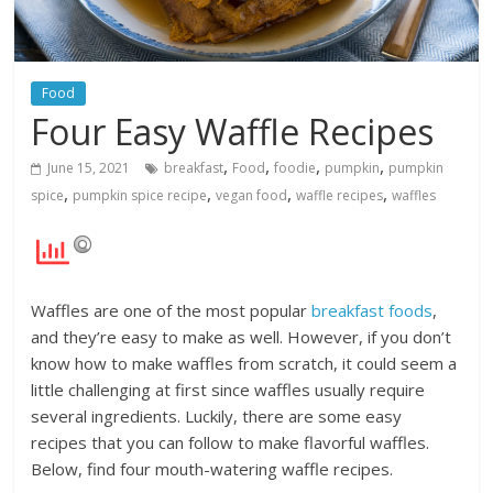
Food
Four Easy Waffle Recipes
,
,
,
,
June 15, 2021
breakfast
Food
foodie
pumpkin
pumpkin
,
,
,
,
spice
pumpkin spice recipe
vegan food
waffle recipes
waffles
Waffles are one of the most popular
breakfast foods
,
and they’re easy to make as well. However, if you don’t
know how to make waffles from scratch, it could seem a
little challenging at first since waffles usually require
several ingredients. Luckily, there are some easy
recipes that you can follow to make flavorful waffles.
Below, find four mouth-watering waffle recipes.