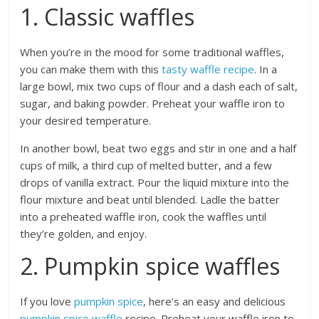
1. Classic waffles
When you’re in the mood for some traditional waffles,
you can make them with this
tasty waffle recipe
. In a
large bowl, mix two cups of flour and a dash each of salt,
sugar, and baking powder. Preheat your waffle iron to
your desired temperature.
In another bowl, beat two eggs and stir in one and a half
cups of milk, a third cup of melted butter, and a few
drops of vanilla extract. Pour the liquid mixture into the
flour mixture and beat until blended. Ladle the batter
into a preheated waffle iron, cook the waffles until
they’re golden, and enjoy.
2. Pumpkin spice waffles
If you love
pumpkin spice
, here’s an easy and delicious
pumpkin spice waffle
recipe. Preheat your waffle iron to