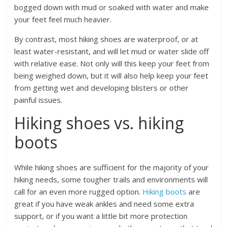
bogged down with mud or soaked with water and make
your feet feel much heavier.
By contrast, most hiking shoes are waterproof, or at
least water-resistant, and will let mud or water slide off
with relative ease. Not only will this keep your feet from
being weighed down, but it will also help keep your feet
from getting wet and developing blisters or other
painful issues.
Hiking shoes vs. hiking
boots
While hiking shoes are sufficient for the majority of your
hiking needs, some tougher trails and environments will
call for an even more rugged option.
Hiking boots
are
great if you have weak ankles and need some extra
support, or if you want a little bit more protection