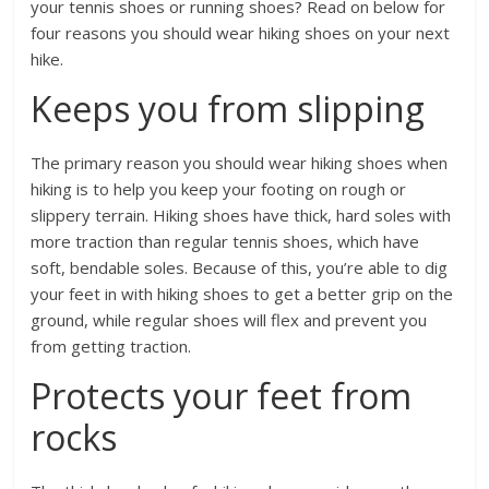
your tennis shoes or running shoes? Read on below for
four reasons you should wear hiking shoes on your next
hike.
Keeps you from slipping
The primary reason you should wear hiking shoes when
hiking is to help you keep your footing on rough or
slippery terrain. Hiking shoes have thick, hard soles with
more traction than regular tennis shoes, which have
soft, bendable soles. Because of this, you’re able to dig
your feet in with hiking shoes to get a better grip on the
ground, while regular shoes will flex and prevent you
from getting traction.
Protects your feet from
rocks