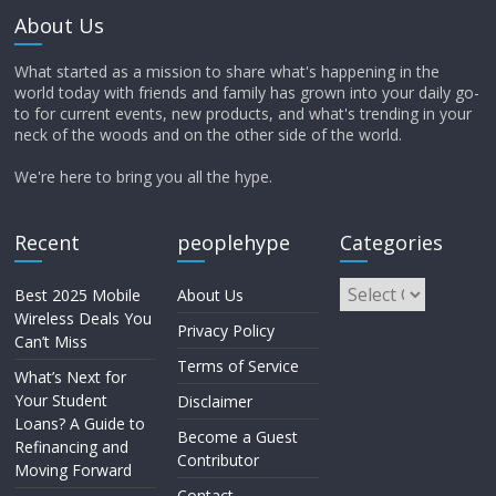
About Us
What started as a mission to share what's happening in the
world today with friends and family has grown into your daily go-
to for current events, new products, and what's trending in your
neck of the woods and on the other side of the world.
We're here to bring you all the hype.
Recent
peoplehype
Categories
Best 2025 Mobile
About Us
Wireless Deals You
Privacy Policy
Can’t Miss
Terms of Service
What’s Next for
Your Student
Disclaimer
Loans? A Guide to
Become a Guest
Refinancing and
Contributor
Moving Forward
Contact