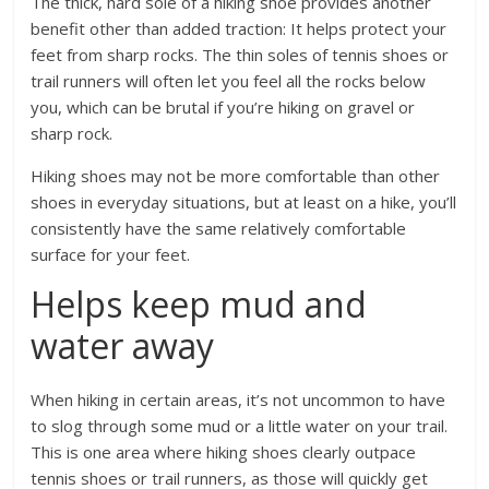
The thick, hard sole of a hiking shoe provides another
benefit other than added traction: It helps protect your
feet from sharp rocks. The thin soles of tennis shoes or
trail runners will often let you feel all the rocks below
you, which can be brutal if you’re hiking on gravel or
sharp rock.
Hiking shoes may not be more comfortable than other
shoes in everyday situations, but at least on a hike, you’ll
consistently have the same relatively comfortable
surface for your feet.
Helps keep mud and
water away
When hiking in certain areas, it’s not uncommon to have
to slog through some mud or a little water on your trail.
This is one area where hiking shoes clearly outpace
tennis shoes or trail runners, as those will quickly get