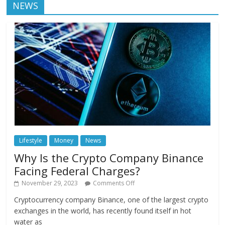
NEWS
Lifestyle
Money
News
Why Is the Crypto Company Binance
Facing Federal Charges?
November 29, 2023
Comments Off
Cryptocurrency company Binance, one of the largest crypto
exchanges in the world, has recently found itself in hot
water as