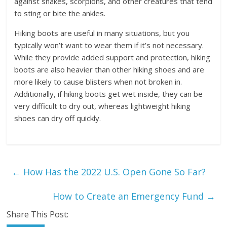
against snakes, scorpions, and other creatures that tend
to sting or bite the ankles.
Hiking boots are useful in many situations, but you
typically won’t want to wear them if it’s not necessary.
While they provide added support and protection, hiking
boots are also heavier than other hiking shoes and are
more likely to cause blisters when not broken in.
Additionally, if hiking boots get wet inside, they can be
very difficult to dry out, whereas lightweight hiking
shoes can dry off quickly.
←
How Has the 2022 U.S. Open Gone So Far?
How to Create an Emergency Fund
→
Share This Post: