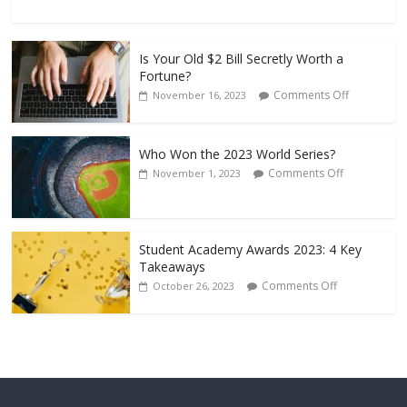
Is Your Old $2 Bill Secretly Worth a
Fortune?
Comments Off
November 16, 2023
Who Won the 2023 World Series?
Comments Off
November 1, 2023
Student Academy Awards 2023: 4 Key
Takeaways
Comments Off
October 26, 2023