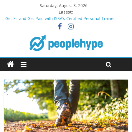
Saturday, August 8, 2026
Latest:
Get Fit and Get Paid with ISSA’s Certified Personal Trainer
Course + Guaranteed Employment
Best 2025 Mobile Wireless Deals You Can’t Miss
What’s Next for Your Student Loans? A Guide to Refinancing
and Moving Forward
Top 5 Wig Collections to Elevate Your Hair Game
Transform Your Passion for Yoga Into a Rewarding Career