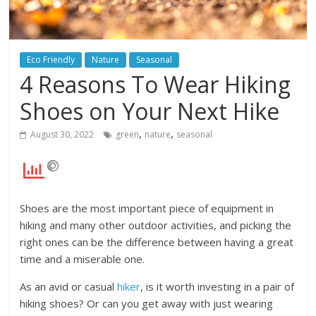
Eco Friendly
Nature
Seasonal
4 Reasons To Wear Hiking
Shoes on Your Next Hike
,
,
August 30, 2022
green
nature
seasonal
Shoes are the most important piece of equipment in
hiking and many other outdoor activities, and picking the
right ones can be the difference between having a great
time and a miserable one.
As an avid or casual
hiker
, is it worth investing in a pair of
hiking shoes? Or can you get away with just wearing