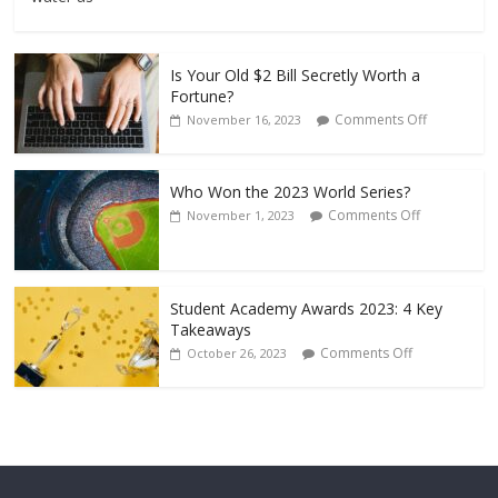
Is Your Old $2 Bill Secretly Worth a
Fortune?
Comments Off
November 16, 2023
Who Won the 2023 World Series?
Comments Off
November 1, 2023
Student Academy Awards 2023: 4 Key
Takeaways
Comments Off
October 26, 2023