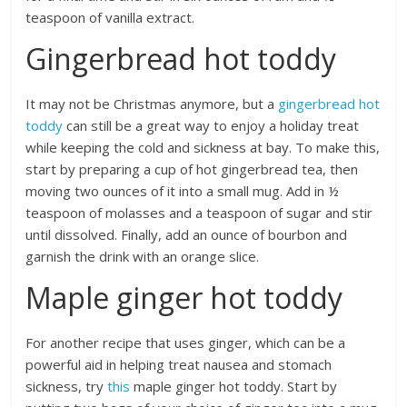
teaspoon of vanilla extract.
Gingerbread hot toddy
It may not be Christmas anymore, but a
gingerbread hot
toddy
can still be a great way to enjoy a holiday treat
while keeping the cold and sickness at bay. To make this,
start by preparing a cup of hot gingerbread tea, then
moving two ounces of it into a small mug. Add in ½
teaspoon of molasses and a teaspoon of sugar and stir
until dissolved. Finally, add an ounce of bourbon and
garnish the drink with an orange slice.
Maple ginger hot toddy
For another recipe that uses ginger, which can be a
powerful aid in helping treat nausea and stomach
sickness, try
this
maple ginger hot toddy. Start by