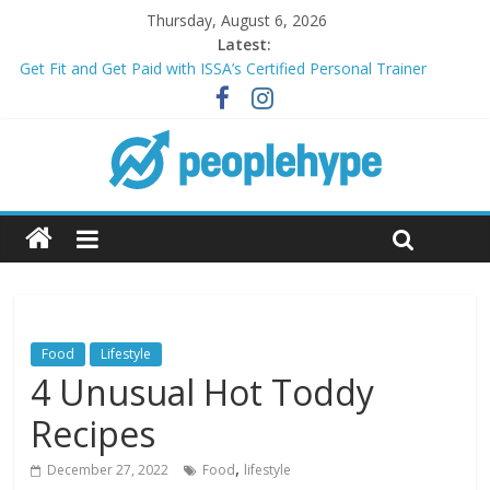
Thursday, August 6, 2026
Latest:
Get Fit and Get Paid with ISSA’s Certified Personal Trainer
Course + Guaranteed Employment
Best 2025 Mobile Wireless Deals You Can’t Miss
What’s Next for Your Student Loans? A Guide to Refinancing
and Moving Forward
Top 5 Wig Collections to Elevate Your Hair Game
Transform Your Passion for Yoga Into a Rewarding Career
Food
Lifestyle
4 Unusual Hot Toddy
Recipes
,
December 27, 2022
Food
lifestyle