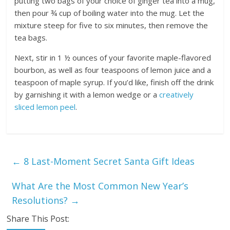
putting two bags of your choice of ginger tea into a mug,
then pour ¾ cup of boiling water into the mug. Let the
mixture steep for five to six minutes, then remove the
tea bags.
Next, stir in 1 ½ ounces of your favorite maple-flavored
bourbon, as well as four teaspoons of lemon juice and a
teaspoon of maple syrup. If you’d like, finish off the drink
by garnishing it with a lemon wedge or a
creatively
sliced lemon peel
.
←
8 Last-Moment Secret Santa Gift Ideas
What Are the Most Common New Year’s
Resolutions?
→
Share This Post: