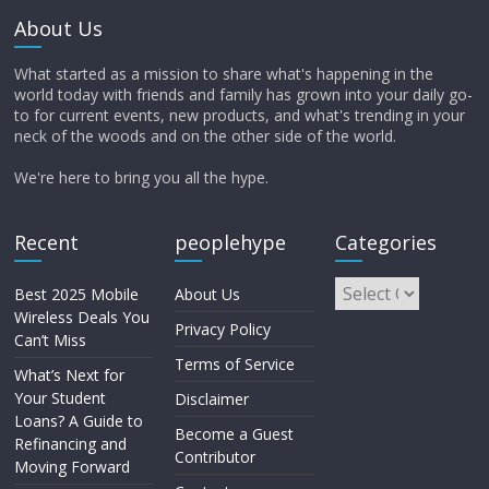
About Us
What started as a mission to share what's happening in the
world today with friends and family has grown into your daily go-
to for current events, new products, and what's trending in your
neck of the woods and on the other side of the world.
We're here to bring you all the hype.
Recent
peoplehype
Categories
Best 2025 Mobile
About Us
Wireless Deals You
Privacy Policy
Can’t Miss
Terms of Service
What’s Next for
Your Student
Disclaimer
Loans? A Guide to
Become a Guest
Refinancing and
Contributor
Moving Forward