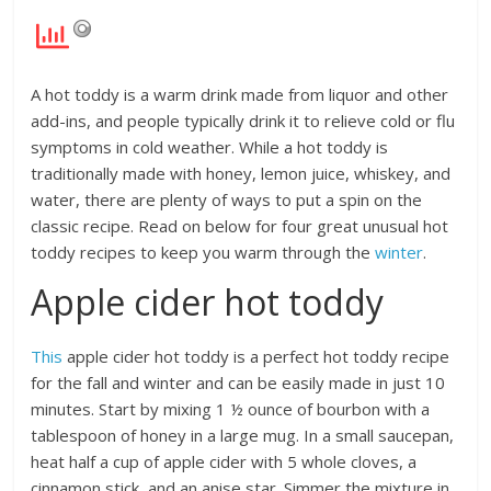
A hot toddy is a warm drink made from liquor and other
add-ins, and people typically drink it to relieve cold or flu
symptoms in cold weather. While a hot toddy is
traditionally made with honey, lemon juice, whiskey, and
water, there are plenty of ways to put a spin on the
classic recipe. Read on below for four great unusual hot
toddy recipes to keep you warm through the
winter
.
Apple cider hot toddy
This
apple cider hot toddy is a perfect hot toddy recipe
for the fall and winter and can be easily made in just 10
minutes. Start by mixing 1 ½ ounce of bourbon with a
tablespoon of honey in a large mug. In a small saucepan,
heat half a cup of apple cider with ​​5 whole cloves, a
cinnamon stick, and an anise star. Simmer the mixture in