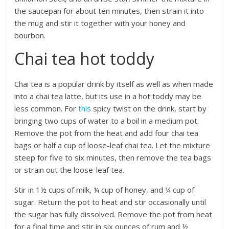
the saucepan for about ten minutes, then strain it into
the mug and stir it together with your honey and
bourbon.
Chai tea hot toddy
Chai tea is a popular drink by itself as well as when made
into a chai tea latte, but its use in a hot toddy may be
less common. For
this
spicy twist on the drink, start by
bringing two cups of water to a boil in a medium pot.
Remove the pot from the heat and add four chai tea
bags or half a cup of loose-leaf chai tea. Let the mixture
steep for five to six minutes, then remove the tea bags
or strain out the loose-leaf tea.
Stir in 1½ cups of milk, ¼ cup of honey, and ¼ cup of
sugar. Return the pot to heat and stir occasionally until
the sugar has fully dissolved. Remove the pot from heat
for a final time and stir in six ounces of rum and ½