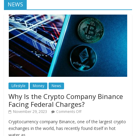
NEWS
Lifestyle
Money
News
Why Is the Crypto Company Binance
Facing Federal Charges?
November 29, 2023
Comments Off
Cryptocurrency company Binance, one of the largest crypto
exchanges in the world, has recently found itself in hot
water as