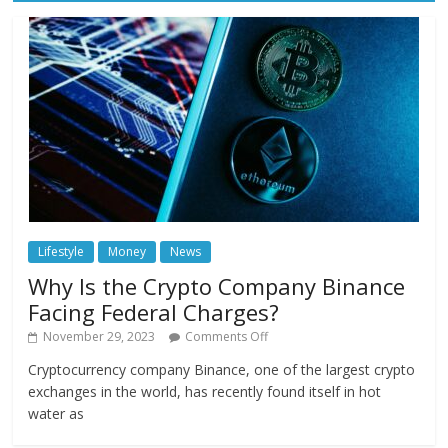
Lifestyle
Money
News
Why Is the Crypto Company Binance
Facing Federal Charges?
November 29, 2023
Comments Off
Cryptocurrency company Binance, one of the largest crypto
exchanges in the world, has recently found itself in hot
water as