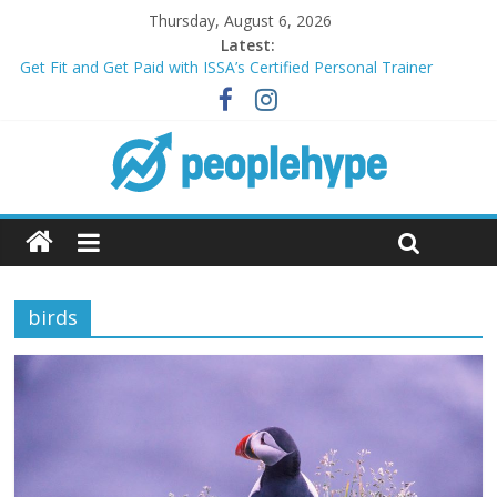
Thursday, August 6, 2026
Latest:
Get Fit and Get Paid with ISSA’s Certified Personal Trainer
Course + Guaranteed Employment
Best 2025 Mobile Wireless Deals You Can’t Miss
What’s Next for Your Student Loans? A Guide to Refinancing
and Moving Forward
Top 5 Wig Collections to Elevate Your Hair Game
Transform Your Passion for Yoga Into a Rewarding Career
birds