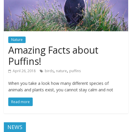
Nature
Amazing Facts about
Puffins!
,
,
April 26, 2018
birds
nature
puffins
When you take a look how many different species of
animals and plants exist, you cannot stay calm and not
Read more
NEWS