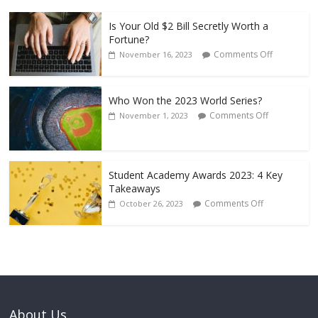
Is Your Old $2 Bill Secretly Worth a
Fortune?
Comments Off
November 16, 2023
Who Won the 2023 World Series?
Comments Off
November 1, 2023
Student Academy Awards 2023: 4 Key
Takeaways
Comments Off
October 26, 2023
About Us