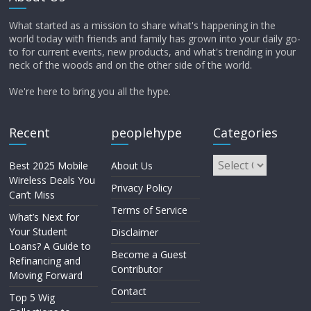
What started as a mission to share what's happening in the
world today with friends and family has grown into your daily go-
to for current events, new products, and what's trending in your
neck of the woods and on the other side of the world.
We're here to bring you all the hype.
Recent
peoplehype
Categories
Best 2025 Mobile
About Us
Wireless Deals You
Privacy Policy
Can’t Miss
Terms of Service
What’s Next for
Your Student
Disclaimer
Loans? A Guide to
Become a Guest
Refinancing and
Contributor
Moving Forward
Contact
Top 5 Wig