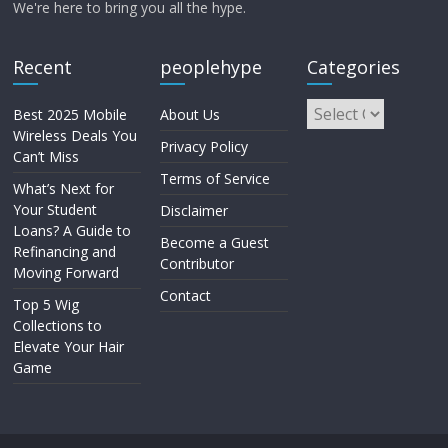
We're here to bring you all the hype.
Recent
peoplehype
Categories
Best 2025 Mobile
About Us
Wireless Deals You
Privacy Policy
Can’t Miss
Terms of Service
What’s Next for
Your Student
Disclaimer
Loans? A Guide to
Become a Guest
Refinancing and
Contributor
Moving Forward
Contact
Top 5 Wig
Collections to
Elevate Your Hair
Game