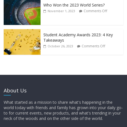
Who Won the 2023 World Series?
Comments Off
November 1, 2023
Student Academy Awards 2023: 4 Key
Takeaways
Comments Off
October 26, 2023
About Us
What started as a mission to share what's happening in the
world today with friends and family has grown into your daily go-
to for current events, new products, and what's trending in your
neck of the woods and on the other side of the world.