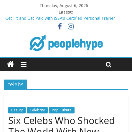
Thursday, August 6, 2026
Latest:
Get Fit and Get Paid with ISSA’s Certified Personal Trainer
Course + Guaranteed Employment
Best 2025 Mobile Wireless Deals You Can’t Miss
What’s Next for Your Student Loans? A Guide to Refinancing
and Moving Forward
Top 5 Wig Collections to Elevate Your Hair Game
Transform Your Passion for Yoga Into a Rewarding Career
celebs
Beauty
Celebrity
Pop Culture
Six Celebs Who Shocked
The World With New