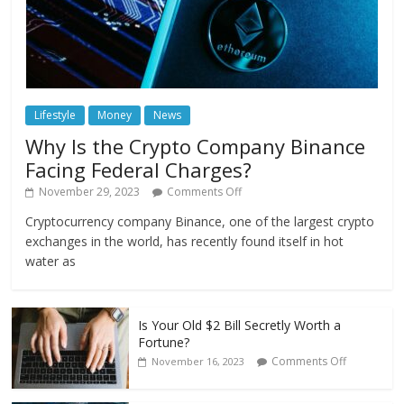
Lifestyle
Money
News
Why Is the Crypto Company Binance
Facing Federal Charges?
November 29, 2023
Comments Off
Cryptocurrency company Binance, one of the largest crypto
exchanges in the world, has recently found itself in hot
water as
Is Your Old $2 Bill Secretly Worth a
Fortune?
Comments Off
November 16, 2023