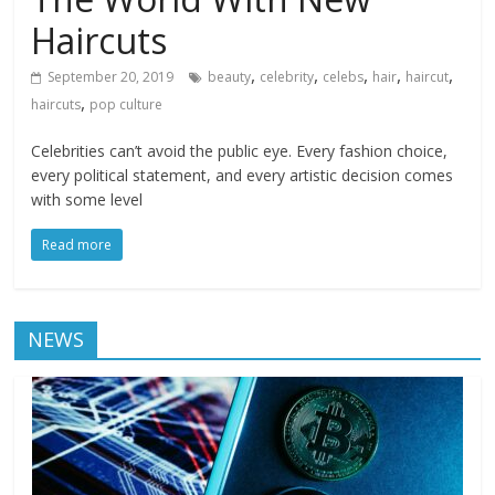
Haircuts
,
,
,
,
,
September 20, 2019
beauty
celebrity
celebs
hair
haircut
,
haircuts
pop culture
Celebrities can’t avoid the public eye. Every fashion choice,
every political statement, and every artistic decision comes
with some level
Read more
NEWS