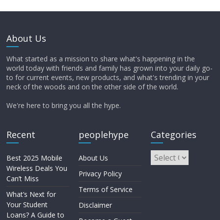
About Us
What started as a mission to share what's happening in the
world today with friends and family has grown into your daily go-
to for current events, new products, and what's trending in your
neck of the woods and on the other side of the world.
We're here to bring you all the hype.
Recent
peoplehype
Categories
Best 2025 Mobile
About Us
Wireless Deals You
Privacy Policy
Can’t Miss
Terms of Service
What’s Next for
Your Student
Disclaimer
Loans? A Guide to