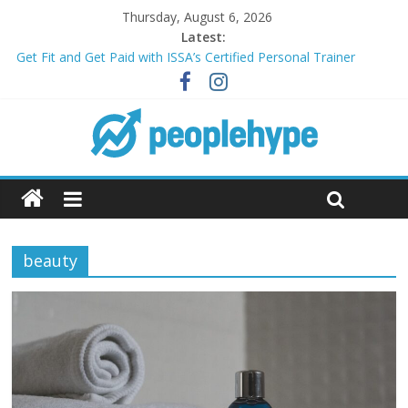
Thursday, August 6, 2026
Latest:
Get Fit and Get Paid with ISSA’s Certified Personal Trainer
Course + Guaranteed Employment
Best 2025 Mobile Wireless Deals You Can’t Miss
What’s Next for Your Student Loans? A Guide to Refinancing
and Moving Forward
Top 5 Wig Collections to Elevate Your Hair Game
Transform Your Passion for Yoga Into a Rewarding Career
beauty