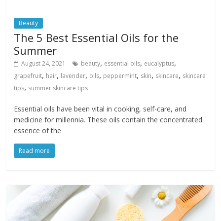
Beauty
The 5 Best Essential Oils for the
Summer
,
,
,
August 24, 2021
beauty
essential oils
eucalyptus
,
,
,
,
,
,
,
grapefruit
hair
lavender
oils
peppermint
skin
skincare
skincare
,
tips
summer skincare tips
Essential oils have been vital in cooking, self-care, and
medicine for millennia. These oils contain the concentrated
essence of the
Read more