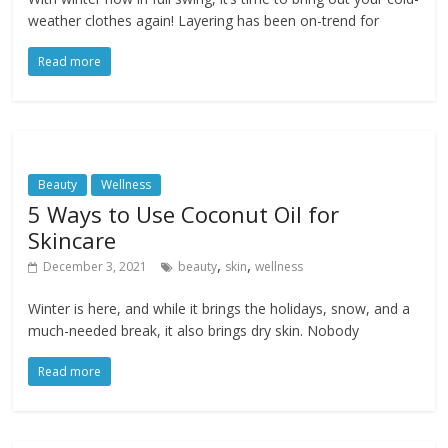
weather clothes again! Layering has been on-trend for
Read more
Beauty
Wellness
5 Ways to Use Coconut Oil for
Skincare
,
,
December 3, 2021
beauty
skin
wellness
Winter is here, and while it brings the holidays, snow, and a
much-needed break, it also brings dry skin. Nobody
Read more