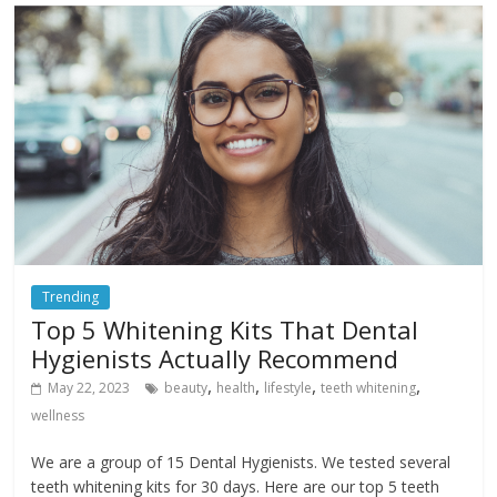
Trending
Top 5 Whitening Kits That Dental
Hygienists Actually Recommend
,
,
,
,
May 22, 2023
beauty
health
lifestyle
teeth whitening
wellness
We are a group of 15 Dental Hygienists. We tested several
teeth whitening kits for 30 days. Here are our top 5 teeth