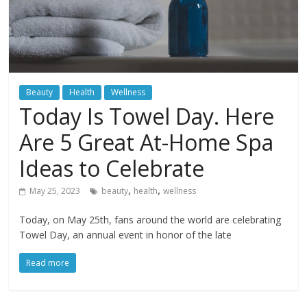
Beauty
Health
Wellness
Today Is Towel Day. Here
Are 5 Great At-Home Spa
Ideas to Celebrate
,
,
May 25, 2023
beauty
health
wellness
Today, on May 25th, fans around the world are celebrating
Towel Day, an annual event in honor of the late
Read more