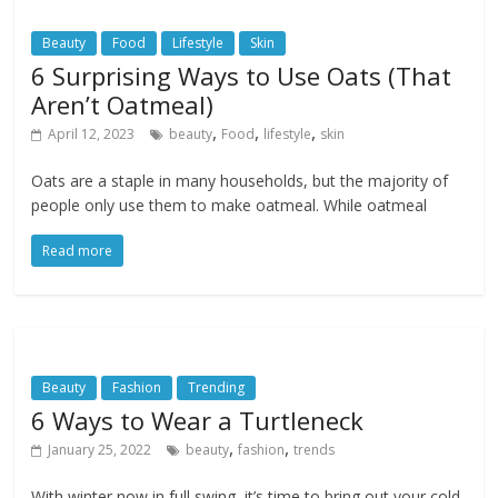
Beauty
Food
Lifestyle
Skin
6 Surprising Ways to Use Oats (That
Aren’t Oatmeal)
,
,
,
April 12, 2023
beauty
Food
lifestyle
skin
Oats are a staple in many households, but the majority of
people only use them to make oatmeal. While oatmeal
Read more
Beauty
Fashion
Trending
6 Ways to Wear a Turtleneck
,
,
January 25, 2022
beauty
fashion
trends
With winter now in full swing, it’s time to bring out your cold-