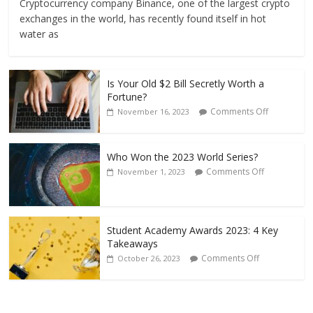
Cryptocurrency company Binance, one of the largest crypto
exchanges in the world, has recently found itself in hot
water as
Is Your Old $2 Bill Secretly Worth a
Fortune?
Comments Off
November 16, 2023
Who Won the 2023 World Series?
Comments Off
November 1, 2023
Student Academy Awards 2023: 4 Key
Takeaways
Comments Off
October 26, 2023