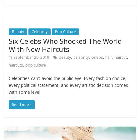
Beauty
Celebrity
Pop Culture
Six Celebs Who Shocked The World
With New Haircuts
,
,
,
,
,
September 20, 2019
beauty
celebrity
celebs
hair
haircut
,
haircuts
pop culture
Celebrities can’t avoid the public eye. Every fashion choice,
every political statement, and every artistic decision comes
with some level
Read more