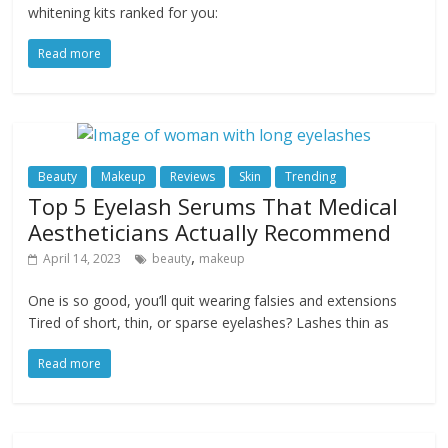
whitening kits ranked for you:
Read more
Beauty
Makeup
Reviews
Skin
Trending
Top 5 Eyelash Serums That Medical
Aestheticians Actually Recommend
,
April 14, 2023
beauty
makeup
One is so good, you’ll quit wearing falsies and extensions
Tired of short, thin, or sparse eyelashes? Lashes thin as
Read more