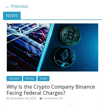
← Previous
NEWS
Lifestyle
Money
News
Why Is the Crypto Company Binance
Facing Federal Charges?
November 29, 2023
Comments Off