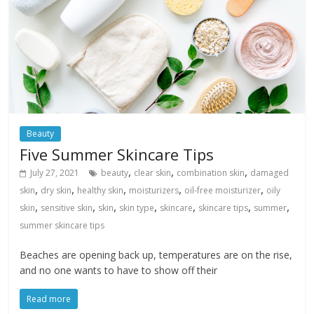
Beauty
Five Summer Skincare Tips
,
,
,
July 27, 2021
beauty
clear skin
combination skin
damaged
,
,
,
,
,
skin
dry skin
healthy skin
moisturizers
oil-free moisturizer
oily
,
,
,
,
,
,
,
skin
sensitive skin
skin
skin type
skincare
skincare tips
summer
summer skincare tips
Beaches are opening back up, temperatures are on the rise,
and no one wants to have to show off their
Read more