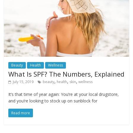
Beauty
Health
Wellness
What Is SPF? The Numbers, Explained
,
,
,
July 15, 2019
beauty
health
skin
wellness
It’s that time of year again: You’re at your local drugstore,
and you’re looking to stock up on sunblock for
Read more