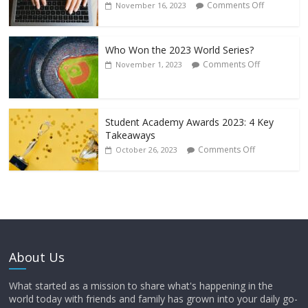
Comments Off
November 16, 2023
Who Won the 2023 World Series?
Comments Off
November 1, 2023
Student Academy Awards 2023: 4 Key
Takeaways
Comments Off
October 26, 2023
About Us
What started as a mission to share what's happening in the
world today with friends and family has grown into your daily go-