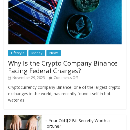
Lifestyle
Money
News
Why Is the Crypto Company Binance
Facing Federal Charges?
November 29, 2023
Comments Off
Cryptocurrency company Binance, one of the largest crypto
exchanges in the world, has recently found itself in hot
water as
Is Your Old $2 Bill Secretly Worth a
Fortune?