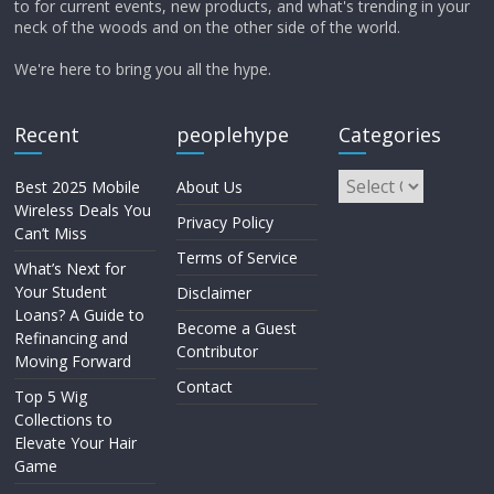
to for current events, new products, and what's trending in your
neck of the woods and on the other side of the world.
We're here to bring you all the hype.
Recent
peoplehype
Categories
Best 2025 Mobile
About Us
Wireless Deals You
Privacy Policy
Can’t Miss
Terms of Service
What’s Next for
Your Student
Disclaimer
Loans? A Guide to
Become a Guest
Refinancing and
Contributor
Moving Forward
Contact
Top 5 Wig
Collections to
Elevate Your Hair
Game