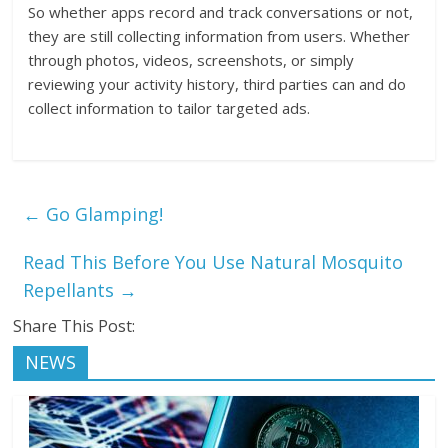
So whether apps record and track conversations or not,
they are still collecting information from users. Whether
through photos, videos, screenshots, or simply
reviewing your activity history, third parties can and do
collect information to tailor targeted ads.
←
Go Glamping!
Read This Before You Use Natural Mosquito
Repellants
→
Share This Post:
NEWS