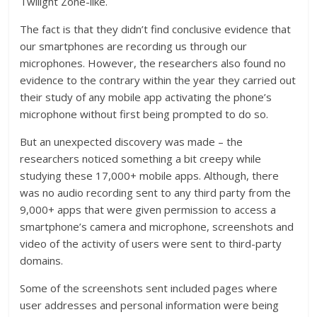
Twilight Zone-like.
The fact is that they didn’t find conclusive evidence that
our smartphones are recording us through our
microphones. However, the researchers also found no
evidence to the contrary within the year they carried out
their study of any mobile app activating the phone’s
microphone without first being prompted to do so.
But an unexpected discovery was made – the
researchers noticed something a bit creepy while
studying these 17,000+ mobile apps. Although, there
was no audio recording sent to any third party from the
9,000+ apps that were given permission to access a
smartphone’s camera and microphone, screenshots and
video of the activity of users were sent to third-party
domains.
Some of the screenshots sent included pages where
user addresses and personal information were being