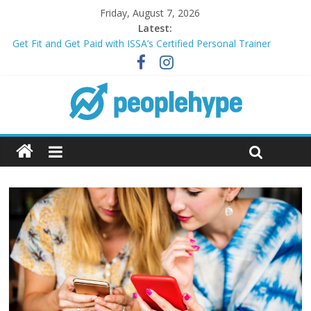
Friday, August 7, 2026
Latest:
Transform Your Passion for Yoga Into a Rewarding Career
Get Fit and Get Paid with ISSA’s Certified Personal Trainer
Course + Guaranteed Employment
Best 2025 Mobile Wireless Deals You Can’t Miss
What’s Next for Your Student Loans? A Guide to Refinancing
and Moving Forward
Top 5 Wig Collections to Elevate Your Hair Game