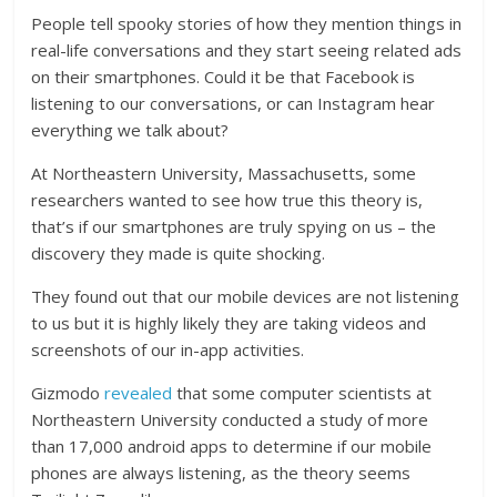
People tell spooky stories of how they mention things in
real-life conversations and they start seeing related ads
on their smartphones. Could it be that Facebook is
listening to our conversations, or can Instagram hear
everything we talk about?
At Northeastern University, Massachusetts, some
researchers wanted to see how true this theory is,
that’s if our smartphones are truly spying on us – the
discovery they made is quite shocking.
They found out that our
mobile devices
are not listening
to us but it is highly likely they are taking videos and
screenshots of our in-app activities.
Gizmodo
revealed
that some computer scientists at
Northeastern University conducted a study of more
than 17,000 android apps to determine if our mobile
phones are always listening, as the theory seems