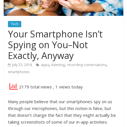
Tech
Your Smartphone Isn’t
Spying on You–Not
Exactly, Anyway
,
,
,
July 23, 2018
apps
listening
recording conversations
smartphones
2179 total views
, 1 views today
Many people believe that our smartphones spy on us
through our microphones, but this notion is false, but
that doesn’t change the fact that they might actually be
taking screenshots of some of our in-app activities.