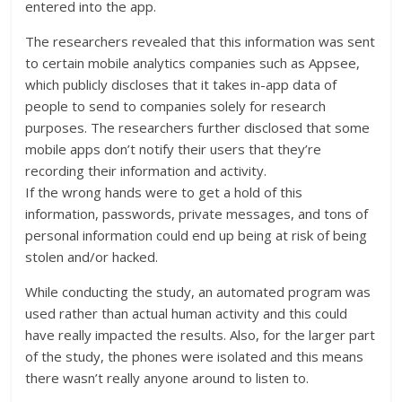
entered into the app.
The researchers revealed that this information was sent
to certain mobile analytics companies such as Appsee,
which publicly discloses that it takes in-app data of
people to send to companies solely for research
purposes. The researchers further disclosed that some
mobile apps don’t notify their users that they’re
recording their information and activity.
If the wrong hands were to get a hold of this
information, passwords, private messages, and tons of
personal information could end up being at risk of being
stolen and/or hacked.
While conducting the study, an automated program was
used rather than actual human activity and this could
have really impacted the results. Also, for the larger part
of the study, the phones were isolated and this means
there wasn’t really anyone around to listen to.