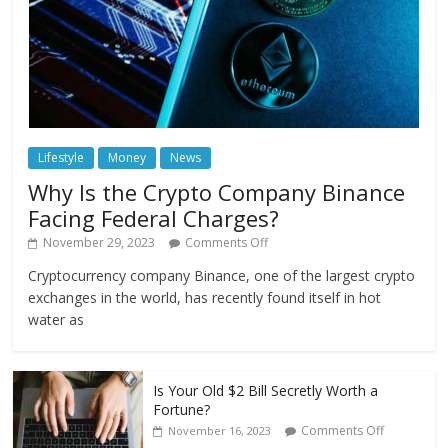
Lifestyle
Money
News
Why Is the Crypto Company Binance
Facing Federal Charges?
November 29, 2023
Comments Off
Cryptocurrency company Binance, one of the largest crypto
exchanges in the world, has recently found itself in hot
water as
Is Your Old $2 Bill Secretly Worth a
Fortune?
Comments Off
November 16, 2023