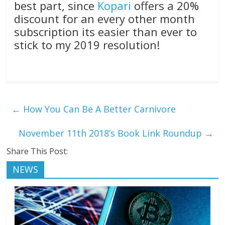
best part, since
Kopari
offers a 20%
discount for an every other month
subscription its easier than ever to
stick to my 2019 resolution!
←
How You Can Be A Better Carnivore
November 11th 2018’s Book Link Roundup
→
Share This Post:
NEWS