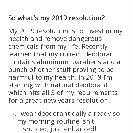
So what’s my 2019 resolution?
My 2019 resolution is to invest in my
health and remove dangerous
chemicals from my life. Recently I
learned that my current deodorant
contains aluminum, parabens and a
bunch of other stuff proving to be
harmful to my health. In 2019 I’m
starting with natural deodorant
which hits all 3 of my requirements
for a great new years resolution.
I wear deodorant daily already so
my morning routine isn’t
disrupted, just enhanced!