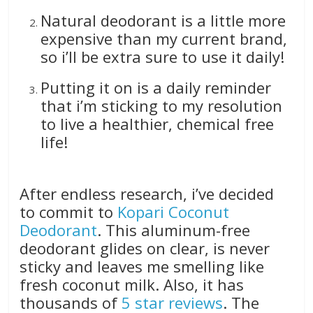
Natural deodorant is a little more
expensive than my current brand,
so i’ll be extra sure to use it daily!
Putting it on is a daily reminder
that i’m sticking to my resolution
to live a healthier, chemical free
life!
After endless research, i’ve decided
to commit to
Kopari Coconut
Deodorant
. This aluminum-free
deodorant glides on clear, is never
sticky and leaves me smelling like
fresh coconut milk. Also, it has
thousands of
5 star reviews
. The