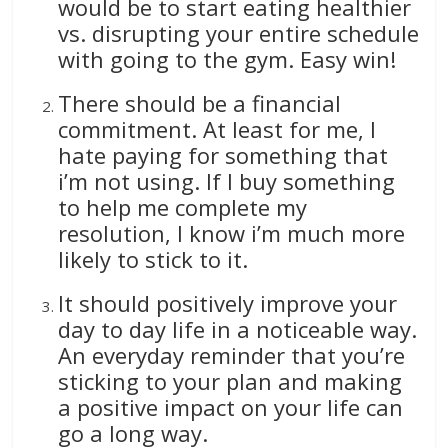
would be to start eating healthier
vs. disrupting your entire schedule
with going to the gym. Easy win!
There should be a financial
commitment. At least for me, I
hate paying for something that
i’m not using. If I buy something
to help me complete my
resolution, I know i’m much more
likely to stick to it.
It should positively improve your
day to day life in a noticeable way.
An everyday reminder that you’re
sticking to your plan and making
a positive impact on your life can
go a long way.