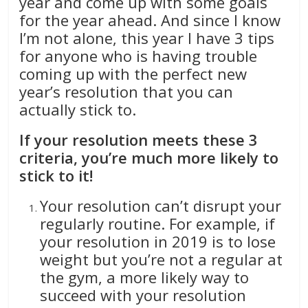
year and come up with some goals
for the year ahead. And since I know
I’m not alone, this year I have 3 tips
for anyone who is having trouble
coming up with the perfect new
year’s resolution that you can
actually stick to.
If your resolution meets these 3
criteria, you’re much more likely to
stick to it!
Your resolution can’t disrupt your
regularly routine. For example, if
your resolution in 2019 is to lose
weight but you’re not a regular at
the gym, a more likely way to
succeed with your resolution