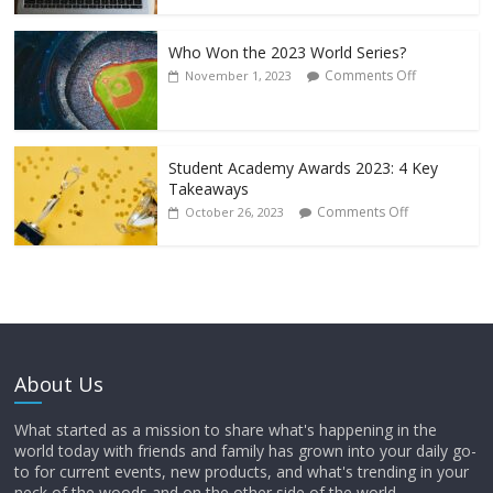
Who Won the 2023 World Series?
Comments Off
November 1, 2023
Student Academy Awards 2023: 4 Key
Takeaways
Comments Off
October 26, 2023
About Us
What started as a mission to share what's happening in the
world today with friends and family has grown into your daily go-
to for current events, new products, and what's trending in your
neck of the woods and on the other side of the world.