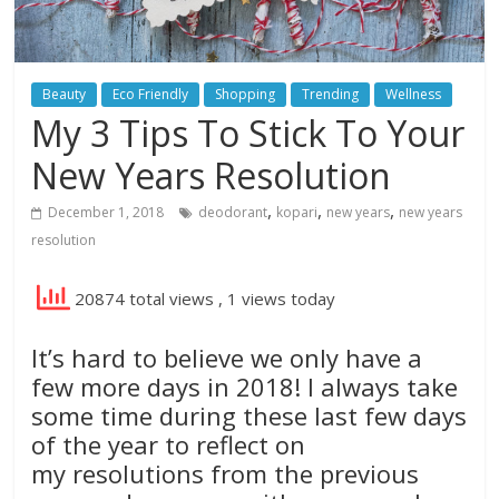
Beauty
Eco Friendly
Shopping
Trending
Wellness
My 3 Tips To Stick To Your
New Years Resolution
,
,
,
December 1, 2018
deodorant
kopari
new years
new years
resolution
20874 total views
, 1 views today
It’s hard to believe we only have a
few more days in 2018! I always take
some time during these last few days
of the year to reflect on
my resolutions from the previous