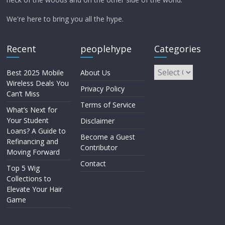
We're here to bring you all the hype.
Recent
peoplehype
Categories
Best 2025 Mobile
About Us
Wireless Deals You
Privacy Policy
Can’t Miss
Terms of Service
What’s Next for
Your Student
Disclaimer
Loans? A Guide to
Become a Guest
Refinancing and
Contributor
Moving Forward
Contact
Top 5 Wig
Collections to
Elevate Your Hair
Game