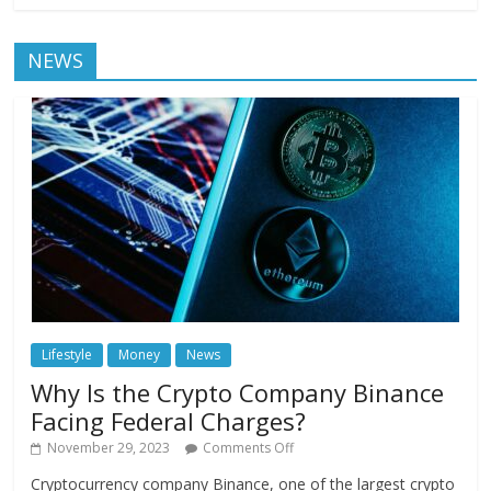
NEWS
Lifestyle
Money
News
Why Is the Crypto Company Binance
Facing Federal Charges?
November 29, 2023
Comments Off
Cryptocurrency company Binance, one of the largest crypto