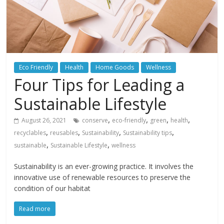
Eco Friendly
Health
Home Goods
Wellness
Four Tips for Leading a
Sustainable Lifestyle
,
,
,
,
August 26, 2021
conserve
eco-friendly
green
health
,
,
,
,
recyclables
reusables
Sustainability
Sustainability tips
,
,
sustainable
Sustainable Lifestyle
wellness
Sustainability is an ever-growing practice. It involves the
innovative use of renewable resources to preserve the
condition of our habitat
Read more