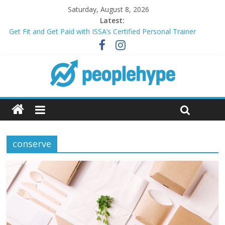
Saturday, August 8, 2026
Latest:
Get Fit and Get Paid with ISSA’s Certified Personal Trainer
Course + Guaranteed Employment
Best 2025 Mobile Wireless Deals You Can’t Miss
What’s Next for Your Student Loans? A Guide to Refinancing
and Moving Forward
Top 5 Wig Collections to Elevate Your Hair Game
Transform Your Passion for Yoga Into a Rewarding Career
conserve