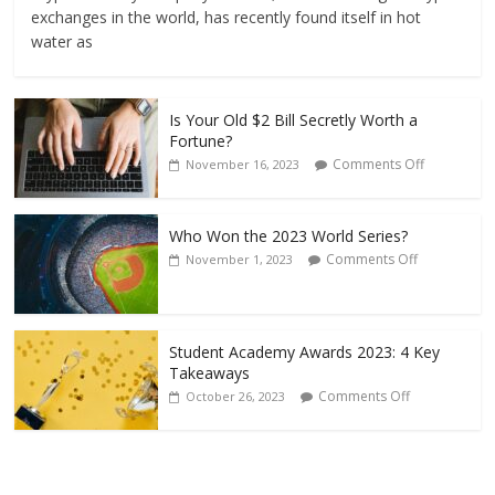
exchanges in the world, has recently found itself in hot
water as
Is Your Old $2 Bill Secretly Worth a
Fortune?
Comments Off
November 16, 2023
Who Won the 2023 World Series?
Comments Off
November 1, 2023
Student Academy Awards 2023: 4 Key
Takeaways
Comments Off
October 26, 2023