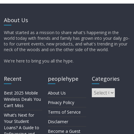
About Us
What started as a mission to share what's happening in the
world today with friends and family has grown into your daily go-
to for current events, new products, and what's trending in your
neck of the woods and on the other side of the world.
We're here to bring you all the hype.
Recent
peoplehype
Categories
Best 2025 Mobile
About Us
Wireless Deals You
Privacy Policy
Can’t Miss
Terms of Service
What’s Next for
Your Student
Disclaimer
Loans? A Guide to
Become a Guest
Refinancing and