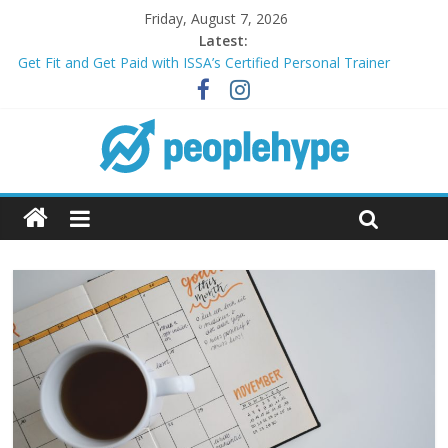
Friday, August 7, 2026
Latest:
Get Fit and Get Paid with ISSA’s Certified Personal Trainer
Course + Guaranteed Employment
Best 2025 Mobile Wireless Deals You Can’t Miss
What’s Next for Your Student Loans? A Guide to Refinancing
and Moving Forward
Top 5 Wig Collections to Elevate Your Hair Game
Transform Your Passion for Yoga Into a Rewarding Career