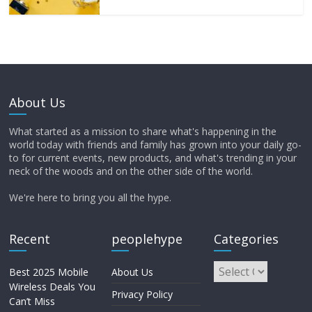
About Us
What started as a mission to share what's happening in the
world today with friends and family has grown into your daily go-
to for current events, new products, and what's trending in your
neck of the woods and on the other side of the world.
We're here to bring you all the hype.
Recent
peoplehype
Categories
Best 2025 Mobile
About Us
Wireless Deals You
Privacy Policy
Can’t Miss