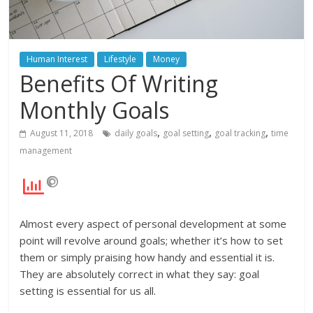
Human Interest
Lifestyle
Money
Benefits Of Writing
Monthly Goals
,
,
,
August 11, 2018
daily goals
goal setting
goal tracking
time
management
Almost every aspect of personal development at some
point will revolve around goals; whether it’s how to set
them or simply praising how handy and essential it is.
They are absolutely correct in what they say: goal
setting is essential for us all.