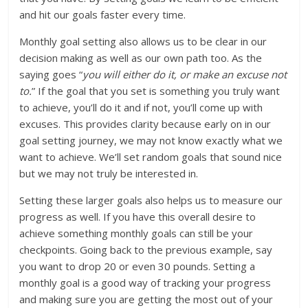
and hit our goals faster every time.
Monthly goal setting also allows us to be clear in our
decision making as well as our own path too. As the
saying goes “
you will either do it, or make an excuse not
to.
” If the goal that you set is something you truly want
to achieve, you’ll do it and if not, you’ll come up with
excuses. This provides clarity because early on in our
goal setting journey, we may not know exactly what we
want to achieve. We’ll set random goals that sound nice
but we may not truly be interested in.
Setting these larger goals also helps us to measure our
progress as well. If you have this overall desire to
achieve something monthly goals can still be your
checkpoints. Going back to the previous example, say
you want to drop 20 or even 30 pounds. Setting a
monthly goal is a good way of tracking your progress
and making sure you are getting the most out of your