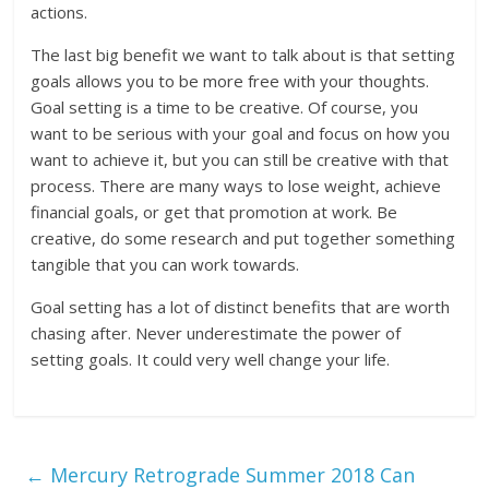
actions.
The last big benefit we want to talk about is that setting
goals allows you to be more free with your thoughts.
Goal setting is a time to be creative. Of course, you
want to be serious with your goal and focus on how you
want to achieve it, but you can still be creative with that
process. There are many ways to lose weight, achieve
financial goals, or get that promotion at work. Be
creative, do some research and put together something
tangible that you can work towards.
Goal setting has a lot of distinct benefits that are worth
chasing after. Never underestimate the power of
setting goals. It could very well change your life.
←
Mercury Retrograde Summer 2018 Can