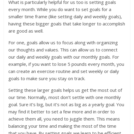
What is particularly helpful for us too is setting goals
every month. While you do want to set goals for a
smaller time frame (like setting daily and weekly goals),
having these bigger goals that take longer to accomplish
are good as well.
For one, goals allow us to focus along with organizing
our thoughts and values. This can allow us to connect
our daily and weekly goals with our monthly goals. For
example, if you want to lose 5 pounds every month, you
can create an exercise routine and set weekly or daily
goals to make sure you stay on track.
Setting these larger goals helps us get the most out of
our time. Normally, most don’t settle with one monthly
goal. Sure it’s big, but it’s not as big as a yearly goal. You
may find it better to set a few more and in order to
achieve them all, you need to juggle them. This means
balancing your time and making the most of the time
that you have. By setting goals we learn to be efficient