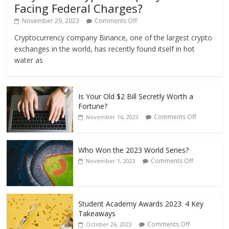
Facing Federal Charges?
November 29, 2023
Comments Off
Cryptocurrency company Binance, one of the largest crypto
exchanges in the world, has recently found itself in hot
water as
Is Your Old $2 Bill Secretly Worth a
Fortune?
Comments Off
November 16, 2023
Who Won the 2023 World Series?
Comments Off
November 1, 2023
Student Academy Awards 2023: 4 Key
Takeaways
Comments Off
October 26, 2023