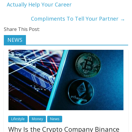
Actually Help Your Career
Compliments To Tell Your Partner
→
Share This Post:
NEWS
Lifestyle
Money
News
Why Is the Crypto Company Binance