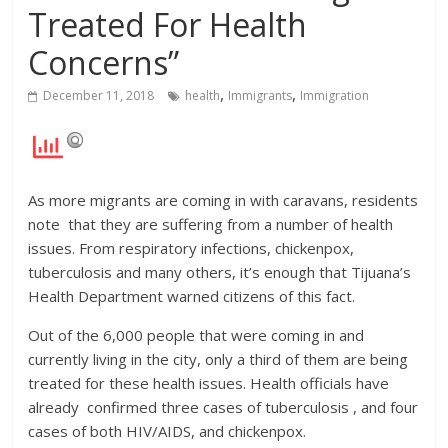
Treated For Health
Concerns”
,
,
December 11, 2018
health
Immigrants
Immigration
As more migrants are coming in with caravans, residents
note that they are suffering from a number of health
issues. From respiratory infections, chickenpox,
tuberculosis and many others, it’s enough that Tijuana’s
Health Department warned citizens of this fact.
Out of the 6,000 people that were coming in and
currently living in the city, only a third of them are being
treated for these health issues. Health officials have
already confirmed three cases of tuberculosis , and four
cases of both HIV/AIDS, and chickenpox.