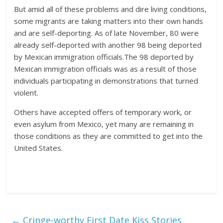
But amid all of these problems and dire living conditions,
some migrants are taking matters into their own hands
and are self-deporting. As of late November, 80 were
already self-deported with another 98 being deported
by Mexican immigration officials.The 98 deported by
Mexican immigration officials was as a result of those
individuals participating in demonstrations that turned
violent.
Others have accepted offers of temporary work, or
even asylum from Mexico, yet many are remaining in
those conditions as they are committed to get into the
United States.
←
Cringe-worthy First Date Kiss Stories