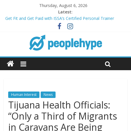
Thursday, August 6, 2026
Latest:
Get Fit and Get Paid with ISSA’s Certified Personal Trainer
Course + Guaranteed Employment
Best 2025 Mobile Wireless Deals You Can’t Miss
What’s Next for Your Student Loans? A Guide to Refinancing
and Moving Forward
Top 5 Wig Collections to Elevate Your Hair Game
Transform Your Passion for Yoga Into a Rewarding Career
Human Interest
News
Tijuana Health Officials:
“Only a Third of Migrants
in Caravans Are Being