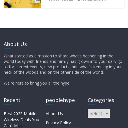
About Us
What started as a mission to share what's happening in the
world today with friends and family has grown into your daily go-
to for current events, new products, and what's trending in your
neck of the woods and on the other side of the world.
We're here to bring you all the hype.
Recent
peoplehype
Categories
Best 2025 Mobile
About Us
Wireless Deals You
Privacy Policy
Can’t Miss