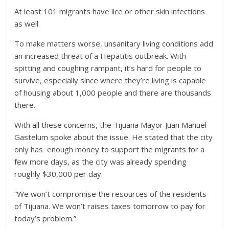
At least 101 migrants have lice or other skin infections
as well.
To make matters worse, unsanitary living conditions add
an increased threat of a Hepatitis outbreak. With
spitting and coughing rampant, it’s hard for people to
survive, especially since where they’re living is capable
of housing about 1,000 people and there are thousands
there.
With all these concerns, the Tijuana Mayor Juan Manuel
Gastelum spoke about the issue. He stated that the city
only has enough money to support the migrants for a
few more days, as the city was already spending
roughly $30,000 per day.
“We won’t compromise the resources of the residents
of Tijuana. We won’t raises taxes tomorrow to pay for
today’s problem.”