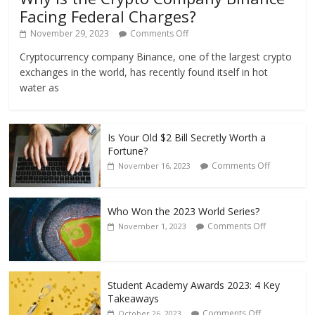
Facing Federal Charges?
November 29, 2023
Comments Off
Cryptocurrency company Binance, one of the largest crypto
exchanges in the world, has recently found itself in hot
water as
Is Your Old $2 Bill Secretly Worth a
Fortune?
Comments Off
November 16, 2023
Who Won the 2023 World Series?
Comments Off
November 1, 2023
Student Academy Awards 2023: 4 Key
Takeaways
Comments Off
October 26, 2023