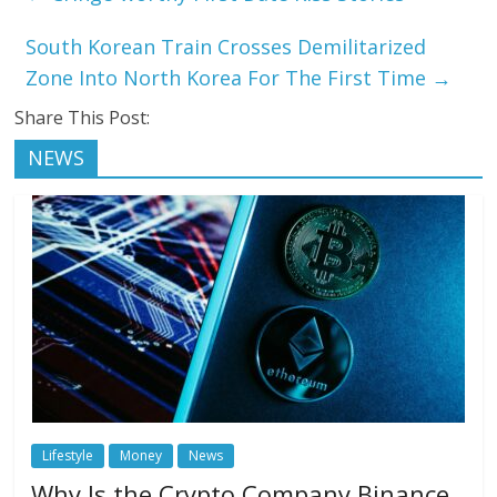
South Korean Train Crosses Demilitarized
Zone Into North Korea For The First Time
→
Share This Post:
NEWS
Lifestyle
Money
News
Why Is the Crypto Company Binance