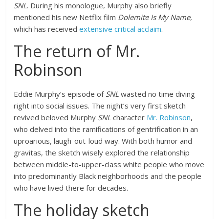
SNL
. During his monologue, Murphy also briefly
mentioned his new Netflix film
Dolemite Is My Name
,
which has received
extensive critical acclaim
.
The return of Mr.
Robinson
Eddie Murphy’s episode of
SNL
wasted no time diving
right into social issues. The night’s very first sketch
revived beloved Murphy
SNL
character
Mr. Robinson
,
who delved into the ramifications of gentrification in an
uproarious, laugh-out-loud way. With both humor and
gravitas, the sketch wisely explored the relationship
between middle-to-upper-class white people who move
into predominantly Black neighborhoods and the people
who have lived there for decades.
The holiday sketch