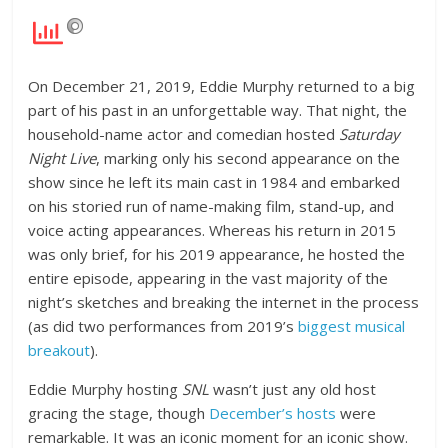
On December 21, 2019, Eddie Murphy returned to a big
part of his past in an unforgettable way. That night, the
household-name actor and comedian hosted
Saturday
Night Live
, marking only his second appearance on the
show since he left its main cast in 1984 and embarked
on his storied run of name-making film, stand-up, and
voice acting appearances. Whereas his return in 2015
was only brief, for his 2019 appearance, he hosted the
entire episode, appearing in the vast majority of the
night’s sketches and breaking the internet in the process
(as did two performances from 2019’s
biggest musical
breakout
).
Eddie Murphy hosting
SNL
wasn’t just any old host
gracing the stage, though
December’s hosts
were
remarkable. It was an iconic moment for an iconic show.