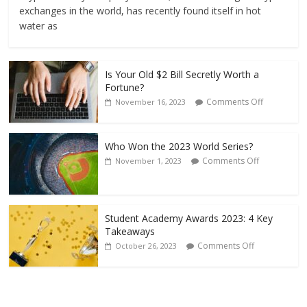
exchanges in the world, has recently found itself in hot
water as
Is Your Old $2 Bill Secretly Worth a
Fortune?
Comments Off
November 16, 2023
Who Won the 2023 World Series?
Comments Off
November 1, 2023
Student Academy Awards 2023: 4 Key
Takeaways
Comments Off
October 26, 2023