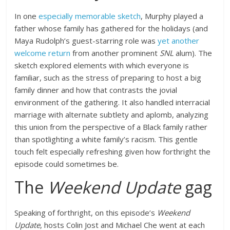
In one
especially memorable sketch
, Murphy played a
father whose family has gathered for the holidays (and
Maya Rudolph’s guest-starring role was
yet another
welcome return
from another prominent
SNL
alum). The
sketch explored elements with which everyone is
familiar, such as the stress of preparing to host a big
family dinner and how that contrasts the jovial
environment of the gathering. It also handled interracial
marriage with alternate subtlety and aplomb, analyzing
this union from the perspective of a Black family rather
than spotlighting a white family’s racism. This gentle
touch felt especially refreshing given how forthright the
episode could sometimes be.
The
Weekend Update
gag
Speaking of forthright, on this episode’s
Weekend
Update
, hosts Colin Jost and Michael Che went at each