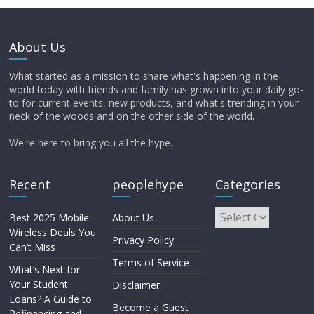
About Us
What started as a mission to share what's happening in the
world today with friends and family has grown into your daily go-
to for current events, new products, and what's trending in your
neck of the woods and on the other side of the world.
We're here to bring you all the hype.
Recent
peoplehype
Categories
Best 2025 Mobile
About Us
Wireless Deals You
Privacy Policy
Can’t Miss
Terms of Service
What’s Next for
Your Student
Disclaimer
Loans? A Guide to
Become a Guest
Refinancing and