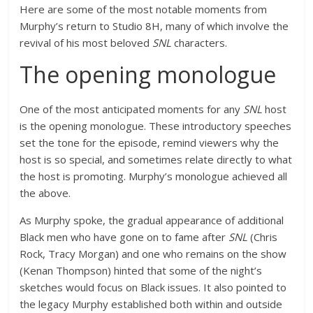
Here are some of the most notable moments from
Murphy’s return to Studio 8H, many of which involve the
revival of his most beloved
SNL
characters.
The opening monologue
One of the most anticipated moments for any
SNL
host
is the opening monologue. These introductory speeches
set the tone for the episode, remind viewers why the
host is so special, and sometimes relate directly to what
the host is promoting. Murphy’s monologue achieved all
the above.
As Murphy spoke, the gradual appearance of additional
Black men who have gone on to fame after
SNL
(Chris
Rock, Tracy Morgan) and one who remains on the show
(Kenan Thompson) hinted that some of the night’s
sketches would focus on Black issues. It also pointed to
the legacy Murphy established both within and outside