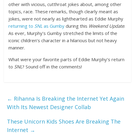
other with vicious, cutthroat jokes about, among other
topics, race. These remarks, though clearly meant as
jokes, were not nearly as lighthearted as Eddie Murphy
returning to
SNL
as Gumby
during this
Weekend Update
.
As ever, Murphy’s Gumby stretched the limits of the
iconic children’s character in a hilarious but not heavy
manner.
What were your favorite parts of Eddie Murphy’s return
to
SNL
? Sound off in the comments!
←
Rihanna Is Breaking the Internet Yet Again
With Its Newest Designer Collab
These Unicorn Kids Shoes Are Breaking The
Internet
→