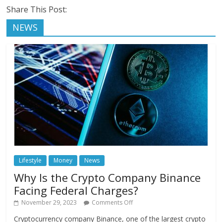
Share This Post:
NEWS
Lifestyle
Money
News
Why Is the Crypto Company Binance
Facing Federal Charges?
November 29, 2023
Comments Off
Cryptocurrency company Binance, one of the largest crypto