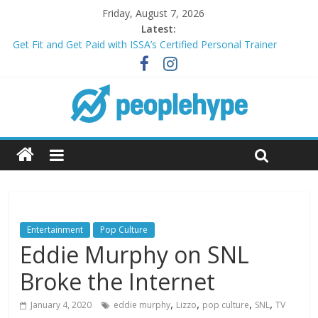
Friday, August 7, 2026
Latest:
Get Fit and Get Paid with ISSA’s Certified Personal Trainer
Course + Guaranteed Employment
Best 2025 Mobile Wireless Deals You Can’t Miss
What’s Next for Your Student Loans? A Guide to Refinancing
and Moving Forward
Top 5 Wig Collections to Elevate Your Hair Game
Transform Your Passion for Yoga Into a Rewarding Career
Entertainment
Pop Culture
Eddie Murphy on SNL
Broke the Internet
,
,
,
,
January 4, 2020
eddie murphy
Lizzo
pop culture
SNL
TV