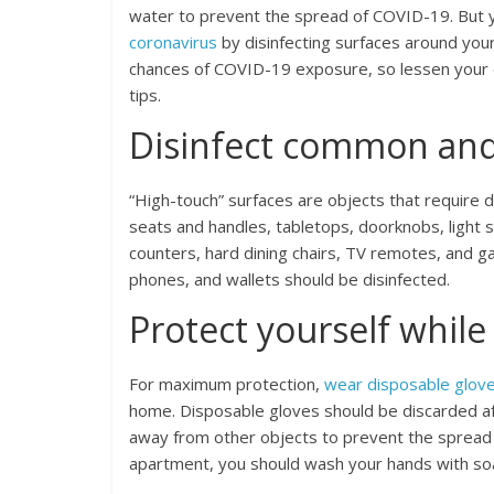
water to prevent the spread of COVID-19. But y
coronavirus
by disinfecting surfaces around you
chances of COVID-19 exposure, so lessen your 
tips.
Disinfect common and 
“High-touch” surfaces are objects that require 
seats and handles, tabletops, doorknobs, light 
counters, hard dining chairs, TV remotes, and gam
phones, and wallets should be disinfected.
Protect yourself while
For maximum protection,
wear disposable glov
home. Disposable gloves should be discarded aft
away from other objects to prevent the spread o
apartment, you should wash your hands with so