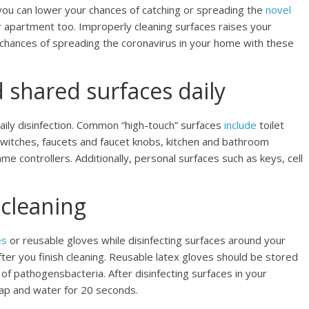
ou can lower your chances of catching or spreading the
novel
r apartment too. Improperly cleaning surfaces raises your
chances of spreading the coronavirus in your home with these
shared surfaces daily
daily disinfection. Common “high-touch” surfaces
include
toilet
switches, faucets and faucet knobs, kitchen and bathroom
e controllers. Additionally, personal surfaces such as keys, cell
 cleaning
es
or reusable gloves while disinfecting surfaces around your
er you finish cleaning. Reusable latex gloves should be stored
f pathogensbacteria. After disinfecting surfaces in your
ap and water for 20 seconds.