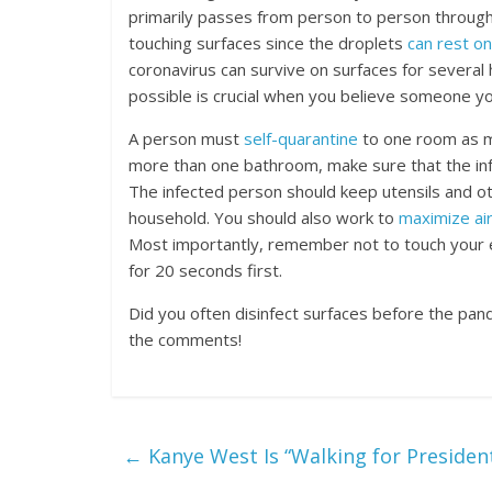
primarily passes from person to person through 
touching surfaces since the droplets
can rest on
coronavirus can survive on surfaces for several 
possible is crucial when you believe someone y
A person must
self-quarantine
to one room as mu
more than one bathroom, make sure that the in
The infected person should keep utensils and o
household. You should also work to
maximize ai
Most importantly, remember not to touch your 
for 20 seconds first.
Did you often disinfect surfaces before the pan
the comments!
←
Kanye West Is “Walking for Presiden