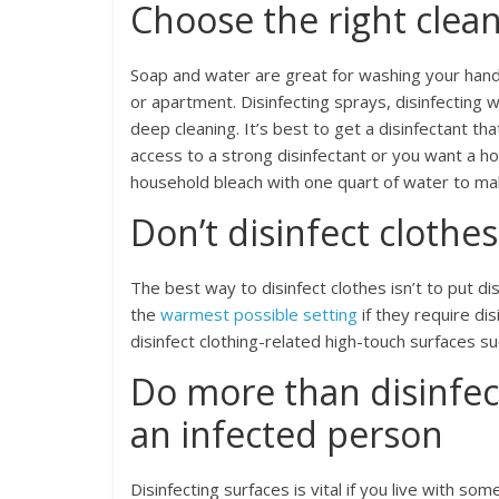
Choose the right clea
Soap and water are great for washing your hand
or apartment. Disinfecting sprays, disinfecting w
deep cleaning. It’s best to get a disinfectant th
access to a strong disinfectant or you want a 
household bleach with one quart of water to m
Don’t disinfect clothes
The best way to disinfect clothes isn’t to put d
the
warmest possible setting
if they require dis
disinfect clothing-related high-touch surfaces s
Do more than disinfec
an infected person
Disinfecting surfaces is vital if you live with 