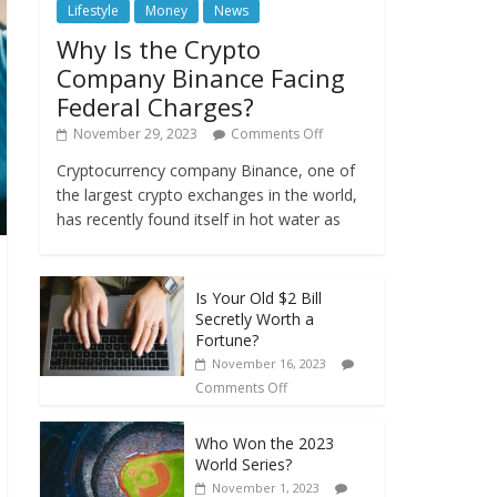
Lifestyle
Money
News
Why Is the Crypto
Company Binance Facing
Federal Charges?
November 29, 2023
Comments Off
Cryptocurrency company Binance, one of
the largest crypto exchanges in the world,
has recently found itself in hot water as
Is Your Old $2 Bill
Secretly Worth a
Fortune?
November 16, 2023
Comments Off
Who Won the 2023
World Series?
November 1, 2023