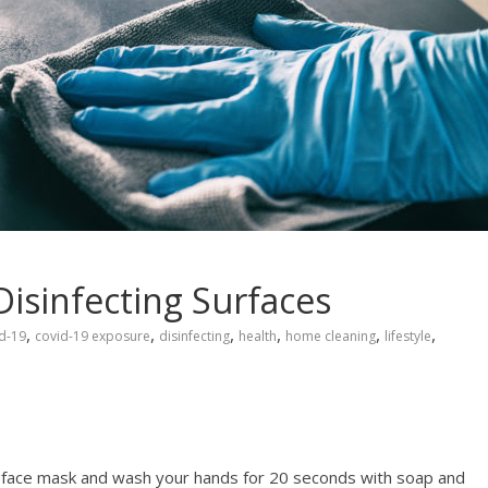
 Disinfecting Surfaces
,
,
,
,
,
,
d-19
covid-19 exposure
disinfecting
health
home cleaning
lifestyle
 face mask and wash your hands for 20 seconds with soap and