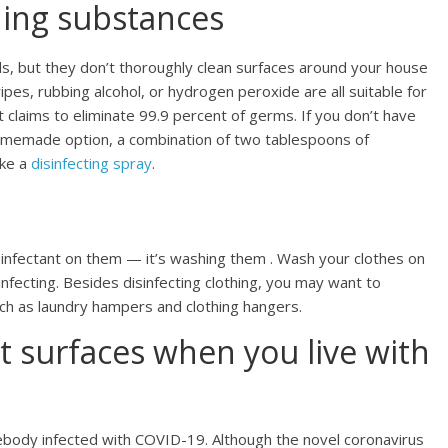
ning substances
s, but they don’t thoroughly clean surfaces around your house
ipes, rubbing alcohol, or hydrogen peroxide are all suitable for
at claims to eliminate 99.9 percent of germs. If you don’t have
homemade option, a combination of two tablespoons of
ake a
disinfecting spray
.
isinfectant on them — it’s washing them . Wash your clothes on
infecting. Besides disinfecting clothing, you may want to
uch as laundry hampers and clothing hangers.
t surfaces when you live with
somebody infected with COVID-19. Although the novel coronavirus