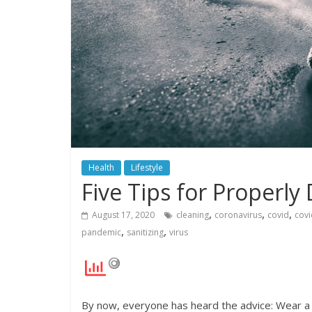
Health
Lifestyle
Five Tips for Properly
,
,
,
August 17, 2020
cleaning
coronavirus
covid
covi
,
,
pandemic
sanitizing
virus
By now, everyone has heard the advice: Wear a