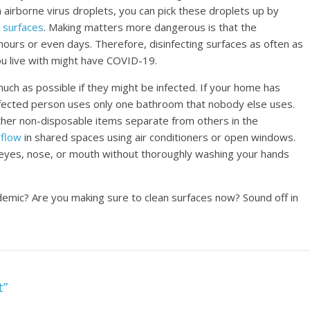
airborne virus droplets, you can pick these droplets up by
 surfaces
. Making matters more dangerous is that the
hours or even days. Therefore, disinfecting surfaces as often as
ou live with might have COVID-19.
ch as possible if they might be infected. If your home has
fected person uses only one bathroom that nobody else uses.
ther non-disposable items separate from others in the
rflow
in shared spaces using air conditioners or open windows.
eyes, nose, or mouth without thoroughly washing your hands
demic? Are you making sure to clean surfaces now? Sound off in
t”