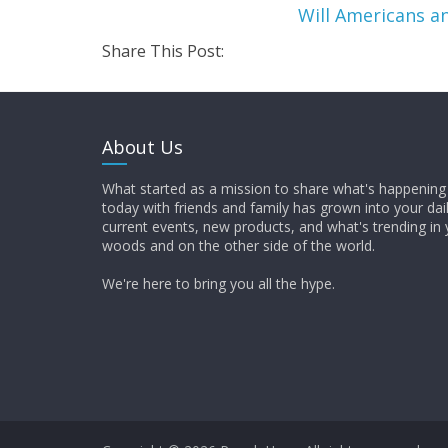
Will Americans 
Share This Post:
About Us
What started as a mission to share what's happening 
today with friends and family has grown into your dai
current events, new products, and what's trending in 
woods and on the other side of the world.
We're here to bring you all the hype.