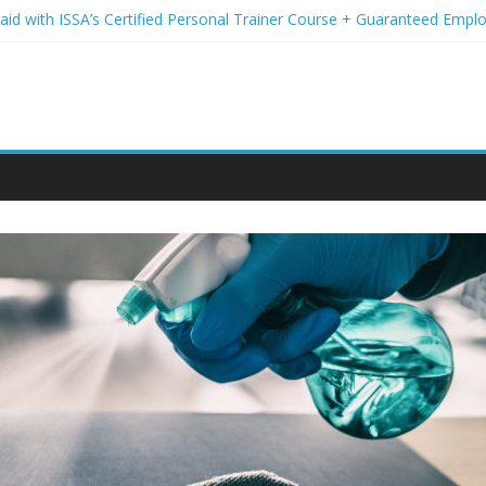
Paid with ISSA’s Certified Personal Trainer Course + Guaranteed Emp
 Wireless Deals You Can’t Miss
Your Student Loans? A Guide to Refinancing and Moving Forward
tions to Elevate Your Hair Game
assion for Yoga Into a Rewarding Career