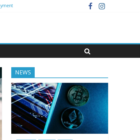
loyment
NEWS