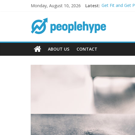
Monday, August 10, 2026
Latest:
Get Fit and Get 
Best 2025 Mobile
What’s Next for 
Top 5 Wig Collec
Transform Your P
ABOUT US
CONTACT