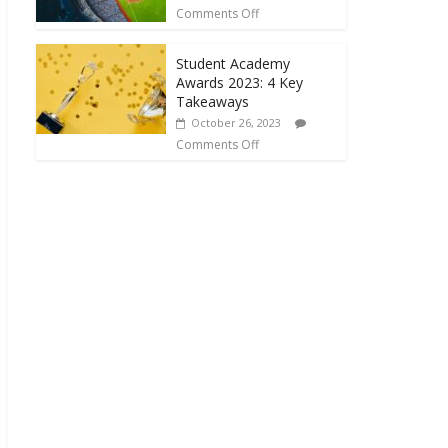
Comments Off
Student Academy
Awards 2023: 4 Key
Takeaways
October 26, 2023
Comments Off