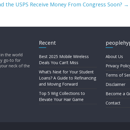
and the USPS Receive Money From Congress Soon?
→
Recent
peoplehy
in the world
Best 2025 Mobile Wireless
About Us
ly go-to for
Deals You Can’t Miss
your neck of the
Privacy Polic
What’s Next for Your Student
Terms of Ser
Loans? A Guide to Refinancing
and Moving Forward
Disclaimer
Top 5 Wig Collections to
Become a Gu
Elevate Your Hair Game
Contact