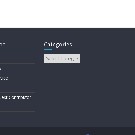
pe
Categories
y
vice
est Contributor