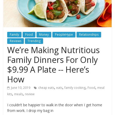
Family
Food
Money
PeopleHype
Relationships
Reviews
Trending
We’re Making Nutritious
Family Dinners For Only
$9.99 A Plate -- Here’s
How
,
,
,
,
June 10, 2019
cheap eats
eats
family cooking
Food
meal
,
,
kits
meals
review
I couldn’t be happier to walk in the door when I get home
from work. I drop my bag in