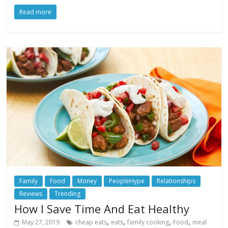
Read more
Family
Food
Money
PeopleHype
Relationships
Reviews
Trending
How I Save Time And Eat Healthy
,
,
,
,
May 27, 2019
cheap eats
eats
family cooking
Food
meal