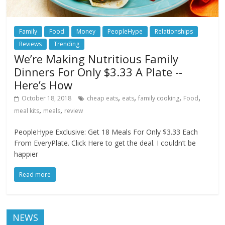
Family
Food
Money
PeopleHype
Relationships
Reviews
Trending
We’re Making Nutritious Family
Dinners For Only $3.33 A Plate --
Here’s How
,
,
,
,
October 18, 2018
cheap eats
eats
family cooking
Food
,
,
meal kits
meals
review
PeopleHype Exclusive: Get 18 Meals For Only $3.33 Each
From EveryPlate. Click Here to get the deal. I couldn’t be
happier
Read more
NEWS