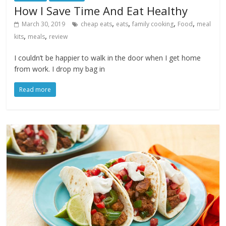
How I Save Time And Eat Healthy
,
,
,
,
March 30, 2019
cheap eats
eats
family cooking
Food
meal
,
,
kits
meals
review
I couldn’t be happier to walk in the door when I get home
from work. I drop my bag in
Read more