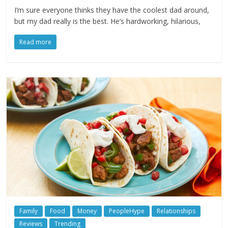
I’m sure everyone thinks they have the coolest dad around,
but my dad really is the best. He’s hardworking, hilarious,
Read more
Family
Food
Money
PeopleHype
Relationships
Reviews
Trending