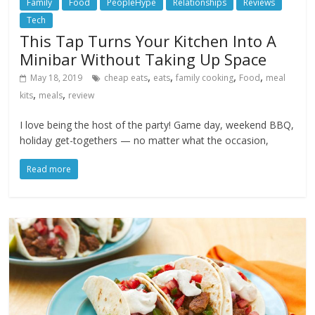
Family
Food
PeopleHype
Relationships
Reviews
Tech
This Tap Turns Your Kitchen Into A
Minibar Without Taking Up Space
,
,
,
,
May 18, 2019
cheap eats
eats
family cooking
Food
meal
,
,
kits
meals
review
I love being the host of the party! Game day, weekend BBQ,
holiday get-togethers — no matter what the occasion,
Read more