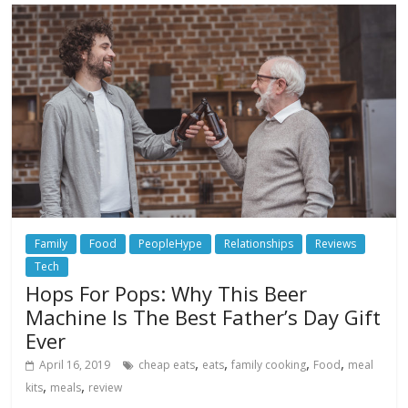
Family
Food
PeopleHype
Relationships
Reviews
Tech
Hops For Pops: Why This Beer
Machine Is The Best Father’s Day Gift
Ever
,
,
,
,
April 16, 2019
cheap eats
eats
family cooking
Food
meal
,
,
kits
meals
review