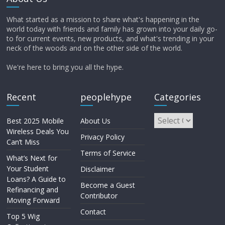
What started as a mission to share what's happening in the
world today with friends and family has grown into your daily go-
to for current events, new products, and what's trending in your
neck of the woods and on the other side of the world.
We're here to bring you all the hype.
Recent
peoplehype
Categories
Best 2025 Mobile
About Us
Wireless Deals You
Privacy Policy
Can’t Miss
Terms of Service
What’s Next for
Your Student
Disclaimer
Loans? A Guide to
Become a Guest
Refinancing and
Contributor
Moving Forward
Contact
Top 5 Wig