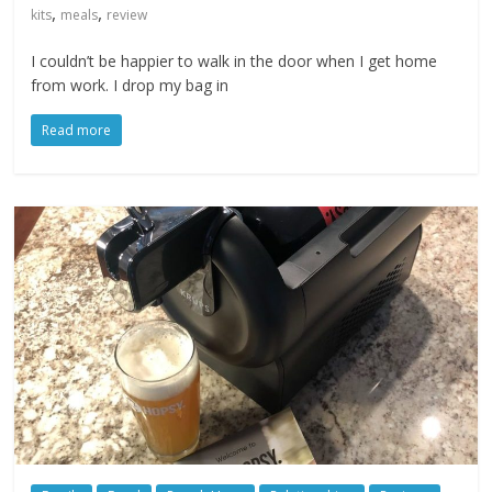
,
,
kits
meals
review
I couldn’t be happier to walk in the door when I get home
from work. I drop my bag in
Read more