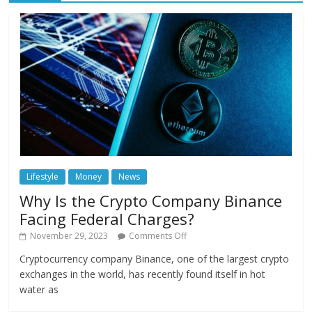
Lifestyle
Money
News
Why Is the Crypto Company Binance
Facing Federal Charges?
November 29, 2023
Comments Off
Cryptocurrency company Binance, one of the largest crypto
exchanges in the world, has recently found itself in hot
water as