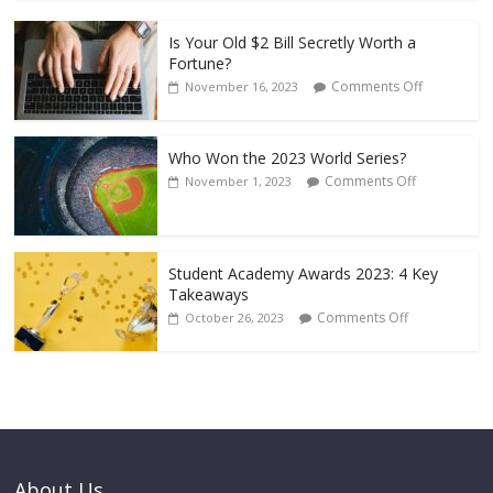
Is Your Old $2 Bill Secretly Worth a
Fortune?
Comments Off
November 16, 2023
Who Won the 2023 World Series?
Comments Off
November 1, 2023
Student Academy Awards 2023: 4 Key
Takeaways
Comments Off
October 26, 2023
About Us