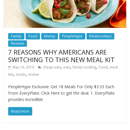
Family
Food
Money
PeopleHype
Relationships
Reviews
7 REASONS WHY AMERICANS ARE
SWITCHING TO THIS NEW MEAL KIT
,
,
,
,
May 16, 2019
cheap eats
eats
family cooking
Food
meal
,
,
kits
meals
review
PeopleHype Exclusive: Get 18 Meals For Only $3.33 Each
From EveryPlate. Click Here to get the deal. 1. EveryPlate
provides incredible
Read more