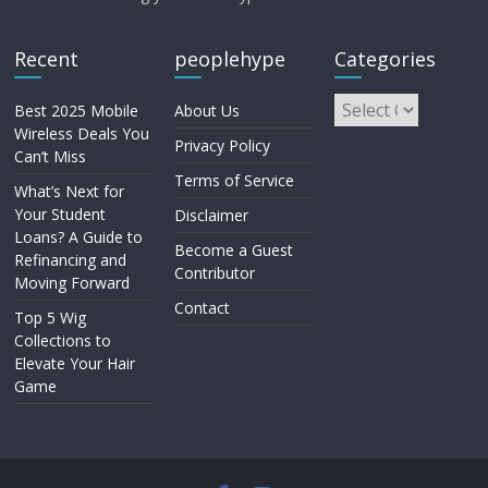
Recent
peoplehype
Categories
Best 2025 Mobile
About Us
Wireless Deals You
Privacy Policy
Can’t Miss
Terms of Service
What’s Next for
Your Student
Disclaimer
Loans? A Guide to
Become a Guest
Refinancing and
Contributor
Moving Forward
Contact
Top 5 Wig
Collections to
Elevate Your Hair
Game