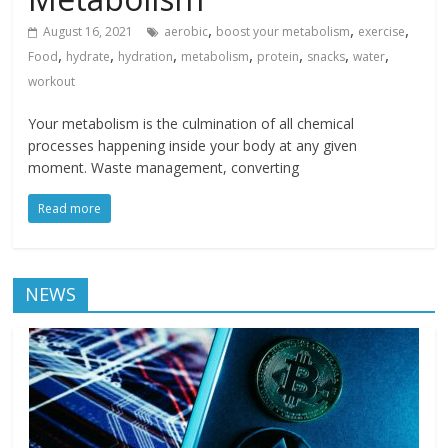
,
,
,
August 16, 2021
aerobic
boost your metabolism
exercise
,
,
,
,
,
,
,
Food
hydrate
hydration
metabolism
protein
snacks
water
workout
Your metabolism is the culmination of all chemical
processes happening inside your body at any given
moment. Waste management, converting
Read more
NEWS