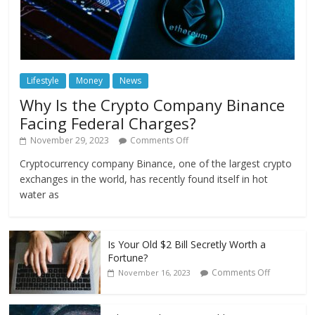
Lifestyle
Money
News
Why Is the Crypto Company Binance
Facing Federal Charges?
November 29, 2023
Comments Off
Cryptocurrency company Binance, one of the largest crypto
exchanges in the world, has recently found itself in hot
water as
Is Your Old $2 Bill Secretly Worth a
Fortune?
Comments Off
November 16, 2023