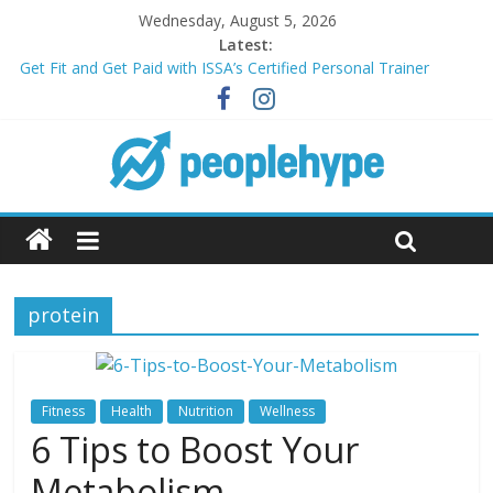
Wednesday, August 5, 2026
Latest:
Get Fit and Get Paid with ISSA’s Certified Personal Trainer
Course + Guaranteed Employment
Best 2025 Mobile Wireless Deals You Can’t Miss
What’s Next for Your Student Loans? A Guide to Refinancing
and Moving Forward
Top 5 Wig Collections to Elevate Your Hair Game
Transform Your Passion for Yoga Into a Rewarding Career
protein
Fitness
Health
Nutrition
Wellness
6 Tips to Boost Your
Metabolism