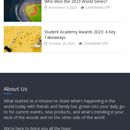
Who Won the 2023 World Series?
Comments Off
November 1, 2023
Student Academy Awards 2023: 4 Key
Takeaways
Comments Off
October 26, 2023
About Us
What started as a mission to share what's happening in the
world today with friends and family has grown into your daily go-
to for current events, new products, and what's trending in your
neck of the woods and on the other side of the world.
We're here to bring you all the hype.