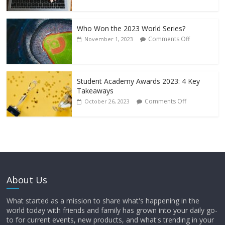
Who Won the 2023 World Series?
Comments Off
November 1, 2023
Student Academy Awards 2023: 4 Key
Takeaways
Comments Off
October 26, 2023
About Us
What started as a mission to share what's happening in the
world today with friends and family has grown into your daily go-
to for current events, new products, and what's trending in your