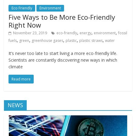
Eco Friendly
Environment
Five Ways to Be More Eco-Friendly
Right Now
,
,
,
November 23, 2019
eco-friendly
energy
environment
fossil
,
,
,
,
,
fuels
green
greenhouse gases
plastic
plastic straws
water
It’s never too late to start living a more eco-friendly life.
Scientists are constantly discovering new ways in which
climate
Read more
NEWS