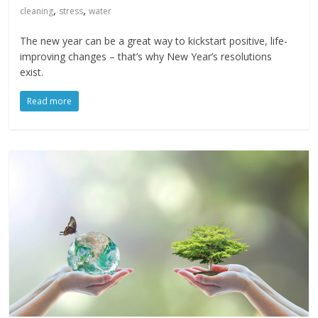
,
,
cleaning
stress
water
The new year can be a great way to kickstart positive, life-
improving changes – that’s why New Year’s resolutions
exist.
Read more