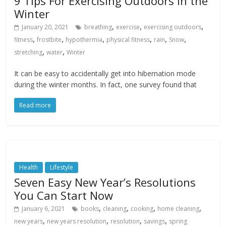
9 Tips For Exercising Outdoors in the
Winter
,
,
,
January 20, 2021
breathing
exercise
exercising outdoors
,
,
,
,
,
,
fitness
frostbite
hypothermia
physical fitness
rain
Snow
,
,
stretching
water
Winter
It can be easy to accidentally get into hibernation mode
during the winter months. In fact, one survey found that
Read more
Health
Lifestyle
Seven Easy New Year’s Resolutions
You Can Start Now
,
,
,
,
January 6, 2021
books
cleaning
cooking
home cleaning
,
,
,
,
new years
new years resolution
resolution
savings
spring