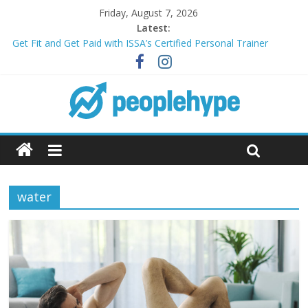
Friday, August 7, 2026
Latest:
Get Fit and Get Paid with ISSA’s Certified Personal Trainer
Course + Guaranteed Employment
Best 2025 Mobile Wireless Deals You Can’t Miss
What’s Next for Your Student Loans? A Guide to Refinancing
and Moving Forward
Top 5 Wig Collections to Elevate Your Hair Game
Transform Your Passion for Yoga Into a Rewarding Career
water