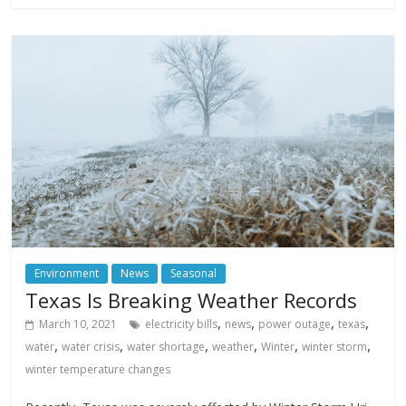
Environment
News
Seasonal
Texas Is Breaking Weather Records
,
,
,
,
March 10, 2021
electricity bills
news
power outage
texas
,
,
,
,
,
,
water
water crisis
water shortage
weather
Winter
winter storm
winter temperature changes