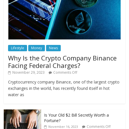
Lifestyle
Money
News
Why Is the Crypto Company Binance
Facing Federal Charges?
November 29, 2023
Comments Off
Cryptocurrency company Binance, one of the largest crypto
exchanges in the world, has recently found itself in hot
water as
Is Your Old $2 Bill Secretly Worth a
Fortune?
Comments Off
November 16, 2023