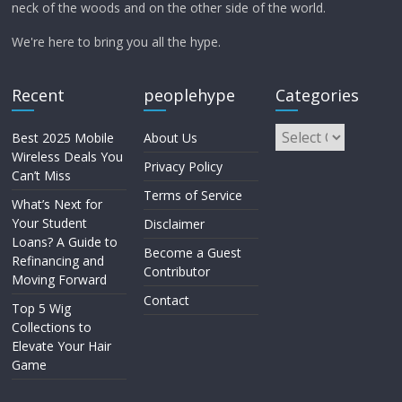
neck of the woods and on the other side of the world.
We're here to bring you all the hype.
Recent
peoplehype
Categories
Best 2025 Mobile
About Us
Wireless Deals You
Privacy Policy
Can’t Miss
Terms of Service
What’s Next for
Your Student
Disclaimer
Loans? A Guide to
Become a Guest
Refinancing and
Contributor
Moving Forward
Contact
Top 5 Wig
Collections to
Elevate Your Hair
Game