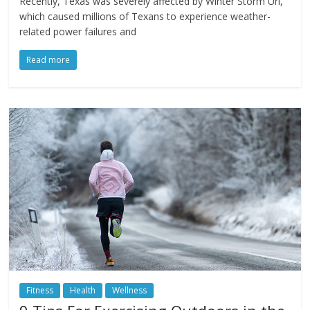
Recently, Texas was severely affected by Winter Storm Uri,
which caused millions of Texans to experience weather-
related power failures and
Read more
Fitness
Health
Wellness