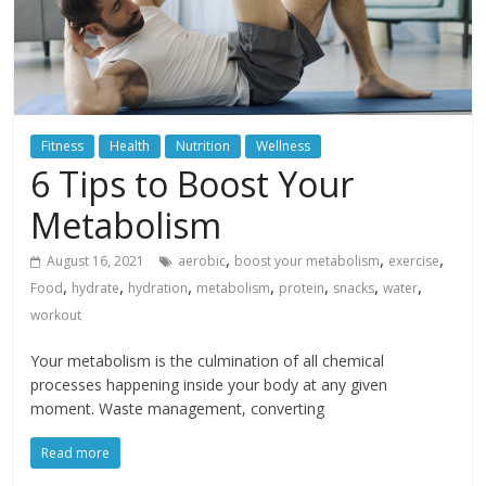
Fitness
Health
Nutrition
Wellness
6 Tips to Boost Your
Metabolism
,
,
,
August 16, 2021
aerobic
boost your metabolism
exercise
,
,
,
,
,
,
,
Food
hydrate
hydration
metabolism
protein
snacks
water
workout
Your metabolism is the culmination of all chemical
processes happening inside your body at any given
moment. Waste management, converting
Read more